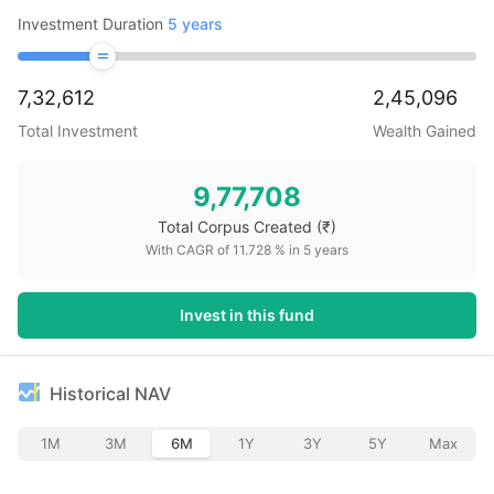
Investment Duration
5
years
7,32,612
2,45,096
Total Investment
Wealth Gained
9,77,708
Total Corpus Created
(₹)
With CAGR of
11.728
% in
5
years
Invest in this fund
Historical NAV
1M
3M
6M
1Y
3Y
5Y
Max