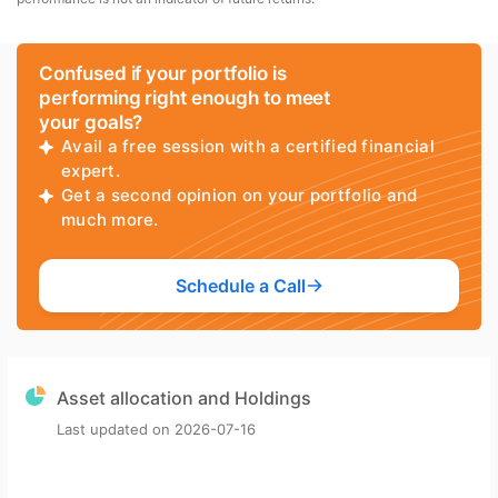
Confused if your portfolio is
performing right enough to meet
your goals?
Avail a free session with a certified financial
expert.
Get a second opinion on your portfolio and
much more.
Schedule a Call
Asset allocation and Holdings
Last updated on
2026-07-16