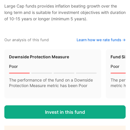
Large Cap funds provides inflation beating growth over the
long term and is suitable for investment objectives with duration
of 10-15 years or longer (minimum 5 years).
Our analysis of this fund
Learn how we rate funds ->
Downside Protection Measure
Fund Siz
Poor
Poor
The performance of the fund on a Downside
The perfo
Protection Measure metric has been Poor
metric ha
Invest in this fund