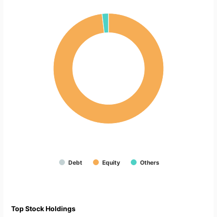
Debt
Equity
Others
Top Stock Holdings