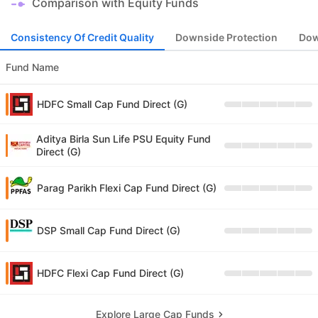
Comparison with Equity Funds
Consistency Of Credit Quality
Downside Protection
Dow
Fund Name
HDFC Small Cap Fund Direct (G)
Aditya Birla Sun Life PSU Equity Fund
Direct (G)
Parag Parikh Flexi Cap Fund Direct (G)
DSP Small Cap Fund Direct (G)
HDFC Flexi Cap Fund Direct (G)
Explore Large Cap Funds