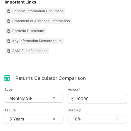
Important Links
Scheme Information Document
Statement of Additional Information
Portfolio Disclosure
Key Information Memorandum
AMC Fund Factsheet
Returns Calculator Comparison
Type
Amount
Tenure
Step-up