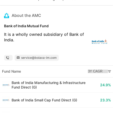
About the AMC
Bank of India Mutual Fund
It is a wholly owned subsidiary of Bank of
India.
service@boiaxa-im.com
Fund Name
Bank of India Manufacturing & Infrastructure
24.9%
Fund Direct (G)
Bank of India Small Cap Fund Direct (G)
23.3%