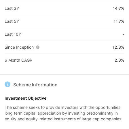
Last 3Y
14.7%
Last 5Y
11.7%
Last 10Y
-
Since Inception
12.3%
6 Month CAGR
2.3%
Scheme Information
Investment Objective
The scheme seeks to provide investors with the opportunities
long term capital appreciation by investing predominantly in
equity and equity-related instruments of large cap companies.