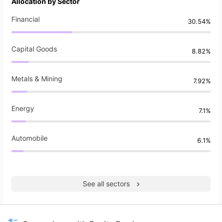
Allocation by Sector
Financial
30.54%
Capital Goods
8.82%
Metals & Mining
7.92%
Energy
7.1%
Automobile
6.1%
See all sectors