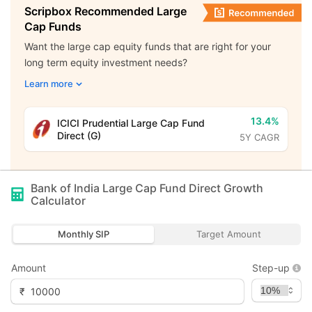
Scripbox Recommended Large
Cap Funds
Want the large cap equity funds that are right for your
long term equity investment needs?
Learn more
13.4%
ICICI Prudential Large Cap Fund
Direct (G)
5Y CAGR
Bank of India Large Cap Fund Direct Growth
Calculator
Monthly SIP
Target Amount
Amount
Step-up
₹