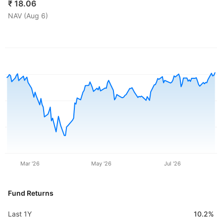
₹
18.06
NAV (
Aug 6
)
Mar '26
May '26
Jul '26
Fund Returns
Last 1Y
10.2%