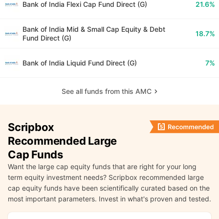
Bank of India Flexi Cap Fund Direct (G)
21.6%
Bank of India Mid & Small Cap Equity & Debt
18.7%
Fund Direct (G)
Bank of India Liquid Fund Direct (G)
7%
See all funds from this AMC
Scripbox
Recommended Large
Cap Funds
Want the large cap equity funds that are right for your long
term equity investment needs? Scripbox recommended large
cap equity funds have been scientifically curated based on the
most important parameters. Invest in what's proven and tested.