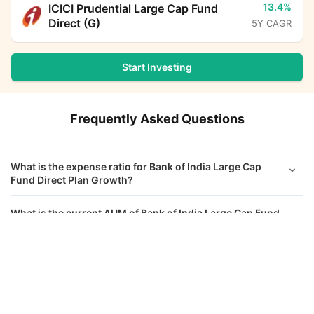
13.4%
ICICI Prudential Large Cap Fund
Direct (G)
5Y CAGR
Start Investing
Frequently Asked Questions
What is the expense ratio for Bank of India Large Cap
Fund Direct Plan Growth?
What is the current AUM of Bank of India Large Cap Fund
Direct Growth?
Bank of India Large Cap Fund Direct Growth
Calculator
What is the latest NAV of Bank of India Large Cap Fund
Direct Growth?
Monthly SIP
Target Amount
What is the Riskometer rating for Bank of India Large Cap
Amount
Step-up