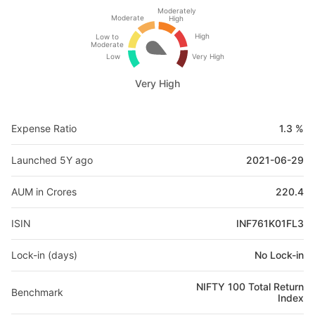
Moderately
Moderate
High
High
Low to
Moderate
Low
Very High
Very High
Expense Ratio
1.3 %
Launched 5Y ago
2021-06-29
AUM in Crores
220.4
ISIN
INF761K01FL3
Lock-in (days)
No Lock-in
NIFTY 100 Total Return
Benchmark
Index