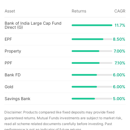
Asset
Returns
CAGR
Bank of India Large Cap Fund
11.7
%
Direct (G)
EPF
8.50%
Property
7.00%
PPF
7.10%
Bank FD
6.00%
Gold
6.00%
Savings Bank
5.00%
Disclaimer: Products compared like fixed deposits may provide fixed
guaranteed returns. Mutual Funds investments are subject to market risk,
read all scheme related documents carefully before investing. Past
performance is not an indicator of future returns.