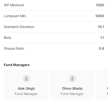
SIP Minimum
1000
Lumpsum Min.
5000
Standard Deviation
16.1
Beta
1.1
Sharpe Ratio
0.6
Fund Managers
Alok Singh
Dhruv Bhatia
Fund Manager
Fund Manager