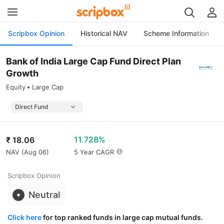
Scripbox Opinion
Historical NAV
Scheme Information
Bank of India Large Cap Fund Direct Plan
Growth
Equity
Large Cap
11.728%
₹
18.06
NAV (
Aug 06
)
5 Year CAGR
Scripbox Opinion
Neutral
Click here
for top ranked funds in large cap mutual funds.