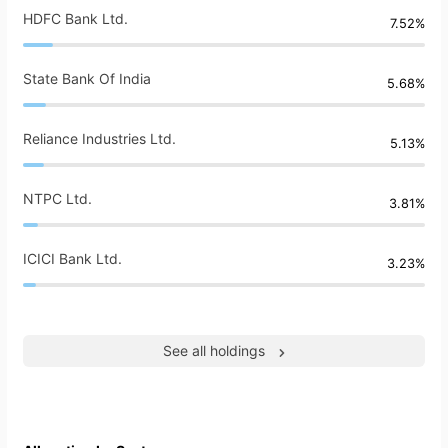
HDFC Bank Ltd.
7.52%
State Bank Of India
5.68%
Reliance Industries Ltd.
5.13%
NTPC Ltd.
3.81%
ICICI Bank Ltd.
3.23%
See all holdings