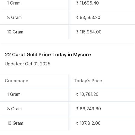
1 Gram
₹ 11,695.40
8 Gram
₹ 93,563.20
10 Gram
₹ 116,954.00
22 Carat Gold Price Today in
Mysore
Updated: Oct 01, 2025
Grammage
Today’s Price
1 Gram
₹ 10,781.20
8 Gram
₹ 86,249.60
10 Gram
₹ 107,812.00