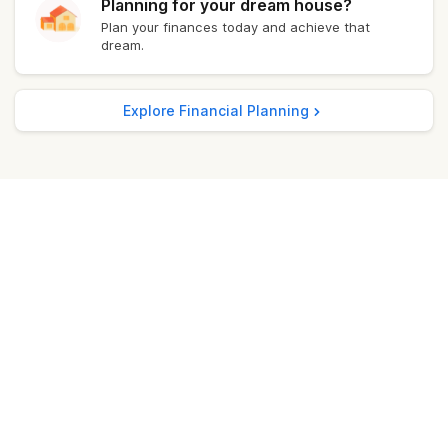
Planning for your dream house?
Plan your finances today and achieve that
Kochi
₹ 11,707.40
dream.
Bangalore
₹ 11,690.40
Explore Financial Planning
Delhi
₹ 11,831.40
Madurai
₹ 11,728.00
Punjab
₹ 11,724.00
Mumbai
₹ 11,755.40
Ghaziabad
₹ 11,796.40
Jamshedpur
₹ 11,785.40
Lucknow
₹ 11,683.00