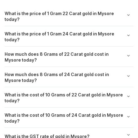
West Bengal
₹ 11,821.00
What is the price of 1 Gram 22 Carat gold in Mysore
today?
Rajasthan
₹ 11,825.00
What is the price of 1 Gram 24 Carat gold in Mysore
today?
Puducherry
₹ 11,786.40
How much does 8 Grams of 22 Carat gold cost in
Surat
₹ 11,677.40
Mysore today?
Visakhapatnam
₹ 11,678.40
How much does 8 Grams of 24 Carat gold cost in
Mysore today?
Andhra Pradesh
₹ 11,828.00
What is the cost of 10 Grams of 22 Carat gold in Mysore
today?
Noida
₹ 11,694.40
What is the cost of 10 Grams of 24 Carat gold in Mysore
Jharkhand
₹ 11,922.00
today?
Jaipur
₹ 11,702.40
What is the GST rate of gold in Mysore?