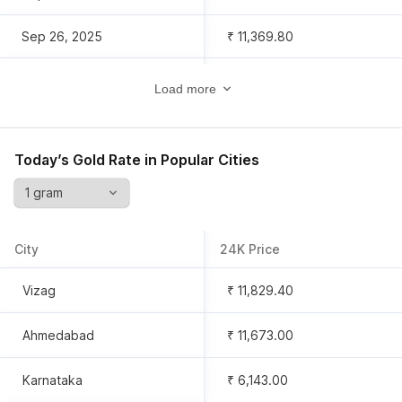
Sep 26, 2025
₹ 11,369.80
Sep 25, 2025
₹ 11,288.60
Load more
Sep 24, 2025
₹ 11,311.30
Today’s Gold Rate in Popular Cities
Sep 23, 2025
₹ 11,409.40
Sep 22, 2025
₹ 11,222.90
City
24K Price
Sep 21, 2025
₹ 10,998.80
Vizag
₹ 11,829.40
Sep 20, 2025
₹ 10,998.80
Ahmedabad
₹ 11,673.00
Sep 19, 2025
₹ 10,998.80
Karnataka
₹ 6,143.00
Sep 18, 2025
₹ 7,546.00