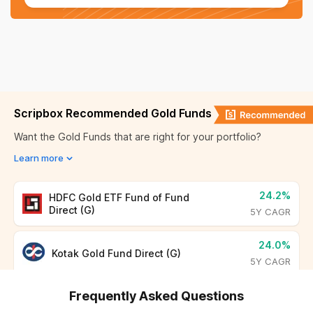
Sep 08, 2025
₹ 7,594.00
Bhopal
₹ 11,722.40
Sep 07, 2025
₹ 7,580.00
Hyderabad
₹ 11,685.40
Sep 06, 2025
₹ 7,580.00
Chennai
₹ 11,716.40
Sep 05, 2025
₹ 7,580.00
Scripbox Recommended Gold Funds
Nashik
₹ 11,715.40
Want the Gold Funds that are right for your portfolio?
Sep 04, 2025
₹ 7,547.00
Learn more
Thrissur
₹ 11,707.40
Sep 03, 2025
₹ 7,584.00
Bihar
₹ 11,851.00
24.2%
HDFC Gold ETF Fund of Fund
Direct (G)
5Y CAGR
Ranchi
₹ 11,788.40
24.0%
Kotak Gold Fund Direct (G)
5Y CAGR
Odisha
₹ 11,684.00
Frequently Asked Questions
Uttar Pradesh
₹ 11,720.00