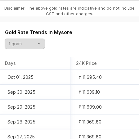
Disclaimer: The above gold rates are indicative and do not include
GST and other charges.
Gold Rate Trends in
Mysore
Days
24K Price
Oct 01, 2025
₹ 11,695.40
Sep 30, 2025
₹ 11,639.10
Sep 29, 2025
₹ 11,609.00
Sep 28, 2025
₹ 11,369.80
Sep 27, 2025
₹ 11,369.80