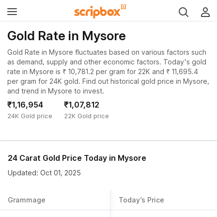
Gold Rate in Mysore
Gold Rate in Mysore fluctuates based on various factors such
as demand, supply and other economic factors. Today's gold
rate in Mysore is ₹ 10,781.2 per gram for 22K and ₹ 11,695.4
per gram for 24K gold. Find out historical gold price in Mysore,
and trend in Mysore to invest.
₹1,16,954
₹1,07,812
24K Gold price
22K Gold price
24 Carat Gold Price Today in
Mysore
Updated: Oct 01, 2025
Grammage
Today’s Price