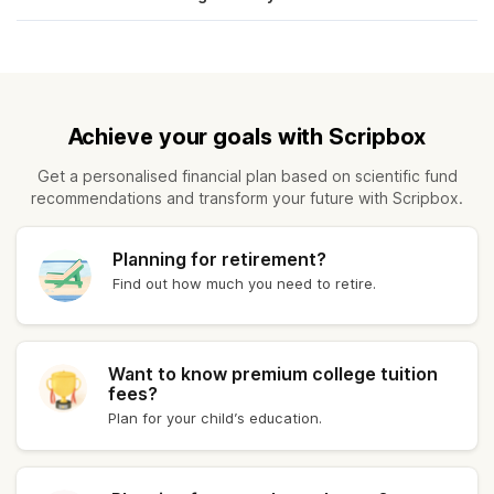
Kerala
₹ 11,683.40
Kolkata
₹ 11,848.40
Achieve your goals with Scripbox
Patna
₹ 11,828.40
Get a personalised financial plan based on scientific fund
recommendations and transform your future with Scripbox.
Vadodara
₹ 11,878.40
Kanpur
₹ 11,674.00
Planning for retirement?
Find out how much you need to retire.
Coimbatore
₹ 11,676.40
Bhubaneswar
₹ 11,698.40
Want to know premium college tuition
fees?
Plan for your child’s education.
Assam
₹ 11,735.00
Goa
₹ 11,720.40