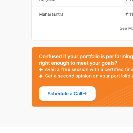
Sep 16, 2025
₹ 7
Maharashtra
₹ 1
Sep 15, 2025
₹ 7
See Mo
Vijayawada
₹ 1
Sep 14, 2025
₹ 7
Pune
₹ 1
Sep 13, 2025
₹ 7
Confused if your portfolio is performin
Mysore
₹ 1
Sep 12, 2025
₹ 7
right enough to meet your goals?
Avail a free session with a certified fin
Trivandrum
₹ 1
Get a second opinion on your portfolio
Sep 11, 2025
₹ 7
Uttarakhand
₹ 1
Sep 10, 2025
₹ 7
Schedule a Call
Dehradun
₹ 1
Sep 09, 2025
₹ 7
Bhopal
₹ 1
Sep 08, 2025
₹ 7
Hyderabad
₹ 1