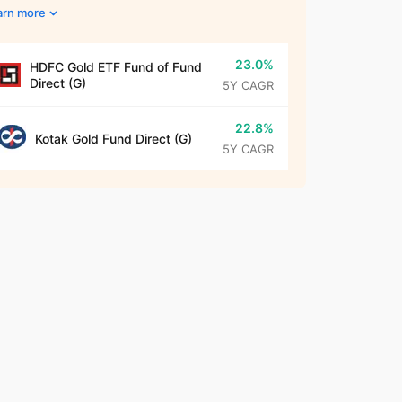
arn more
23.0%
HDFC Gold ETF Fund of Fund
Direct (G)
5Y CAGR
22.8%
Kotak Gold Fund Direct (G)
5Y CAGR