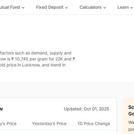
tual Fund
Fixed Deposit
Calculators
Learn
 factors such as demand, supply and
now is ₹ 10,745 per gram for 22K and ₹
old price in Lucknow, and trend in
Sc
w
Updated: Oct 01, 2025
Go
Wa
y’s Price
Yesterday’s Price
1D Price Change
por