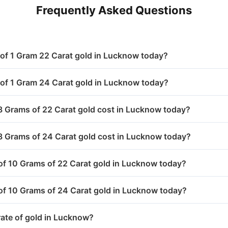
,578.00
₹ 7,000.40
Frequently Asked Questions
,578.00
₹ 7,000.40
1,716.40
₹ 10,896.50
,578.00
₹ 7,000.40
1,715.40
₹ 10,787.50
e of 1 Gram 22 Carat gold in Lucknow today?
,548.00
₹ 6,956.90
1,707.40
₹ 10,757.20
e of 1 Gram 24 Carat gold in Lucknow today?
,599.00
₹ 7,022.70
1,851.00
₹ 11,156.00
Grams of 22 Carat gold cost in Lucknow today?
,605.00
₹ 7,043.20
1,788.40
₹ 10,968.50
 Grams of 24 Carat gold cost in Lucknow today?
1,684.00
₹ 10,750.00
 of 10 Grams of 22 Carat gold in Lucknow today?
1,720.00
₹ 10,815.00
 of 10 Grams of 24 Carat gold in Lucknow today?
1,821.00
₹ 10,978.00
rate of gold in Lucknow?