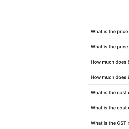
Sep 07, 2025
₹ 7
Sep 06, 2025
₹ 7
Chennai
₹ 1
Sep 05, 2025
₹ 7
Nashik
₹ 1
What is the pric
Sep 04, 2025
₹ 7
Thrissur
₹ 1
What is the pric
Sep 03, 2025
₹ 7
Bihar
₹ 1
How much does 8 
Sep 02, 2025
₹ 7
Ranchi
₹ 1
How much does 8
Odisha
₹ 1
What is the cost
Uttar Pradesh
₹ 1
What is the cost
West Bengal
₹ 1
What is the GST 