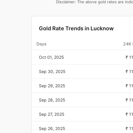
Disclaimer: The above gold rates are ind
Gold Rate Trends in
Lucknow
Days
24K 
Oct 01, 2025
₹ 1
Sep 30, 2025
₹ 1
Sep 29, 2025
₹ 1
Sep 28, 2025
₹ 1
Sep 27, 2025
₹ 1
Sep 26, 2025
₹ 1