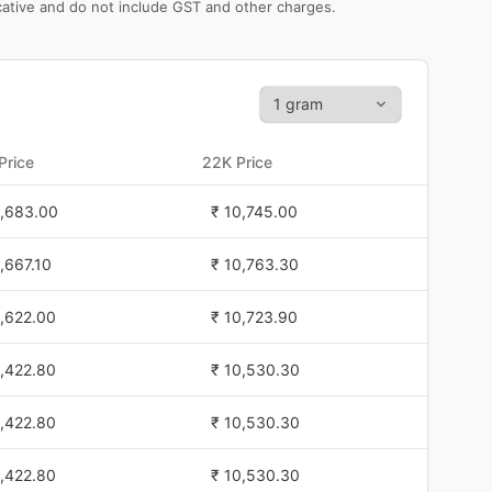
icative and do not include GST and other charges.
Price
22K Price
1,683.00
₹ 10,745.00
1,667.10
₹ 10,763.30
1,622.00
₹ 10,723.90
1,422.80
₹ 10,530.30
1,422.80
₹ 10,530.30
1,422.80
₹ 10,530.30