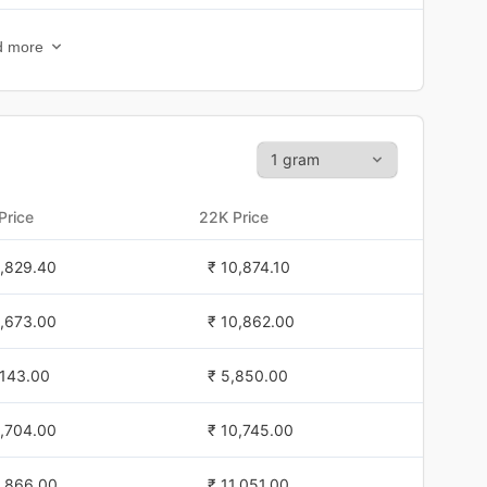
1,326.60
₹ 10,448.10
d more
1,303.30
₹ 10,396.70
1,423.40
₹ 10,489.80
1,262.90
₹ 10,341.70
Price
22K Price
0,974.80
₹ 10,099.60
1,829.40
₹ 10,874.10
0,974.80
₹ 10,099.60
1,673.00
₹ 10,862.00
0,974.80
₹ 10,099.60
,143.00
₹ 5,850.00
,595.00
₹ 7,021.00
1,704.00
₹ 10,745.00
,591.00
₹ 7,010.30
1,866.00
₹ 11,051.00