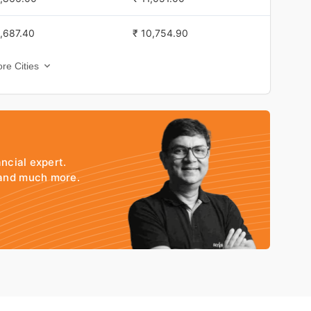
,555.00
₹ 6,975.30
1,687.40
₹ 10,754.90
,574.00
₹ 6,993.70
re Cities
1,839.40
₹ 10,962.20
,585.00
₹ 6,972.80
1,800.40
₹ 10,973.50
,585.00
₹ 6,972.80
g
1,695.40
₹ 10,781.20
,585.00
₹ 6,972.80
ancial expert.
1,712.40
₹ 10,906.80
 and much more.
,552.00
₹ 6,940.60
1,722.00
₹ 10,812.00
,568.00
₹ 6,958.20
1,669.40
₹ 10,751.40
,596.00
₹ 6,996.90
1,722.40
₹ 10,769.00
,545.00
₹ 6,980.10
1,685.40
₹ 10,876.00