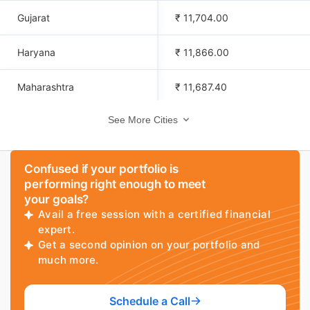
Gujarat
₹ 11,704.00
Haryana
₹ 11,866.00
Maharashtra
₹ 11,687.40
See More Cities
Vijayawada
₹ 11,839.40
Pune
₹ 11,800.40
Confused if your portfolio is
performing right enough to meet
Mysore
₹ 11,695.40
your goals?
Avail a free session with a certified financial
Trivandrum
₹ 11,712.40
expert.
Get a second opinion on your portfolio and
much more.
Uttarakhand
₹ 11,722.00
Dehradun
₹ 11,669.40
Schedule a Call