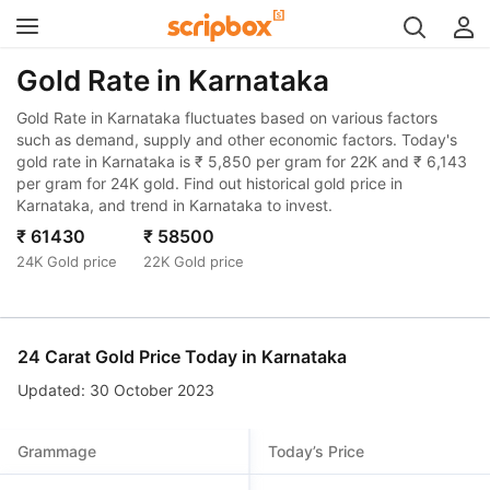
Gold Rate in Karnataka
Gold Rate in Karnataka fluctuates based on various factors
such as demand, supply and other economic factors. Today's
gold rate in Karnataka is ₹ 5,850 per gram for 22K and ₹ 6,143
per gram for 24K gold. Find out historical gold price in
Karnataka, and trend in Karnataka to invest.
₹ 61430
₹ 58500
24K Gold price
22K Gold price
24 Carat Gold Price Today in
Karnataka
Updated: 30 October 2023
Grammage
Today’s Price