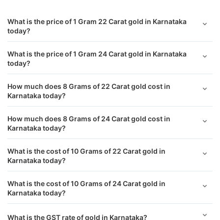
West Bengal
₹ 11,821.00
What is the price of 1 Gram 22 Carat gold in Karnataka
today?
Rajasthan
₹ 11,825.00
What is the price of 1 Gram 24 Carat gold in Karnataka
today?
Puducherry
₹ 11,786.40
How much does 8 Grams of 22 Carat gold cost in
Surat
₹ 11,677.40
Karnataka today?
Visakhapatnam
₹ 11,678.40
How much does 8 Grams of 24 Carat gold cost in
Karnataka today?
Andhra Pradesh
₹ 11,828.00
What is the cost of 10 Grams of 22 Carat gold in
Karnataka today?
Noida
₹ 11,694.40
What is the cost of 10 Grams of 24 Carat gold in
Jharkhand
₹ 11,922.00
Karnataka today?
Jaipur
₹ 11,702.40
What is the GST rate of gold in Karnataka?