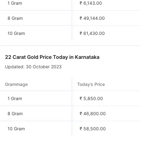
1 Gram
₹ 6,143.00
8 Gram
₹ 49,144.00
10 Gram
₹ 61,430.00
22 Carat Gold Price Today in
Karnataka
Updated: 30 October 2023
Grammage
Today’s Price
1 Gram
₹ 5,850.00
8 Gram
₹ 46,800.00
10 Gram
₹ 58,500.00