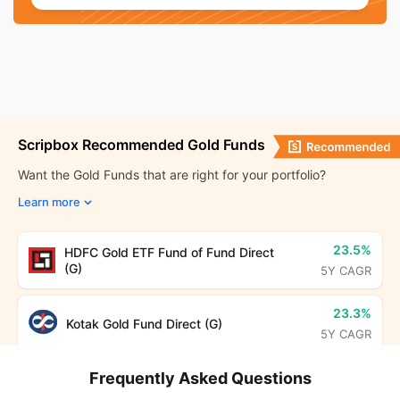
Bhopal
₹ 11,722.40
Hyderabad
₹ 11,685.40
Chennai
₹ 11,716.40
Scripbox Recommended Gold Funds
Nashik
₹ 11,715.40
Want the Gold Funds that are right for your portfolio?
Learn more
Thrissur
₹ 11,707.40
Bihar
₹ 11,851.00
23.5%
HDFC Gold ETF Fund of Fund Direct
(G)
5Y CAGR
Ranchi
₹ 11,788.40
23.3%
Kotak Gold Fund Direct (G)
5Y CAGR
Odisha
₹ 11,684.00
Frequently Asked Questions
Uttar Pradesh
₹ 11,720.00