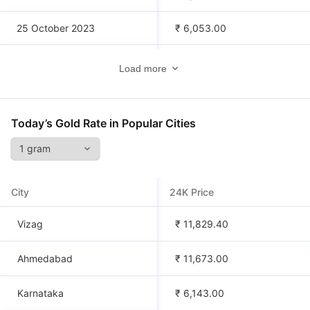
25 October 2023
₹ 6,053.00
24 October 2023
₹ 6,032.00
Load more
23 October 2023
₹ 6,059.00
Today’s Gold Rate in Popular Cities
22 October 2023
₹ 6,059.00
21 October 2023
₹ 6,038.00
City
24K Price
20 October 2023
₹ 5,964.00
Vizag
₹ 11,829.40
Ahmedabad
₹ 11,673.00
Karnataka
₹ 6,143.00