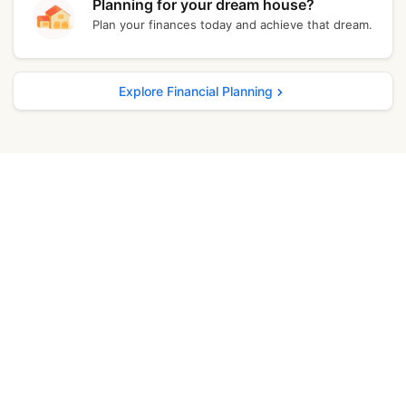
Planning for your dream house?
Plan your finances today and achieve that dream.
Kochi
₹ 11,707.40
Bangalore
₹ 11,690.40
Explore Financial Planning
Delhi
₹ 11,831.40
Madurai
₹ 11,728.00
Punjab
₹ 11,724.00
Mumbai
₹ 11,755.40
Ghaziabad
₹ 11,796.40
Jamshedpur
₹ 11,785.40
Lucknow
₹ 11,683.00