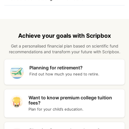
Kerala
₹ 11,683.40
Kolkata
₹ 11,848.40
Achieve your goals with Scripbox
Patna
₹ 11,828.40
Get a personalised financial plan based on scientific fund
recommendations and transform your future with Scripbox.
Vadodara
₹ 11,878.40
Kanpur
₹ 11,674.00
Planning for retirement?
Find out how much you need to retire.
Coimbatore
₹ 11,676.40
Bhubaneswar
₹ 11,698.40
Want to know premium college tuition
fees?
Plan for your child’s education.
Assam
₹ 11,735.00
Goa
₹ 11,720.40