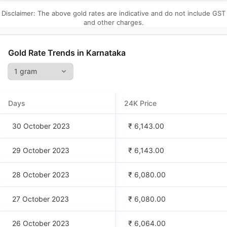
Disclaimer: The above gold rates are indicative and do not include GST
and other charges.
Gold Rate Trends in
Karnataka
Days
24K Price
30 October 2023
₹ 6,143.00
29 October 2023
₹ 6,143.00
28 October 2023
₹ 6,080.00
27 October 2023
₹ 6,080.00
26 October 2023
₹ 6,064.00