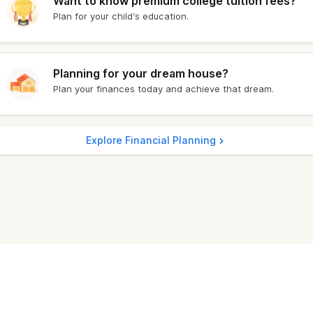
Want to know premium college tuition fees?
Plan for your child’s education.
1,828.40
₹ 11,134.10
1,878.40
₹ 11,041.00
Planning for your dream house?
Plan your finances today and achieve that dream.
1,674.00
₹ 10,718.00
1,676.40
₹ 10,736.80
Explore Financial Planning
1,698.40
₹ 10,775.00
1,735.00
₹ 10,794.00
1,720.40
₹ 10,763.10
1,707.40
₹ 10,765.20
1,690.40
₹ 10,875.60