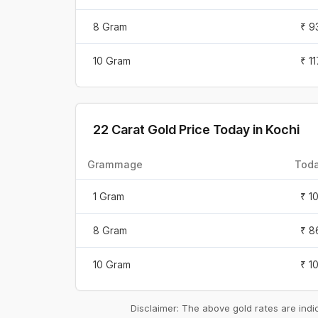
8 Gram
₹ 9
10 Gram
₹ 1
22 Carat Gold Price Today in
Kochi
Grammage
Toda
1 Gram
₹ 1
8 Gram
₹ 8
10 Gram
₹ 1
Disclaimer: The above gold rates are ind