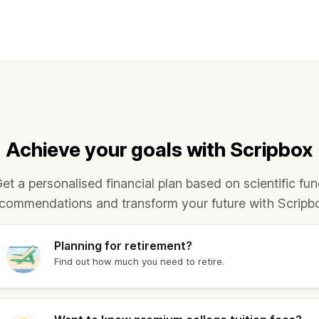
1,786.40
₹ 10,821.60
1,677.40
₹ 10,731.70
1,678.40
₹ 10,884.60
1,828.00
₹ 11,041.00
Achieve your goals with Scripbox
1,694.40
₹ 10,791.30
et a personalised financial plan based on scientific fu
1,922.00
₹ 11,079.00
commendations and transform your future with Scripb
1,702.40
₹ 10,888.60
Planning for retirement?
Find out how much you need to retire.
1,683.40
₹ 10,868.20
1,848.40
₹ 11,021.50