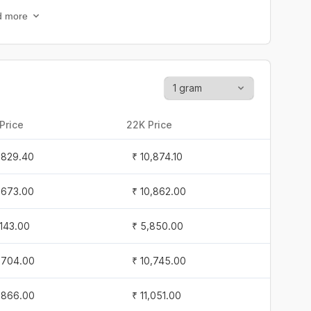
1,297.60
₹ 10,394.50
d more
,319.30
₹ 10,406.40
1,408.40
₹ 10,495.10
1,244.90
₹ 10,363.20
Price
22K Price
0,984.80
₹ 10,108.70
1,829.40
₹ 10,874.10
0,984.80
₹ 10,108.70
1,673.00
₹ 10,862.00
0,984.80
₹ 10,108.70
,143.00
₹ 5,850.00
,588.00
₹ 7,011.60
1,704.00
₹ 10,745.00
,562.00
₹ 6,980.70
1,866.00
₹ 11,051.00
,558.00
₹ 6,952.10