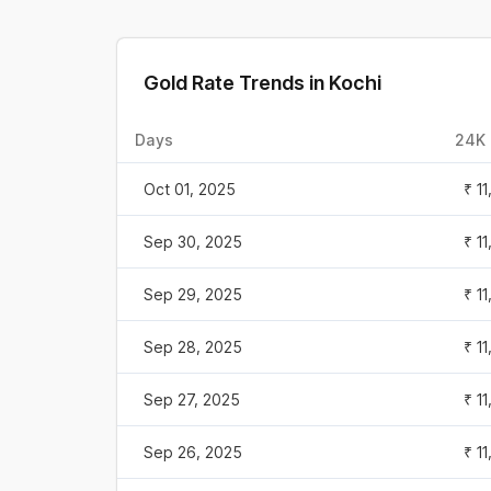
Gold Rate Trends in
Kochi
Days
24K 
Oct 01, 2025
₹ 1
Sep 30, 2025
₹ 1
Sep 29, 2025
₹ 1
Sep 28, 2025
₹ 1
Sep 27, 2025
₹ 1
Sep 26, 2025
₹ 1