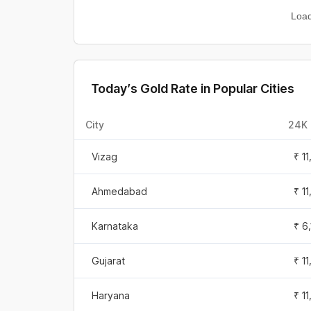
Sep 25, 2025
₹ 1
Loa
Sep 24, 2025
₹ 11
Sep 23, 2025
₹ 1
Today’s Gold Rate in Popular Cities
Sep 22, 2025
₹ 1
City
24K 
Sep 21, 2025
₹ 1
Vizag
₹ 1
Sep 20, 2025
₹ 1
Ahmedabad
₹ 1
Sep 19, 2025
₹ 1
Karnataka
₹ 6
Sep 18, 2025
₹ 7
Gujarat
₹ 1
Sep 17, 2025
₹ 7
Haryana
₹ 1
Sep 16, 2025
₹ 7