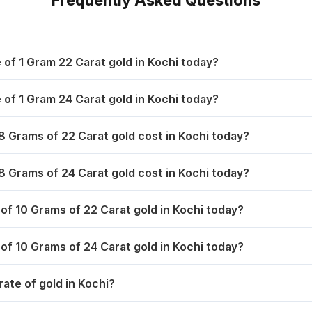
,567.00
₹ 6,982.30
1,716.40
₹ 10,896.50
,567.00
₹ 6,982.30
1,715.40
₹ 10,787.50
e of 1 Gram 22 Carat gold in Kochi today?
,578.00
₹ 6,999.40
1,707.40
₹ 10,757.20
e of 1 Gram 24 Carat gold in Kochi today?
,558.00
₹ 6,968.10
1,851.00
₹ 11,156.00
 Grams of 22 Carat gold cost in Kochi today?
1,788.40
₹ 10,968.50
 Grams of 24 Carat gold cost in Kochi today?
1,684.00
₹ 10,750.00
 of 10 Grams of 22 Carat gold in Kochi today?
1,720.00
₹ 10,815.00
 of 10 Grams of 24 Carat gold in Kochi today?
1,821.00
₹ 10,978.00
rate of gold in Kochi?
1,825.00
₹ 11,003.00