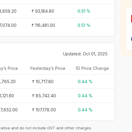
3,659.20
₹ 93,184.80
0.51 %
17,074.00
₹ 116,481.00
0.51 %
Updated: Oct 01, 2025
y’s Price
Yesterday’s Price
1D Price Change
0,765.20
₹ 10,717.80
0.44 %
6,121.60
₹ 85,742.40
0.44 %
07,652.00
₹ 107,178.00
0.44 %
icative and do not include GST and other charges.