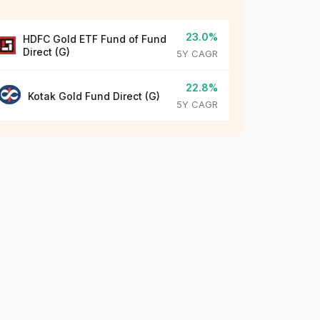
23.0%
HDFC Gold ETF Fund of Fund
Direct (G)
5Y CAGR
22.8%
Kotak Gold Fund Direct (G)
5Y CAGR