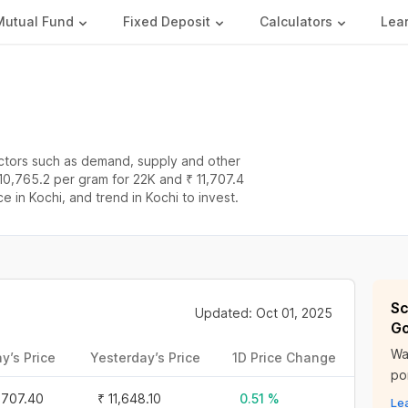
Mutual Fund
Fixed Deposit
Calculators
Lea
actors such as demand, supply and other
 10,765.2 per gram for 22K and ₹ 11,707.4
ce in Kochi, and trend in Kochi to invest.
Sc
Updated: Oct 01, 2025
Go
Wa
y’s Price
Yesterday’s Price
1D Price Change
por
1,707.40
₹ 11,648.10
0.51 %
Le