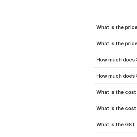
Sep 06, 2025
₹ 7
Chennai
₹ 1
Sep 05, 2025
₹ 7
Nashik
₹ 1
What is the pric
Sep 04, 2025
₹ 7
Thrissur
₹ 1
What is the pric
Sep 03, 2025
₹ 7
Bihar
₹ 1
How much does 8
Ranchi
₹ 1
How much does 8
Odisha
₹ 1
What is the cost
Uttar Pradesh
₹ 1
What is the cost
West Bengal
₹ 1
What is the GST 
Rajasthan
₹ 1