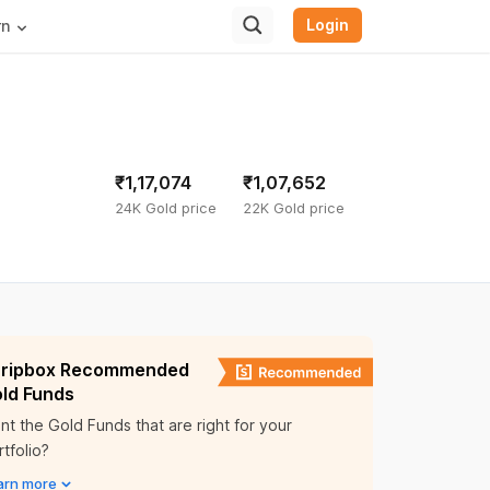
Login
rn
₹1,17,074
₹1,07,652
24K Gold price
22K Gold price
ripbox Recommended
ld Funds
nt the Gold Funds that are right for your
tfolio?
arn more