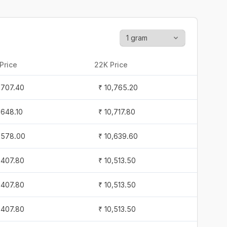
Price
22K Price
1,707.40
₹ 10,765.20
1,648.10
₹ 10,717.80
1,578.00
₹ 10,639.60
1,407.80
₹ 10,513.50
1,407.80
₹ 10,513.50
1,407.80
₹ 10,513.50