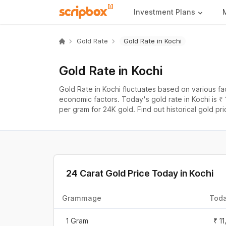
Investment Plans
Gold Rate
Gold Rate in Kochi
Gold Rate in Kochi
Gold Rate in Kochi fluctuates based on various f
economic factors. Today's gold rate in Kochi is ₹
per gram for 24K gold. Find out historical gold pri
24 Carat Gold Price Today in
Kochi
Grammage
Toda
1 Gram
₹ 1