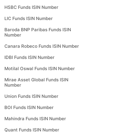
HSBC Funds ISIN Number
LIC Funds ISIN Number
Baroda BNP Paribas Funds ISIN
Number
Canara Robeco Funds ISIN Number
IDBI Funds ISIN Number
Motilal Oswal Funds ISIN Number
Mirae Asset Global Funds ISIN
Number
Union Funds ISIN Number
BOI Funds ISIN Number
Mahindra Funds ISIN Number
Quant Funds ISIN Number