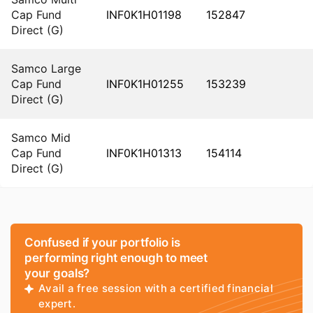
Cap Fund
INF0K1H01198
152847
Direct (G)
Samco Large
Cap Fund
INF0K1H01255
153239
Direct (G)
Samco Mid
Cap Fund
INF0K1H01313
154114
Direct (G)
Confused if your portfolio is
performing right enough to meet
your goals?
Avail a free session with a certified financial
expert.