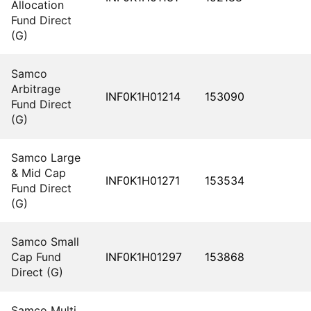
Allocation
Fund Direct
(G)
Samco
Arbitrage
INF0K1H01214
153090
Fund Direct
(G)
Samco Large
& Mid Cap
INF0K1H01271
153534
Fund Direct
(G)
Samco Small
Cap Fund
INF0K1H01297
153868
Direct (G)
Samco Multi