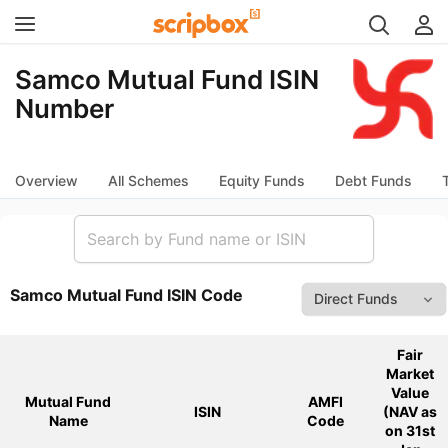
Samco Mutual Fund ISIN
Number
Overview
All Schemes
Equity Funds
Debt Funds
Samco Mutual Fund ISIN Code
Fair
Market
Value
Mutual Fund
AMFI
ISIN
(NAV as
Name
Code
on 31st