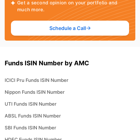
Get a second opinion on your portfolio and
much more.
Schedule a Call
Funds ISIN Number by AMC
ICICI Pru Funds ISIN Number
Nippon Funds ISIN Number
UTI Funds ISIN Number
ABSL Funds ISIN Number
SBI Funds ISIN Number
HDFC Funds ISIN Number