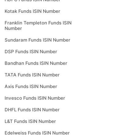
Kotak Funds ISIN Number
Franklin Templeton Funds ISIN
Number
Sundaram Funds ISIN Number
DSP Funds ISIN Number
Bandhan Funds ISIN Number
TATA Funds ISIN Number
Axis Funds ISIN Number
Invesco Funds ISIN Number
DHFL Funds ISIN Number
L&T Funds ISIN Number
Edelweiss Funds ISIN Number