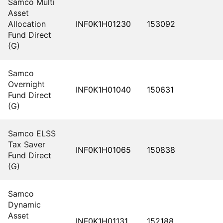
Samco Multi
Asset
Allocation
INF0K1H01230
153092
Fund Direct
(G)
Samco
Overnight
INF0K1H01040
150631
Fund Direct
(G)
Samco ELSS
Tax Saver
INF0K1H01065
150838
Fund Direct
(G)
Samco
Dynamic
Asset
INF0K1H01131
152188