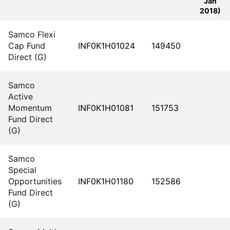
Jan
2018)
Samco Flexi
Cap Fund
INF0K1H01024
149450
Direct (G)
Samco
Active
Momentum
INF0K1H01081
151753
Fund Direct
(G)
Samco
Special
Opportunities
INF0K1H01180
152586
Fund Direct
(G)