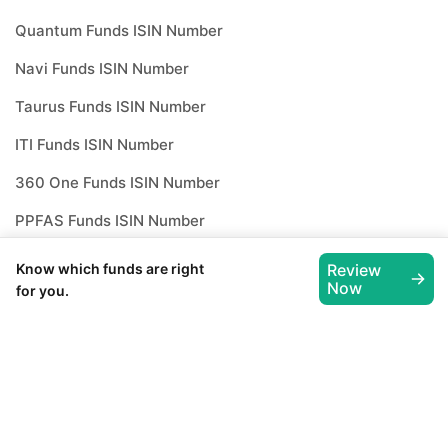
Quantum Funds ISIN Number
Navi Funds ISIN Number
Taurus Funds ISIN Number
ITI Funds ISIN Number
360 One Funds ISIN Number
PPFAS Funds ISIN Number
Whiteoak Funds ISIN Number
Know which funds are right
Review
Now
for you.
How to invest in
best mutual
funds
?
Investing through Scripbox is made easy
and paperless. All you need to do is follow