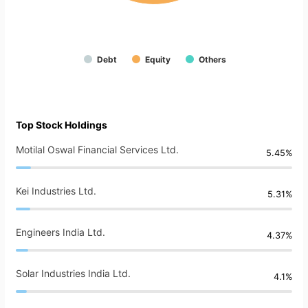
Debt
Equity
Others
Top Stock Holdings
Motilal Oswal Financial Services Ltd.
5.45%
Kei Industries Ltd.
5.31%
Engineers India Ltd.
4.37%
Solar Industries India Ltd.
4.1%