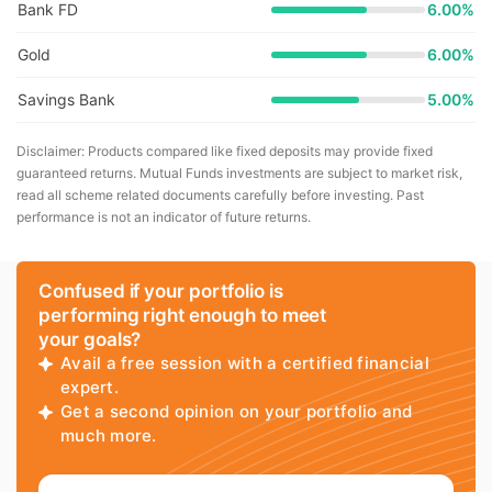
Bank FD
6.00%
Gold
6.00%
Savings Bank
5.00%
Disclaimer: Products compared like fixed deposits may provide fixed
guaranteed returns. Mutual Funds investments are subject to market risk,
read all scheme related documents carefully before investing. Past
performance is not an indicator of future returns.
Confused if your portfolio is
performing right enough to meet
your goals?
Avail a free session with a certified financial
expert.
Get a second opinion on your portfolio and
much more.