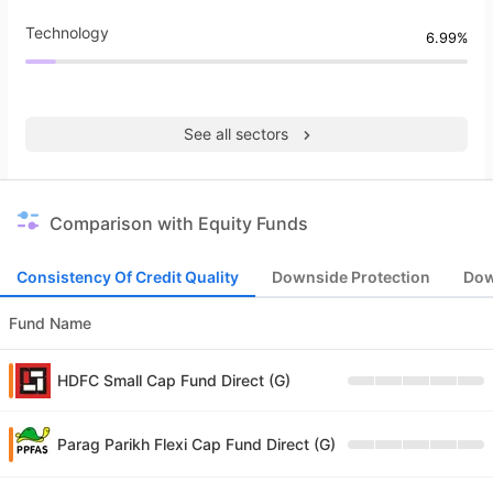
Technology
6.99%
See all sectors
Comparison with Equity Funds
Consistency Of Credit Quality
Downside Protection
Dow
Fund Name
HDFC Small Cap Fund Direct (G)
Parag Parikh Flexi Cap Fund Direct (G)