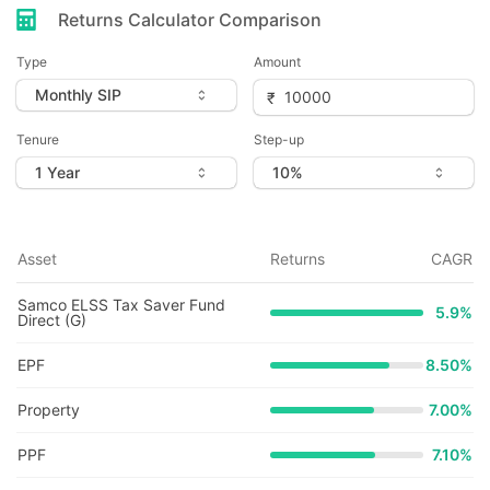
Returns Calculator Comparison
Type
Amount
Tenure
Step-up
Asset
Returns
CAGR
Samco ELSS Tax Saver Fund
5.9
%
Direct (G)
EPF
8.50%
Property
7.00%
PPF
7.10%