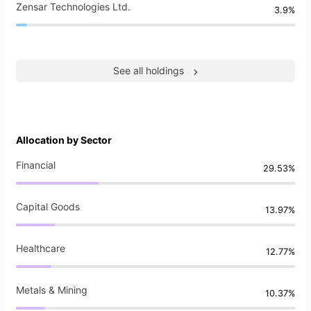
Zensar Technologies Ltd.
3.9%
See all holdings
Allocation by Sector
Financial
29.53%
Capital Goods
13.97%
Healthcare
12.77%
Metals & Mining
10.37%