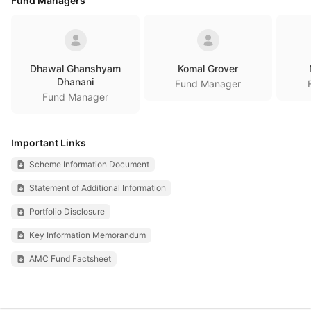
Fund Managers
Dhawal Ghanshyam
Komal Grover
Dhanani
Fund Manager
Fund Manager
Important Links
Scheme Information Document
Statement of Additional Information
Portfolio Disclosure
Key Information Memorandum
AMC Fund Factsheet