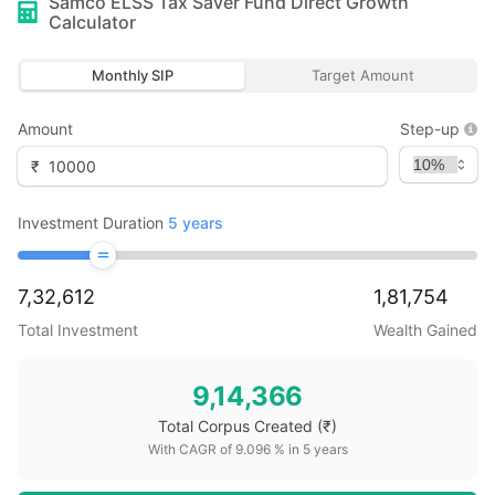
Samco ELSS Tax Saver Fund Direct Growth
Calculator
Monthly SIP
Target Amount
Amount
Step-up
₹
Investment Duration
5
years
7,32,612
1,81,754
Total Investment
Wealth Gained
9,14,366
Total Corpus Created
(₹)
With CAGR of
9.096
% in
5
years