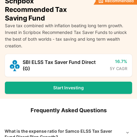
Scripbox
Recommended Tax
Saving Fund
Save tax combined with inflation beating long term growth.
Invest in Scripbox Recommended Tax Saver Funds to unlock
the best of both worlds - tax saving and long term wealth
creation.
16.7%
SBI ELSS Tax Saver Fund Direct
(G)
5Y CAGR
Start Investing
Frequently Asked Questions
What is the expense ratio for Samco ELSS Tax Saver
Fund Direct Plan Growth?