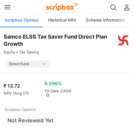
Scripbox Opinion
Historical NAV
Scheme Information
Samco ELSS Tax Saver Fund Direct Plan
Growth
Equity
Tax Saving
9.096%
₹
13.72
Till Date CAGR
NAV (
Aug 07
)
Scripbox Opinion
Not Reviewed Yet