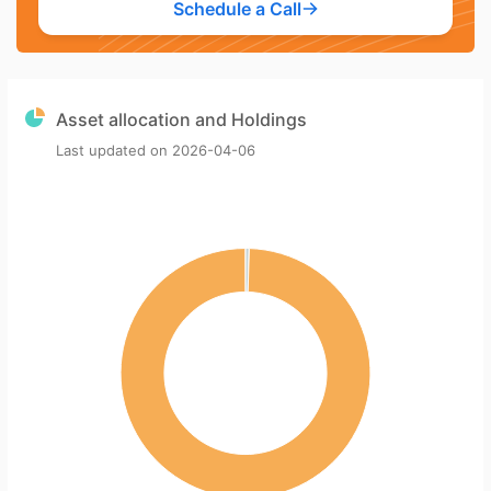
Schedule a Call
Asset allocation and Holdings
Last updated on
2026-04-06