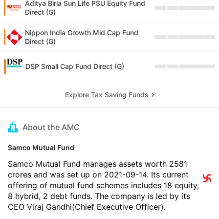
Aditya Birla Sun Life PSU Equity Fund
Direct (G)
Nippon India Growth Mid Cap Fund
Direct (G)
DSP Small Cap Fund Direct (G)
Explore Tax Saving Funds
About the AMC
Samco Mutual Fund
Samco Mutual Fund manages assets worth 2581
crores and was set up on 2021-09-14. Its current
offering of mutual fund schemes includes 18 equity,
8 hybrid, 2 debt funds. The company is led by its
CEO Viraj Gandhi(Chief Executive Officer).