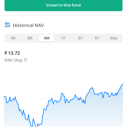
Invest in this fund
Historical NAV
1M
3M
6M
1Y
3Y
5Y
Max
₹
13.72
NAV (
Aug 7
)