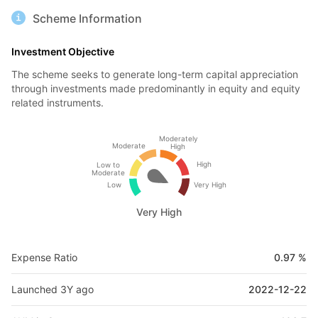
Scheme Information
Investment Objective
The scheme seeks to generate long-term capital appreciation
through investments made predominantly in equity and equity
related instruments.
Moderately
Moderate
High
High
Low to
Moderate
Low
Very High
Very High
Expense Ratio
0.97 %
Launched 3Y ago
2022-12-22