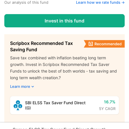
Our analysis of this fund
Learn how we rate funds ->
Invest in this fund
Scripbox Recommended Tax
Saving Fund
Save tax combined with inflation beating long term
growth. Invest in Scripbox Recommended Tax Saver
Funds to unlock the best of both worlds - tax saving and
long term wealth creation.?
Learn more
16.7%
SBI ELSS Tax Saver Fund Direct
(G)
5Y CAGR