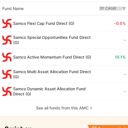
Fund Name
Samco Flexi Cap Fund Direct (G)
-0.5%
Samco Special Opportunities Fund Direct
-
(G)
Samco Active Momentum Fund Direct (G)
15.1%
Samco Multi Asset Allocation Fund Direct
-
(G)
Samco Dynamic Asset Allocation Fund
-
Direct (G)
See all funds from this AMC