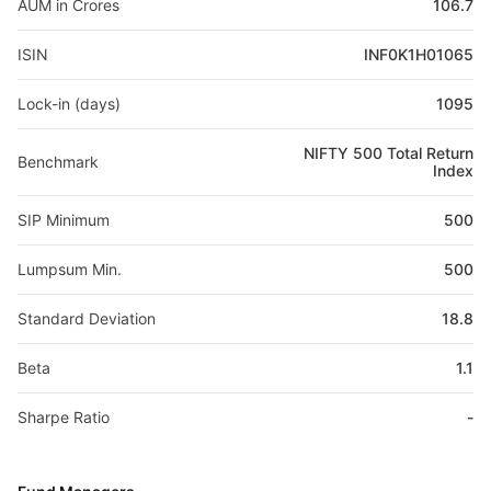
AUM in Crores
106.7
ISIN
INF0K1H01065
Lock-in (days)
1095
NIFTY 500 Total Return
Benchmark
Index
SIP Minimum
500
Lumpsum Min.
500
Standard Deviation
18.8
Beta
1.1
Sharpe Ratio
-