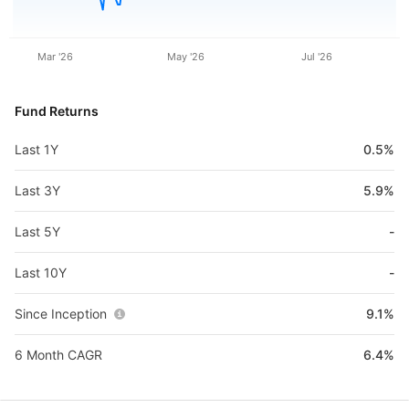
Mar '26
May '26
Jul '26
Fund Returns
Last 1Y
0.5%
Last 3Y
5.9%
Last 5Y
-
Last 10Y
-
Since Inception
9.1%
6 Month CAGR
6.4%