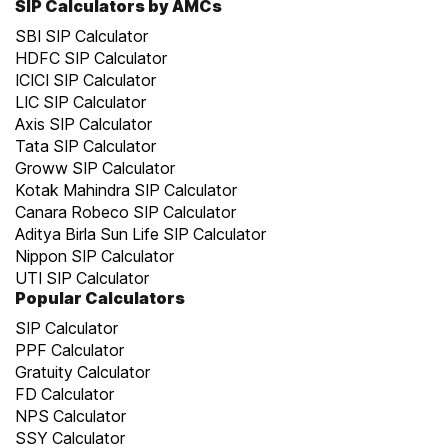
SIP Calculators by AMCs
SBI SIP Calculator
HDFC SIP Calculator
ICICI SIP Calculator
LIC SIP Calculator
Axis SIP Calculator
Tata SIP Calculator
Groww SIP Calculator
Kotak Mahindra SIP Calculator
Canara Robeco SIP Calculator
Aditya Birla Sun Life SIP Calculator
Nippon SIP Calculator
UTI SIP Calculator
Popular Calculators
SIP Calculator
PPF Calculator
Gratuity Calculator
FD Calculator
NPS Calculator
SSY Calculator