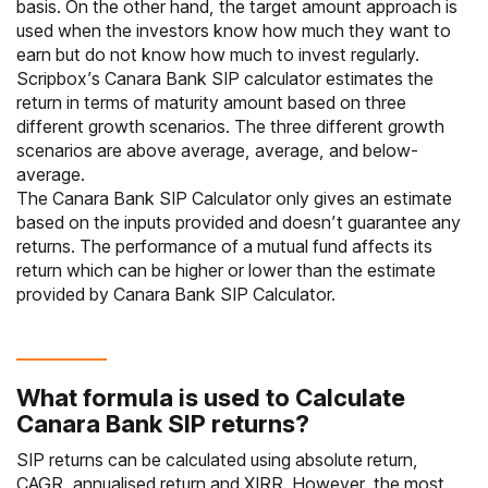
basis. On the other hand, the target amount approach is
used when the investors know how much they want to
earn but do not know how much to invest regularly.
Scripbox’s Canara Bank SIP calculator estimates the
return in terms of maturity amount based on three
different growth scenarios. The three different growth
scenarios are above average, average, and below-
average.
The Canara Bank SIP Calculator only gives an estimate
based on the inputs provided and doesn’t guarantee any
returns. The performance of a mutual fund affects its
return which can be higher or lower than the estimate
provided by Canara Bank SIP Calculator.
What formula is used to Calculate
Canara Bank SIP returns?
SIP returns can be calculated using absolute return,
CAGR, annualised return and XIRR. However, the most