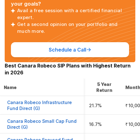
your goals?
Avail a free session with a certified financial
expert.
Get a second opinion on your portfolio and
much more.
Schedule a Call
Best
Canara Robeco
SIP Plans with Highest Return
in
2026
5 Year
Name
Month
Return
Canara Robeco Infrastructure
21.7%
₹ 10,0
Fund Direct (G)
Canara Robeco Small Cap Fund
16.7%
₹ 10,0
Direct (G)
Canara Robeco Focused Fund