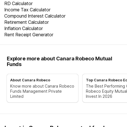
RD Calculator
Income Tax Calculator
Compound Interest Calculator
Retirement Calculator
Inflation Calculator
Rent Receipt Generator
Explore more about Canara Robeco Mutual
Funds
About Canara Robeco
Top Canara Robeco Eq
Know more about Canara Robeco
The Best Performing
Funds Management Private
Robeco Equity Mutua
Limited
Invest In 2026