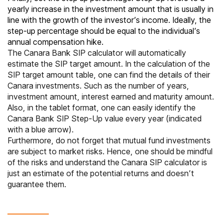
yearly increase in the investment amount that is usually in
line with the growth of the investor’s income. Ideally, the
step-up percentage should be equal to the individual’s
annual compensation hike.
The Canara Bank SIP calculator will automatically
estimate the SIP target amount. In the calculation of the
SIP target amount table, one can find the details of their
Canara investments. Such as the number of years,
investment amount, interest earned and maturity amount.
Also, in the tablet format, one can easily identify the
Canara Bank SIP Step-Up value every year (indicated
with a blue arrow).
Furthermore, do not forget that mutual fund investments
are subject to market risks. Hence, one should be mindful
of the risks and understand the Canara SIP calculator is
just an estimate of the potential returns and doesn’t
guarantee them.