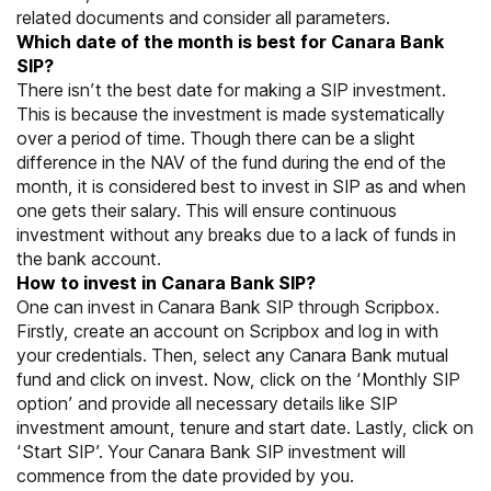
related documents and consider all parameters.
Which date of the month is best for Canara Bank
SIP?
There isn’t the best date for making a SIP investment.
This is because the investment is made systematically
over a period of time. Though there can be a slight
difference in the NAV of the fund during the end of the
month, it is considered best to invest in SIP as and when
one gets their salary. This will ensure continuous
investment without any breaks due to a lack of funds in
the bank account.
How to invest in Canara Bank SIP?
One can invest in Canara Bank SIP through
Scripbox
.
Firstly, create an account on Scripbox and log in with
your credentials. Then, select any Canara Bank mutual
fund and click on invest. Now, click on the ‘Monthly SIP
option’ and provide all necessary details like SIP
investment amount, tenure and start date. Lastly, click on
‘Start SIP’. Your Canara Bank SIP investment will
commence from the date provided by you.