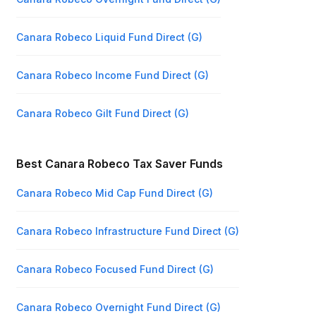
Canara Robeco Liquid Fund Direct (G)
Canara Robeco Income Fund Direct (G)
Canara Robeco Gilt Fund Direct (G)
Best Canara Robeco Tax Saver Funds
Canara Robeco Mid Cap Fund Direct (G)
Canara Robeco Infrastructure Fund Direct (G)
Canara Robeco Focused Fund Direct (G)
Canara Robeco Overnight Fund Direct (G)