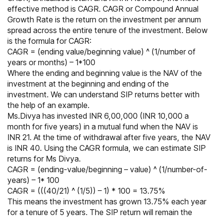
effective method is CAGR. CAGR or Compound Annual
Growth Rate is the return on the investment per annum
spread across the entire tenure of the investment. Below
is the formula for CAGR:
CAGR = (ending value/beginning value) ^ (1/number of
years or months) – 1*100
Where the ending and beginning value is the NAV of the
investment at the beginning and ending of the
investment. We can understand SIP returns better with
the help of an example.
Ms.Divya has invested INR 6,00,000 (INR 10,000 a
month for five years) in a mutual fund when the NAV is
INR 21. At the time of withdrawal after five years, the NAV
is INR 40. Using the CAGR formula, we can estimate SIP
returns for Ms Divya.
CAGR = (ending-value/beginning – value) ^ (1/number-of-
years) – 1* 100
CAGR = (((40/21) ^ (1/5)) – 1) * 100 = 13.75%
This means the investment has grown 13.75% each year
for a tenure of 5 years. The SIP return will remain the