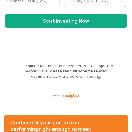
3 Months CAGR (12% )
1 Day CAGR (6.5% )
Start Investing Now
Disclaimer: Mutual Fund investments are subject to
market risks. Please read all scheme related
documents carefully before investing.
Confused if your portfolio is
performing right enough to meet