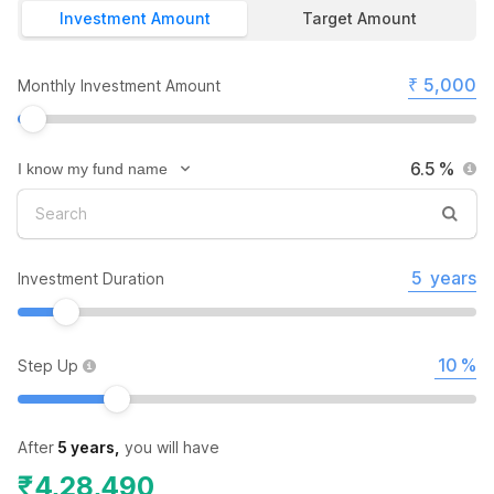
Investment Amount
Target Amount
₹
Monthly Investment Amount
%
years
Investment Duration
%
Step Up
After
5 years
,
you will have
₹
4,28,490