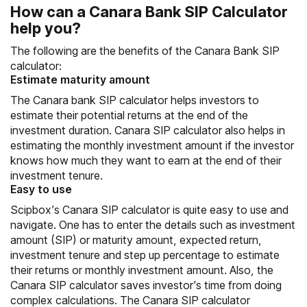
How can a Canara Bank SIP Calculator
help you?
The following are the benefits of the Canara Bank SIP
calculator:
Estimate maturity amount
The Canara bank SIP calculator helps investors to
estimate their potential returns at the end of the
investment duration. Canara SIP calculator also helps in
estimating the monthly investment amount if the investor
knows how much they want to earn at the end of their
investment tenure.
Easy to use
Scipbox’s Canara SIP calculator is quite easy to use and
navigate. One has to enter the details such as investment
amount (SIP) or maturity amount, expected return,
investment tenure and step up percentage to estimate
their returns or monthly investment amount. Also, the
Canara SIP calculator saves investor’s time from doing
complex calculations. The Canara SIP calculator