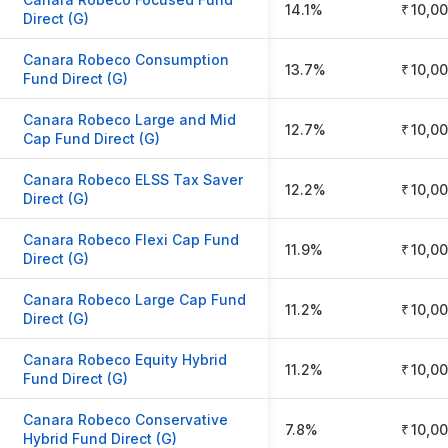
14.1%
₹ 10,0
Direct (G)
Canara Robeco Consumption
13.7%
₹ 10,0
Fund Direct (G)
Canara Robeco Large and Mid
12.7%
₹ 10,0
Cap Fund Direct (G)
Canara Robeco ELSS Tax Saver
12.2%
₹ 10,0
Direct (G)
Canara Robeco Flexi Cap Fund
11.9%
₹ 10,0
Direct (G)
Canara Robeco Large Cap Fund
11.2%
₹ 10,0
Direct (G)
Canara Robeco Equity Hybrid
11.2%
₹ 10,0
Fund Direct (G)
Canara Robeco Conservative
7.8%
₹ 10,0
Hybrid Fund Direct (G)