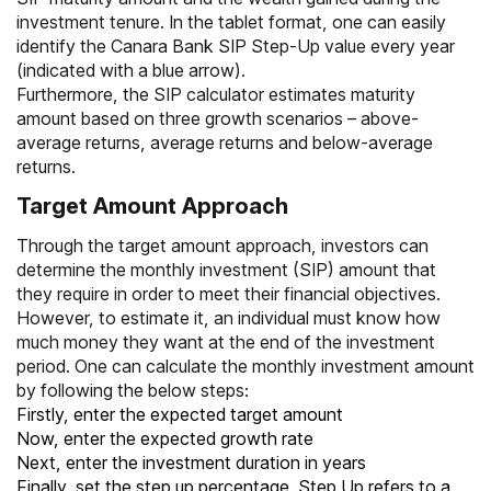
investment tenure. In the tablet format, one can easily
identify the Canara Bank SIP Step-Up value every year
(indicated with a blue arrow).
Furthermore, the
SIP calculator
estimates maturity
amount based on three growth scenarios – above-
average returns, average returns and below-average
returns.
Target Amount Approach
Through the target amount approach, investors can
determine the monthly investment (SIP) amount that
they require in order to meet their financial objectives.
However, to estimate it, an individual must know how
much money they want at the end of the investment
period. One can calculate the monthly investment amount
by following the below steps:
Firstly, enter the expected target amount
Now, enter the expected growth rate
Next, enter the investment duration in years
Finally, set the step up percentage. Step Up refers to a