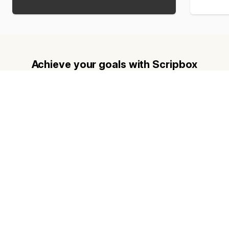
Achieve your goals with Scripbox
Get a personalised financial plan based on scientific fund
recommendations and transform your future with Scripbox.
Planning for retirement?
Find out how much you need to retire.
Want to know premium college tuition
fees?
Plan for your child’s education.