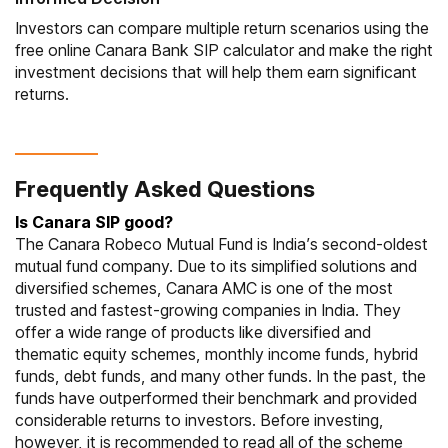
Investors can compare multiple return scenarios using the
free online Canara Bank SIP calculator and make the right
investment decisions that will help them earn significant
returns.
Frequently Asked Questions
Is Canara SIP good?
The
Canara Robeco Mutual Fund
is India’s second-oldest
mutual fund company. Due to its simplified solutions and
diversified schemes, Canara AMC is one of the most
trusted and fastest-growing companies in India. They
offer a wide range of products like diversified and
thematic equity schemes, monthly income funds, hybrid
funds, debt funds, and many other funds. In the past, the
funds have outperformed their benchmark and provided
considerable returns to investors. Before investing,
however, it is recommended to read all of the scheme