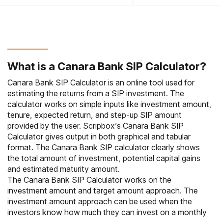
What is a Canara Bank SIP Calculator?
Canara Bank SIP Calculator is an online tool used for
estimating the returns from a SIP investment. The
calculator works on simple inputs like investment amount,
tenure, expected return, and step-up SIP amount
provided by the user. Scripbox’s Canara Bank SIP
Calculator gives output in both graphical and tabular
format. The Canara Bank SIP calculator clearly shows
the total amount of investment, potential capital gains
and estimated maturity amount.
The Canara Bank SIP Calculator works on the
investment amount and target amount approach. The
investment amount approach can be used when the
investors know how much they can invest on a monthly