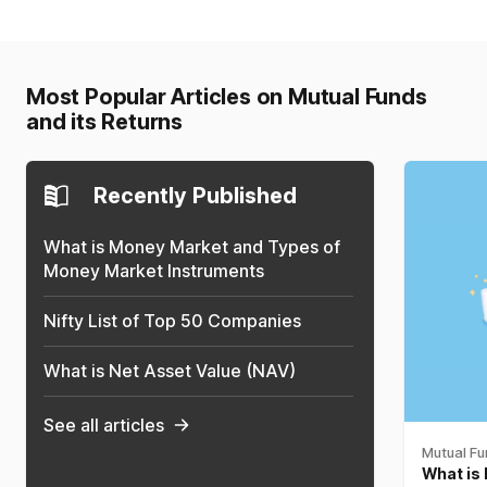
Most Popular Articles on Mutual Funds
and its Returns
Recently Published
What is Money Market and Types of
Money Market Instruments
Nifty List of Top 50 Companies
What is Net Asset Value (NAV)
See all articles
Mutual F
What is 