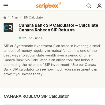
Plan
SIP Calculator
Canara Bank SIP Calculator – Calculate
Canara Robeco SIP Returns
22
Top Funds
SIP or Systematic Investment Plan helps in investing a small
amount of money regularly in mutual funds. It is one of the
best ways to accumulate wealth over a period of time.
Canara Bank Sip Calculator is an online tool that helps in
estimating the returns of SIP investment. Use our Canara
Bank SIP calculator to see how much your investment can
grow if you invest today.
CANARA ROBECO SIP Calculator