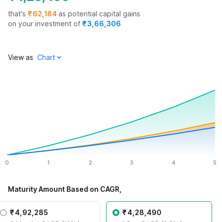
that’s
₹
62,184
as potential capital gains
on your investment of
₹
3,66,306
View as
0
1
2
3
4
5
Maturity Amount Based on CAGR,
₹
4,92,285
₹
4,28,490