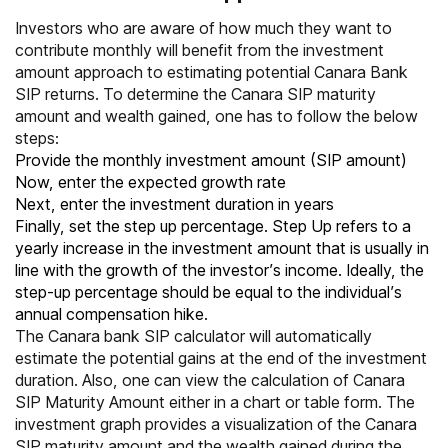
Investors who are aware of how much they want to
contribute monthly will benefit from the investment
amount approach to estimating potential Canara Bank
SIP returns. To determine the Canara SIP maturity
amount and wealth gained, one has to follow the below
steps:
Provide the monthly investment amount (SIP amount)
Now, enter the expected growth rate
Next, enter the investment duration in years
Finally, set the step up percentage. Step Up refers to a
yearly increase in the investment amount that is usually in
line with the growth of the investor’s income. Ideally, the
step-up percentage should be equal to the individual’s
annual compensation hike.
The Canara bank SIP calculator will automatically
estimate the potential gains at the end of the investment
duration. Also, one can view the calculation of Canara
SIP Maturity Amount either in a chart or table form. The
investment graph provides a visualization of the Canara
SIP maturity amount and the wealth gained during the