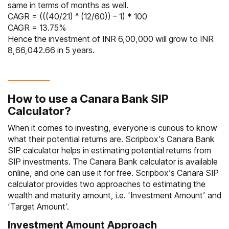
same in terms of months as well.
CAGR = (((40/21) ^ (12/60)) – 1) * 100
CAGR = 13.75%
Hence the investment of INR 6,00,000 will grow to INR
8,66,042.66 in 5 years.
How to use a Canara Bank SIP
Calculator?
When it comes to investing, everyone is curious to know
what their potential returns are. Scripbox’s Canara Bank
SIP calculator helps in estimating potential returns from
SIP investments. The Canara Bank calculator is available
online, and one can use it for free. Scripbox’s Canara SIP
calculator provides two approaches to estimating the
wealth and maturity amount, i.e. ‘Investment Amount’ and
‘Target Amount’.
Investment Amount Approach