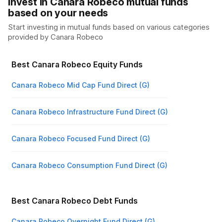
Invest in Canara Robeco mutual funds
based on your needs
Start investing in mutual funds based on various categories
provided by
Canara Robeco
Best Canara Robeco Equity Funds
Canara Robeco Mid Cap Fund Direct (G)
Canara Robeco Infrastructure Fund Direct (G)
Canara Robeco Focused Fund Direct (G)
Canara Robeco Consumption Fund Direct (G)
Best Canara Robeco Debt Funds
Canara Robeco Overnight Fund Direct (G)