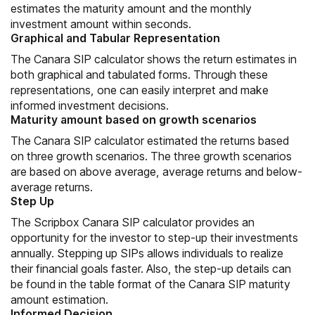
estimates the maturity amount and the monthly
investment amount within seconds.
Graphical and Tabular Representation
The Canara SIP calculator shows the return estimates in
both graphical and tabulated forms. Through these
representations, one can easily interpret and make
informed investment decisions.
Maturity amount based on growth scenarios
The Canara SIP calculator estimated the returns based
on three growth scenarios. The three growth scenarios
are based on above average, average returns and below-
average returns.
Step Up
The Scripbox Canara SIP calculator provides an
opportunity for the investor to step-up their investments
annually. Stepping up SIPs allows individuals to realize
their financial goals faster. Also, the step-up details can
be found in the table format of the Canara SIP maturity
amount estimation.
Informed Decision