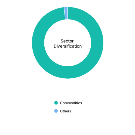
Sector 
Diversification
Commodities
Others