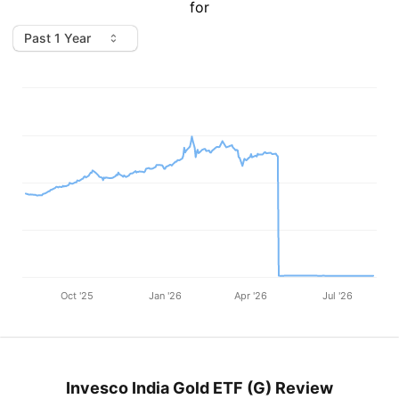
for
Oct '25
Jan '26
Apr '26
Jul '26
Invesco India Gold ETF (G) Review