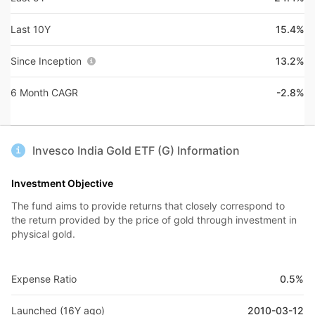
Last 10Y
15.4%
Since Inception
13.2%
6 Month CAGR
-2.8%
Invesco India Gold ETF (G) Information
Investment Objective
The fund aims to provide returns that closely correspond to
the return provided by the price of gold through investment in
physical gold.
Expense Ratio
0.5%
Launched (16Y ago)
2010-03-12