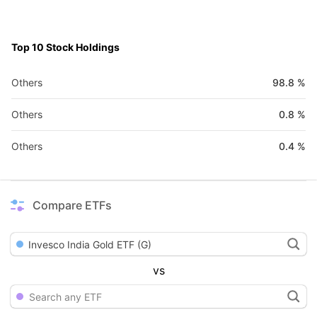
Top 10 Stock Holdings
Others
98.8
%
Others
0.8
%
Others
0.4
%
Compare ETFs
Invesco India Gold ETF (G)
vs
Search any ETF