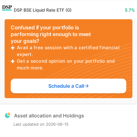
DSP BSE Liquid Rate ETF (G)
5.7
%
Confused if your portfolio is
performing right enough to meet
your goals?
Avail a free session with a certified financial
expert.
Get a second opinion on your portfolio and
much more.
Schedule a Call
Asset allocation and Holdings
Last updated on
2026-06-15