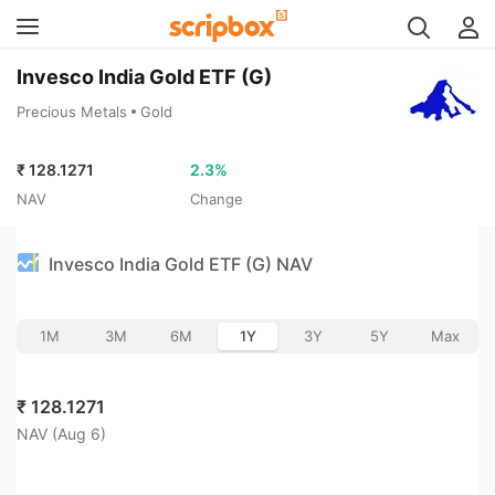
Invesco India Gold ETF (G)
Precious Metals
Gold
₹
128.1271
2.3
%
NAV
Change
Invesco India Gold ETF (G) NAV
1M
3M
6M
1Y
3Y
5Y
Max
₹
128.1271
NAV (
Aug 6
)