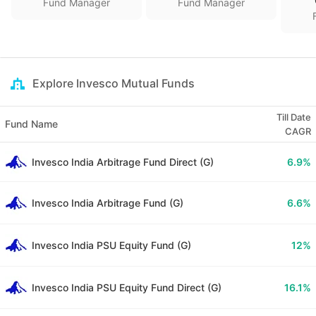
Fund Manager
Fund Manager
Explore Invesco Mutual Funds
Till Date
Fund Name
CAGR
Invesco India Arbitrage Fund Direct (G)
6.9
%
Invesco India Arbitrage Fund (G)
6.6
%
Invesco India PSU Equity Fund (G)
12
%
Invesco India PSU Equity Fund Direct (G)
16.1
%