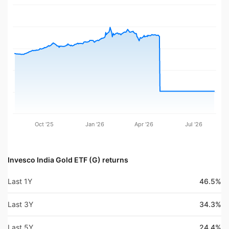
Oct '25
Jan '26
Apr '26
Jul '26
Invesco India Gold ETF (G) returns
Last 1Y
46.5%
Last 3Y
34.3%
Last 5Y
24.4%