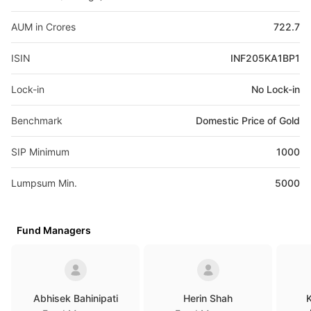
AUM in Crores
722.7
ISIN
INF205KA1BP1
Lock-in
No Lock-in
Benchmark
Domestic Price of Gold
SIP Minimum
1000
Lumpsum Min.
5000
Fund Managers
Abhisek Bahinipati
Herin Shah