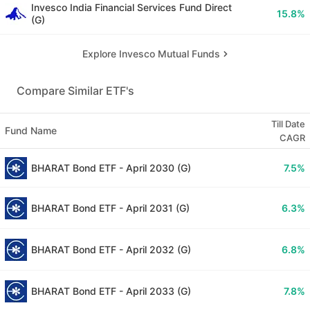
Invesco India Financial Services Fund Direct
15.8
%
(G)
Explore Invesco Mutual Funds
Compare Similar ETF's
Till Date
Fund Name
CAGR
BHARAT Bond ETF - April 2030 (G)
7.5
%
BHARAT Bond ETF - April 2031 (G)
6.3
%
BHARAT Bond ETF - April 2032 (G)
6.8
%
BHARAT Bond ETF - April 2033 (G)
7.8
%