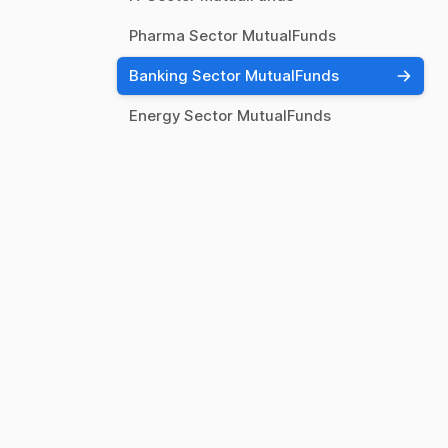
Pharma Sector MutualFunds
Banking Sector MutualFunds
Energy Sector MutualFunds