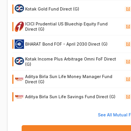
Kotak Gold Fund Direct (G)
ICICI Prudential US Bluechip Equity Fund
Direct (G)
BHARAT Bond FOF - April 2030 Direct (G)
Kotak Income Plus Arbitrage Omni FoF Direct
(G)
Aditya Birla Sun Life Money Manager Fund
Direct (G)
Aditya Birla Sun Life Savings Fund Direct (G)
See All Mutual 