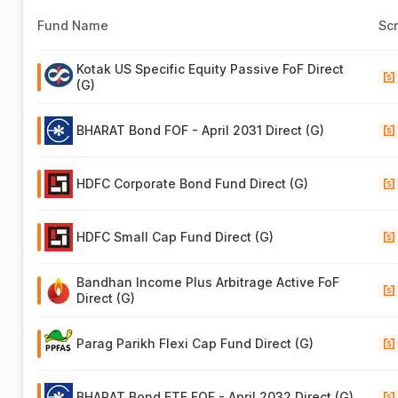
Fund Name
Sc
Kotak US Specific Equity Passive FoF Direct
(G)
BHARAT Bond FOF - April 2031 Direct (G)
HDFC Corporate Bond Fund Direct (G)
HDFC Small Cap Fund Direct (G)
Bandhan Income Plus Arbitrage Active FoF
Direct (G)
Parag Parikh Flexi Cap Fund Direct (G)
BHARAT Bond ETF FOF - April 2032 Direct (G)