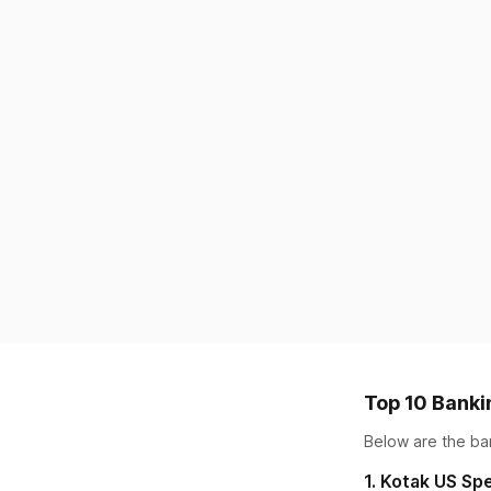
Top 10 Banki
Below are the
ba
1
.
Kotak US Spe