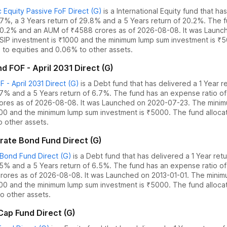
 Equity Passive FoF Direct (G)
is a
International Equity
fund
that ha
7.7%
,
a 3 Years return of 29.8%
and
a 5 Years return of 20.2%
. The 
0.2
% and an AUM of ₹
4588
crores as of
2026-08-08
.
It was Launc
SIP investment is ₹1000 and the
minimum lump sum investment is ₹
to equities
and
0.06% to other assets.
 FOF - April 2031 Direct (G)
- April 2031 Direct (G)
is a
Debt
fund
that has delivered
a 1 Year r
.7%
and
a 5 Years return of 6.7%
. The fund has an expense ratio o
ores as of
2026-08-08
.
It was Launched on 2020-07-23. The
minim
000 and the
minimum lump sum investment is ₹5000.
The fund alloc
o other assets.
ate Bond Fund Direct (G)
Bond Fund Direct (G)
is a
Debt
fund
that has delivered
a 1 Year ret
.5%
and
a 5 Years return of 6.5%
. The fund has an expense ratio o
rores as of
2026-08-08
.
It was Launched on 2013-01-01. The
minim
000 and the
minimum lump sum investment is ₹5000.
The fund alloc
o other assets.
ap Fund Direct (G)