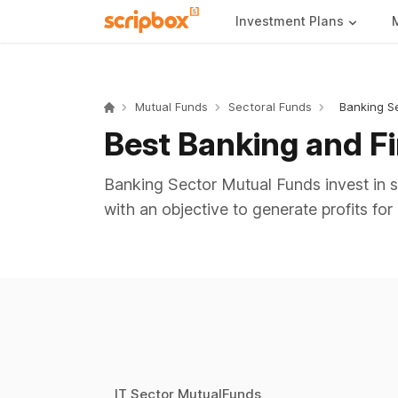
Investment Plans
Mutual Funds
Sectoral Funds
Banking S
Best Banking and F
Banking Sector Mutual Funds invest in st
with an objective to generate profits for 
IT Sector MutualFunds