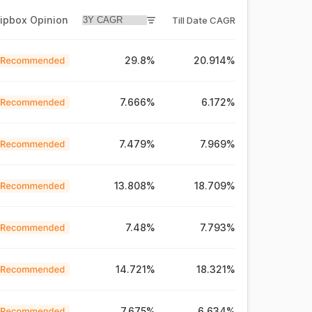
ripbox Opinion
Till Date CAGR
29.8%
20.914%
7.666%
6.172%
7.479%
7.969%
13.808%
18.709%
7.48%
7.793%
14.721%
18.321%
7.675%
6.634%