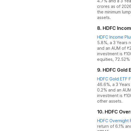
4.7%
and
a 3 Yea
crores as of
202
the
minimum lump
assets.
8
.
HDFC Income
HDFC Income Plus
5.8%
,
a 3 Years 
and an AUM of ₹
investment is ₹1
equities
,
72.52% 
9
.
HDFC Gold E
HDFC Gold ETF Fu
46.6%
,
a 3 Years
0.2
% and an AUM
investment is ₹1
other assets.
10
.
HDFC Overn
HDFC Overnight F
return of 6.1%
an