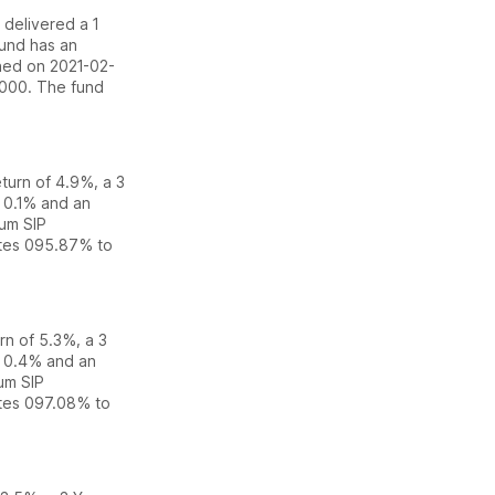
s delivered
a 1
fund has an
hed on 2021-02-
5000.
The fund
eturn of 4.9%
,
a 3
f
0.1
% and an
um SIP
ates
0
95.87% to
urn of 5.3%
,
a 3
f
0.4
% and an
um SIP
ates
0
97.08% to