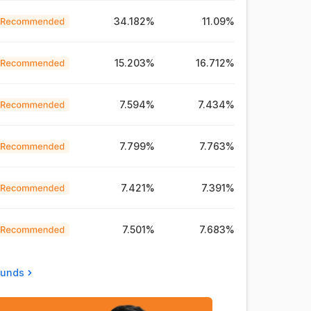
34.182%
11.09%
15.203%
16.712%
7.594%
7.434%
7.799%
7.763%
7.421%
7.391%
7.501%
7.683%
Funds