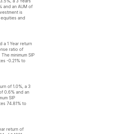
f 3.5%
,
a 3 Years
% and an AUM of
vestment is
equities
and
ed
a 1 Year return
nse ratio of
. The
minimum SIP
ates
-0.21% to
turn of 1.0%
,
a 3
 of
0.6
% and an
imum SIP
ates
74.81% to
ear return of