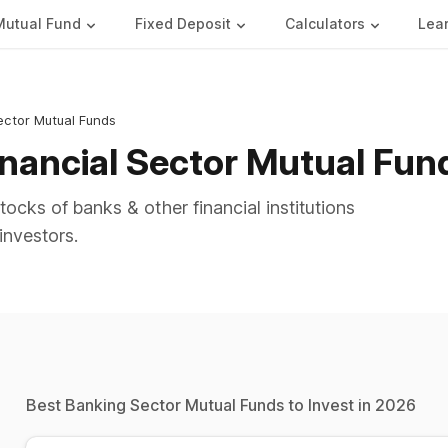
Mutual Fund
Fixed Deposit
Calculators
Lea
ector Mutual Funds
inancial Sector Mutual Fun
ocks of banks & other financial institutions
investors.
Best Banking Sector Mutual Funds to Invest in 2026