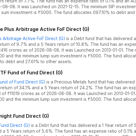
rs return of 7.7%
. The fund has an expense ratio of
0.1
% and an AU
6-08-08
.
It was Launched on 2021-12-15. The
minimum SIP investmen
 sum investment is ₹5000.
The fund allocates
0
97.10% to debt
and
 Plus Arbitrage Active FoF Direct (G)
 Arbitrage Active FoF Direct (G)
is a
Debt
fund
that has delivered
a
return of 9.7%
and
a 5 Years return of 10.8%
. The fund has an expe
2416
crores as of
2026-08-08
.
It was Launched on 2013-01-01. The
000 and the
minimum lump sum investment is ₹5000.
The fund alloc
to debt
and
27.61% to other assets.
TF Fund of Fund Direct (G)
nd of Fund Direct (G)
is a
Precious Metals
fund
that has delivered
 return of 34.1%
and
a 5 Years return of 24.2%
. The fund has an exp
 of ₹
11019
crores as of
2026-08-08
.
It was Launched on 2013-01-01
000 and the
minimum lump sum investment is ₹5000.
The fund alloc
ight Fund Direct (G)
und Direct (G)
is a
Debt
fund
that has delivered
a 1 Year return of
d
a 5 Years return of 5.6%
. The fund has an expense ratio of
0.1
% a