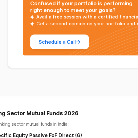
Confused if your portfolio is performing
right enough to meet your goals?
Avail a free session with a certified financia
Get a second opinion on your portfolio and
Schedule a Call
ng Sector Mutual Funds 2026
nking sector mutual funds
in india:
cific Equity Passive FoF Direct (G)