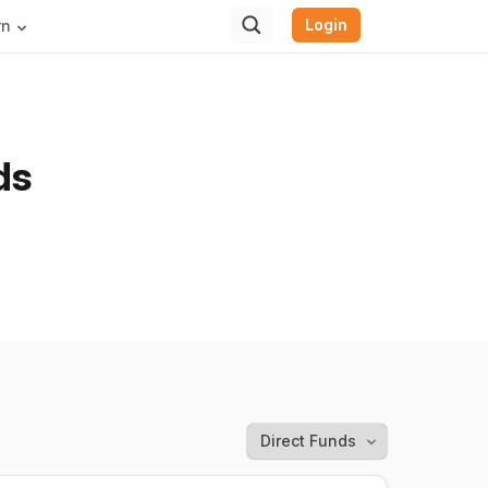
Login
rn
ds