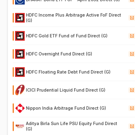
HDFC Income Plus Arbitrage Active FoF Direct
(G)
HDFC Gold ETF Fund of Fund Direct (G)
HDFC Overnight Fund Direct (G)
HDFC Floating Rate Debt Fund Direct (G)
ICICI Prudential Liquid Fund Direct (G)
Nippon India Arbitrage Fund Direct (G)
Aditya Birla Sun Life PSU Equity Fund Direct
(G)