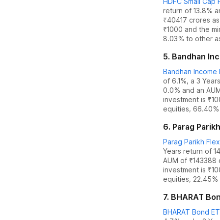
HDFC Small Cap F
return of 13.8%
a
₹
40417
crores as
₹1000 and the
mi
8.03% to other a
5
.
Bandhan Inco
Bandhan Income P
of 6.1%
,
a 3 Years
0.0
% and an AUM
investment is ₹1
equities
,
66.40% 
6
.
Parag Parikh
Parag Parikh Flex
Years return of 1
AUM of ₹
143388
investment is ₹1
equities
,
22.45% 
7
.
BHARAT Bond 
BHARAT Bond ETF 