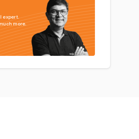
l expert.
 much more.