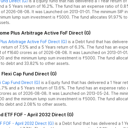
und Direct (G)
is a
Equity
fund
that has delivered
a 1 Year return o
nd
a 5 Years return of 16.2%
. The fund has an expense ratio of
0.8
 of
2026-08-08
.
It was Launched on 2013-01-01. The
minimum SIP in
nimum lump sum investment is ₹5000.
The fund allocates
91.97% to 
ssets.
me Plus Arbitrage Active FoF Direct (G)
lus Arbitrage Active FoF Direct (G)
is a
Debt
fund
that has deliver
 return of 7.5%
and
a 5 Years return of 6.3%
. The fund has an expe
 of ₹
1640
crores as of
2026-08-08
.
It was Launched on 2013-01-01
000 and the
minimum lump sum investment is ₹5000.
The fund alloc
to debt
and
33.82% to other assets.
 Flexi Cap Fund Direct (G)
i Cap Fund Direct (G)
is a
Equity
fund
that has delivered
a 1 Year re
4.7%
and
a 5 Years return of 13.6%
. The fund has an expense ratio
crores as of
2026-08-08
.
It was Launched on 2013-05-24. The
min
000 and the
minimum lump sum investment is ₹5000.
The fund alloc
to debt
and
2.08% to other assets.
ETF FOF - April 2032 Direct (G)
FOF - April 2032 Direct (G)
is a
Debt
fund
that has delivered
a 1 Y