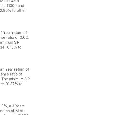
M of ₹
4301
t is ₹1000 and
2.90% to other
 1 Year return of
nse ratio of
0.0
%
minimum SIP
ates
-0.13% to
a 1 Year return of
ense ratio of
. The
minimum SIP
ates
0
1.37% to
 5.3%
,
a 3 Years
nd an AUM of