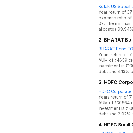
Kotak US Specific
Year return of 3
expense ratio of
02. The
minimum 
allocates
99.94% 
2
.
BHARAT Bond
BHARAT Bond FOF 
Years return of 7
AUM of ₹
4659
cr
investment is ₹1
debt
and
4.13% t
3
.
HDFC Corpor
HDFC Corporate 
Years return of 7
AUM of ₹
30664
c
investment is ₹1
debt
and
2.92% t
4
.
HDFC Small C