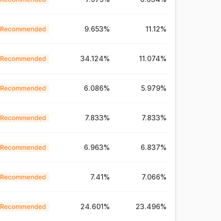
9.653%
11.12%
34.124%
11.074%
6.086%
5.979%
7.833%
7.833%
6.963%
6.837%
7.41%
7.066%
24.601%
23.496%