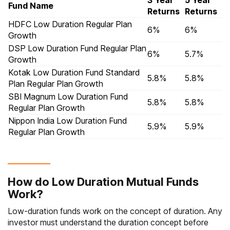
3 Year
5 Year
Fund Name
Returns
Returns
HDFC Low Duration Regular Plan
6%
6%
Growth
DSP Low Duration Fund Regular Plan
6%
5.7%
Growth
Kotak Low Duration Fund Standard
5.8%
5.8%
Plan Regular Plan Growth
SBI Magnum Low Duration Fund
5.8%
5.8%
Regular Plan Growth
Nippon India Low Duration Fund
5.9%
5.9%
Regular Plan Growth
How do Low Duration Mutual Funds
Work?
Low-duration funds work on the concept of duration. Any
investor must understand the duration concept before