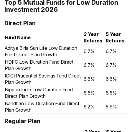
Top 5 Mutual Funds for Low Duration
Investment 2026
Direct Plan
3 Year
5 Year
Fund Name
Returns
Returns
Aditya Birla Sun Life Low Duration
6.7%
6.7%
Fund Direct Plan Growth
HDFC Low Duration Fund Direct
6.7%
6.7%
Plan Growth
ICICI Prudential Savings Fund Direct
6.6%
6.6%
Plan Growth
Nippon India Low Duration Fund
6.6%
6.6%
Direct Plan Growth
Bandhan Low Duration Fund Direct
6.2%
5.9%
Plan Growth
Regular Plan