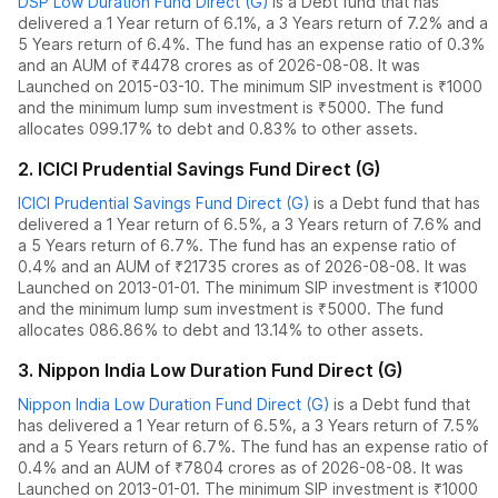
DSP Low Duration Fund Direct (G)
is a
Debt
fund
that has
delivered
a 1 Year return of 6.1%
,
a 3 Years return of 7.2%
and
a
5 Years return of 6.4%
. The fund has an expense ratio of
0.3
%
and an AUM of ₹
4478
crores as of
2026-08-08
.
It was
Launched on 2015-03-10. The
minimum SIP investment is ₹1000
and the
minimum lump sum investment is ₹5000.
The fund
allocates
0
99.17% to debt
and
0.83% to other assets.
2
.
ICICI Prudential Savings Fund Direct (G)
ICICI Prudential Savings Fund Direct (G)
is a
Debt
fund
that has
delivered
a 1 Year return of 6.5%
,
a 3 Years return of 7.6%
and
a 5 Years return of 6.7%
. The fund has an expense ratio of
0.4
% and an AUM of ₹
21735
crores as of
2026-08-08
.
It was
Launched on 2013-01-01. The
minimum SIP investment is ₹1000
and the
minimum lump sum investment is ₹5000.
The fund
allocates
0
86.86% to debt
and
13.14% to other assets.
3
.
Nippon India Low Duration Fund Direct (G)
Nippon India Low Duration Fund Direct (G)
is a
Debt
fund
that
has delivered
a 1 Year return of 6.5%
,
a 3 Years return of 7.5%
and
a 5 Years return of 6.7%
. The fund has an expense ratio of
0.4
% and an AUM of ₹
7804
crores as of
2026-08-08
.
It was
Launched on 2013-01-01. The
minimum SIP investment is ₹1000