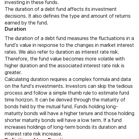
investing in these funds.
The duration of a debt fund affects its investment
decisions. It also defines the type and amount of returns
earned by the fund.
Duration
The duration of a debt fund measures the fluctuations in a
fund’s value in response to the changes in market interest
rates. We also refer to duration as interest rate risk.
Therefore, the fund value becomes more volatile with
higher duration and the associated interest rate risk is
greater.
Calculating duration requires a complex formula and data
on the fund’s investments. Investors can skip the tedious
process and follow a simple thumb rule to estimate fund
time horizon. It can be derived through the maturity of
bonds held by the mutual fund. Funds holding long-
maturity bonds will have a higher tenure and those holding
shorter maturity bonds will have a low term. If a fund
increases holdings of long-term bonds its duration and
interest rate risk increase.