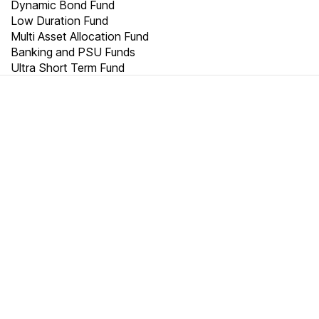
Dynamic Bond Fund
Low Duration Fund
Multi Asset Allocation Fund
Banking and PSU Funds
Ultra Short Term Fund
TRUST
20000
+
2500
+
10000
+
Crores
Cities
Customers are
millionaires
We thrive on trust.
We match your objectives to the right portfolio. World-class
wealth management using science, data and technology,
leveraged by our experience, and human touch. Get started
with your wealth creation without worry.