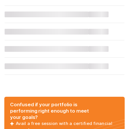
Confused if your portfolio is
performing right enough to meet
your goals?
Avail a free session with a certified financial