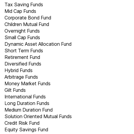
Tax Saving Funds
Mid Cap Funds
Corporate Bond Fund
Children Mutual Fund
Overnight Funds
Small Cap Funds
Dynamic Asset Allocation Fund
Short Term Funds
Retirement Fund
Diversified Funds
Hybrid Funds
Arbitrage Funds
Money Market Funds
Gilt Funds
International Funds
Long Duration Funds
Medium Duration Fund
Solution Oriented Mutual Funds
Credit Risk Fund
Equity Savings Fund