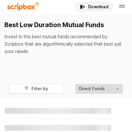
Best Low Duration Mutual Funds
Invest in the best mutual funds recommended by
Scripbox that are algorithmically selected that best suit
your needs
Filter by