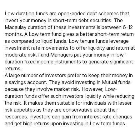
Low duration funds are open-ended debt schemes that
invest your money in short-term debt securities. The
Macaulay duration of these investments is between 6-12
months. A Low term fund gives a better short-term return
as compared to liquid funds. Low tenure funds leverage
investment rate movements to offer liquidity and return at
moderate risk.
Fund Managers
put your money in low-
duration fixed income instruments to generate significant
returns.
A large number of investors prefer to keep their money in
a savings account. They avoid investing in Mutual funds
because they involve market risk. However, Low-
duration funds offer such investors liquidity while reducing
the risk. It makes them suitable for individuals with lesser
risk appetites as they are conservative about their
resources. Investors can gain from interest rate changes
and get high returns upon investing in Low term funds.