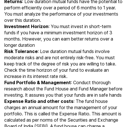
Returns
: Low duration mutual funds have the potential to
perform efficiently over a period of 6 months to 1 year.
You must analyze the performance of your investments
over this duration.
Investment Horizon
: You must invest in short-term
funds if you have a minimum investment horizon of 3
months. However, you can earn better returns over a
longer duration
Risk Tolerance
: Low duration mutual funds involve
moderate risks and are not entirely risk-free. You must
keep track of the degree of risk you are willing to take.
Check the time horizon of your fund to evaluate an
increase in its interest rate risk.
Fund Portfolio & Management
: Conduct thorough
research about the Fund House and Fund Manager before
investing. It assures you that your funds are in safe hands
Expense Ratio and other costs
: The fund house
charges an annual amount for the management of your
portfolio. This is called the
Expense Ratio
. This amount is
calculated as per norms of the
Securities and Exchange
Board of India
(SEBI). A fund house can charge a