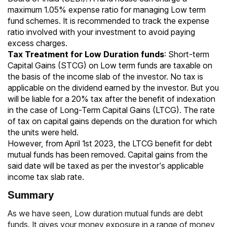
maximum 1.05% expense ratio for managing Low term
fund schemes. It is recommended to track the expense
ratio involved with your investment to avoid paying
excess charges.
Tax Treatment for Low Duration funds
:
Short-term
Capital Gains
(STCG) on Low term funds are taxable on
the basis of the income slab of the investor. No tax is
applicable on the dividend earned by the investor. But you
will be liable for a 20% tax after the benefit of indexation
in the case of
Long-Term Capital Gains (LTCG)
. The rate
of tax on capital gains depends on the duration for which
the units were held.
However, from April 1st 2023, the LTCG benefit for debt
mutual funds has been removed. Capital gains from the
said date will be taxed as per the investor’s applicable
income tax slab rate.
Summary
As we have seen, Low duration mutual funds are debt
funds. It gives your money exposure in a range of money