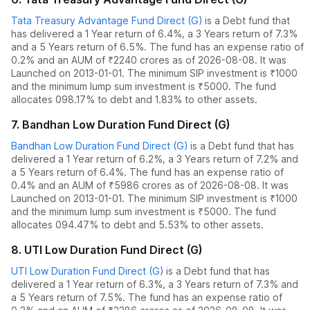
Tata Treasury Advantage Fund Direct (G)
is a
Debt
fund
that
has delivered
a 1 Year return of 6.4%
,
a 3 Years return of 7.3%
and
a 5 Years return of 6.5%
. The fund has an expense ratio of
0.2
% and an AUM of ₹
2240
crores as of
2026-08-08
.
It was
Launched on 2013-01-01. The
minimum SIP investment is ₹1000
and the
minimum lump sum investment is ₹5000.
The fund
allocates
0
98.17% to debt
and
1.83% to other assets.
7
.
Bandhan Low Duration Fund Direct (G)
Bandhan Low Duration Fund Direct (G)
is a
Debt
fund
that has
delivered
a 1 Year return of 6.2%
,
a 3 Years return of 7.2%
and
a 5 Years return of 6.4%
. The fund has an expense ratio of
0.4
% and an AUM of ₹
5986
crores as of
2026-08-08
.
It was
Launched on 2013-01-01. The
minimum SIP investment is ₹1000
and the
minimum lump sum investment is ₹5000.
The fund
allocates
0
94.47% to debt
and
5.53% to other assets.
8
.
UTI Low Duration Fund Direct (G)
UTI Low Duration Fund Direct (G)
is a
Debt
fund
that has
delivered
a 1 Year return of 6.3%
,
a 3 Years return of 7.3%
and
a 5 Years return of 7.5%
. The fund has an expense ratio of