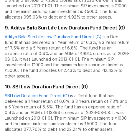
0.3
% and an AUM of ₹
2386
crores as of
2026-08-08
.
It was
Launched on 2013-01-01. The
minimum SIP investment is ₹1000
and the
minimum lump sum investment is ₹5000.
The fund
allocates
0
95.08% to debt
and
4.92% to other assets.
9
.
Aditya Birla Sun Life Low Duration Fund Direct (G)
Aditya Birla Sun Life Low Duration Fund Direct (G)
is a
Debt
fund
that has delivered
a 1 Year return of 6.3%
,
a 3 Years return
of 7.5%
and
a 5 Years return of 6.8%
. The fund has an
expense ratio of
0.4
% and an AUM of ₹
9914
crores as of
2026-
08-08
.
It was Launched on 2013-01-01. The
minimum SIP
investment is ₹1000 and the
minimum lump sum investment is
₹5000.
The fund allocates
0
112.43% to debt
and
-12.43% to
other assets.
10
.
SBI Low Duration Fund Direct (G)
SBI Low Duration Fund Direct (G)
is a
Debt
fund
that has
delivered
a 1 Year return of 6.0%
,
a 3 Years return of 7.3%
and
a 5 Years return of 6.5%
. The fund has an expense ratio of
0.4
% and an AUM of ₹
13394
crores as of
2026-08-08
.
It was
Launched on 2013-01-01. The
minimum SIP investment is ₹1000
and the
minimum lump sum investment is ₹5000.
The fund
allocates
0
77.76% to debt
and
22.24% to other assets.