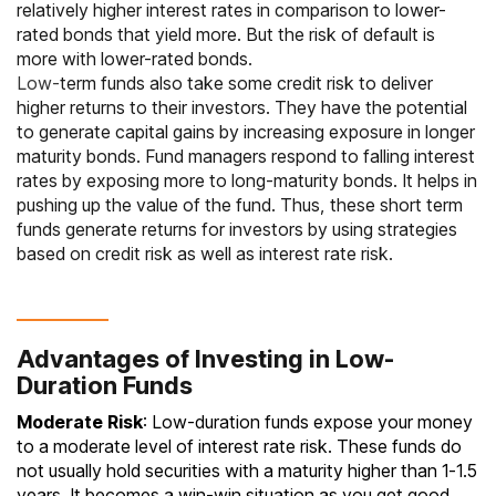
relatively higher interest rates in comparison to lower-
rated bonds that yield more. But the risk of default is
more with lower-rated bonds.
Low-
term funds also take some credit risk to deliver
higher returns to their investors. They have the potential
to generate capital gains by increasing exposure in longer
maturity bonds. Fund managers respond to falling interest
rates by exposing more to long-maturity bonds. It helps in
pushing up the value of the fund. Thus, these
short term
funds
generate returns for investors by using strategies
based on credit risk as well as interest rate risk.
Advantages of Investing in Low-
Duration Funds
Moderate Risk
: Low-duration funds expose your money
to a moderate level of interest rate risk. These funds do
not usually hold securities with a maturity higher than 1‐1.5
years. It becomes a win-win situation as you get good