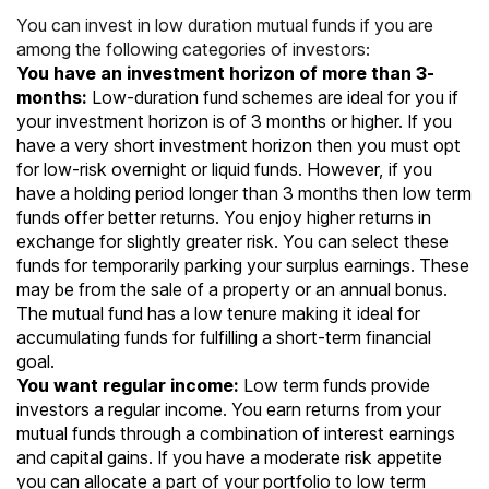
You can invest in low duration mutual funds if you are
among the following categories of investors:
You have an investment horizon of more than 3-
months:
Low-duration fund schemes are ideal for you if
your investment horizon is of 3 months or higher. If you
have a very short investment horizon then you must opt
for low-risk overnight or liquid funds. However, if you
have a holding period longer than 3 months then low term
funds offer better returns. You enjoy higher returns in
exchange for slightly greater risk. You can select these
funds for temporarily parking your surplus earnings. These
may be from the sale of a property or an annual bonus.
The mutual fund has a low tenure making it ideal for
accumulating funds for fulfilling a short-term financial
goal.
You want regular income:
Low term funds provide
investors a regular income. You earn returns from your
mutual funds through a combination of interest earnings
and capital gains. If you have a moderate risk appetite
you can allocate a part of your portfolio to low term