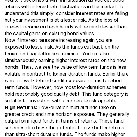
returns with interest rate fluctuations in the market. To
understand this simply, consider interest rates are falling
but your investment is at a lesser risk. As the loss of
interest income on fresh bonds will be much lesser than
the capital gains on existing bond values.
Now if interest rates are increasing again you are
exposed to lesser risk. As the funds cut back on the
tenure and capital losses minimize. You are also
simultaneously earning higher interest rates on the new
bonds. Thus, we see the value of low term funds is less
volatile in contrast to longer-duration funds. Earlier there
were no well-defined credit exposure norms for ahort
term funds. However, now most low-duration schemes
hold reasonably good quality debt. This fund category is
suitable for investors with a moderate risk appetite.
High Returns
: Low-duration mutual funds take on
greater credit and time horizon exposure. They generally
outperform
liquid funds
in terms of returns. These fund
schemes also have the potential to give better returns
than
ultra-short duration funds
. The funds make higher