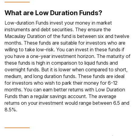
What are Low Duration Funds?
Low-duration Funds invest your
money in market
instruments
and debt securities. They ensure the
Macaulay Duration of the fund is between six and twelve
months. These funds are suitable for investors who are
willing to take low-risk. You can invest in these funds if
you have a one-year investment horizon. The maturity of
these funds is high in comparison to liquid funds and
overnight funds. But it is lower when compared to short,
medium, and long duration funds. These funds are ideal
for investors who wish to park their money for 6-12
months. You can earn better returns with Low Duration
Funds than a regular savings account. The average
returns on your investment would range between 6.5 and
8.5%.