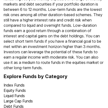
markets and debt securities if your portfolio duration is
between 6 to 12 months. Low-term funds are the lowest
risk ones among all other duration-based schemes. They
still have a higher interest rate and credit risk when
compared to liquid and overnight funds. Low-duration
funds earn a good return through a combination of
interest and capital gains on the debt holdings. You can
select short term funds if you have a financial goal to be
met within an investment horizon higher than 3 months.
Investors can leverage the potential of these funds to
earn a regular income with moderate risk. You can also
use it as a medium to route funds in the equities market or
other long-term funds.
Explore Funds by Category
Index Funds
Equity Funds
Liquid Funds
Large Cap Funds
Debt Funds