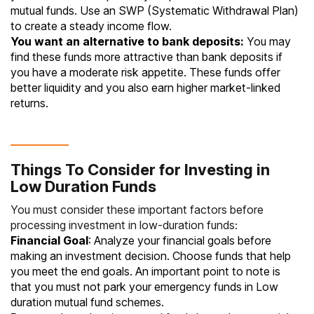
mutual funds. Use an
SWP (Systematic Withdrawal Plan)
to create a steady income flow.
You want an alternative to bank deposits:
You may
find these funds more attractive than
bank deposits
if
you have a moderate risk appetite. These funds offer
better liquidity and you also earn higher market‐linked
returns.
Things To Consider for Investing in
Low Duration Funds
You must consider these important factors before
processing investment in low-duration funds:
Financial Goal
: Analyze your financial goals before
making an investment decision. Choose funds that help
you meet the end goals. An important point to note is
that you must not park your
emergency funds
in Low
duration mutual fund schemes.