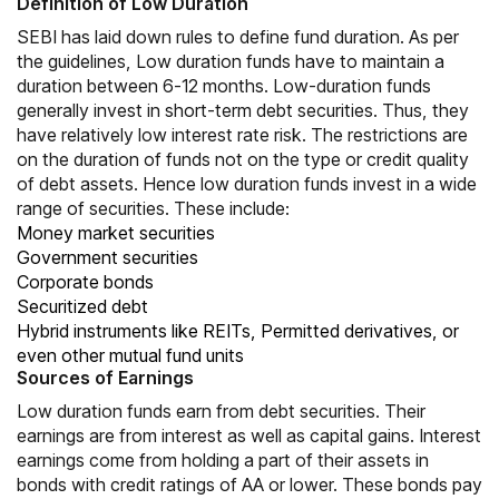
Definition of Low Duration
SEBI has laid down rules to define fund duration. As per
the guidelines, Low duration funds have to maintain a
duration between 6‐12 months. Low-duration funds
generally invest in short-term debt securities. Thus, they
have relatively low interest rate risk. The restrictions are
on the duration of funds not on the type or credit quality
of debt assets. Hence low duration funds invest in a wide
range of securities. These include:
Money market securities
Government securities
Corporate bonds
Securitized debt
Hybrid instruments like REITs, Permitted derivatives, or
even other mutual fund units
Sources of Earnings
Low duration funds earn from debt securities. Their
earnings are from interest as well as
capital gains
. Interest
earnings come from holding a part of their assets in
bonds with credit ratings of AA or lower. These bonds pay