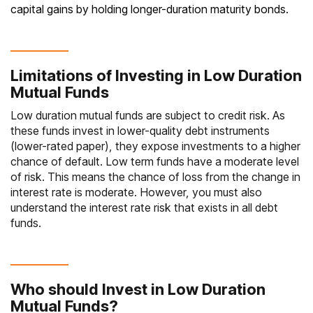
capital gains by holding longer-duration maturity bonds.
Limitations of Investing in Low Duration
Mutual Funds
Low duration mutual funds are subject to credit risk. As
these funds invest in lower-quality debt instruments
(lower-rated paper), they expose investments to a higher
chance of default. Low term funds have a
moderate level
of risk
. This means the chance of loss from the change in
interest rate is moderate. However, you must also
understand the interest rate risk that exists in all
debt
funds
.
Who should Invest in Low Duration
Mutual Funds?