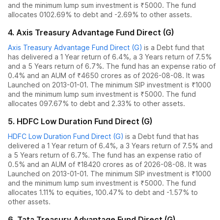
and the
minimum lump sum investment is ₹5000.
The fund
allocates
0
102.69% to debt
and
-2.69% to other assets.
4
.
Axis Treasury Advantage Fund Direct (G)
Axis Treasury Advantage Fund Direct (G)
is a
Debt
fund
that
has delivered
a 1 Year return of 6.4%
,
a 3 Years return of 7.5%
and
a 5 Years return of 6.7%
. The fund has an expense ratio of
0.4
% and an AUM of ₹
4650
crores as of
2026-08-08
.
It was
Launched on 2013-01-01. The
minimum SIP investment is ₹1000
and the
minimum lump sum investment is ₹5000.
The fund
allocates
0
97.67% to debt
and
2.33% to other assets.
5
.
HDFC Low Duration Fund Direct (G)
HDFC Low Duration Fund Direct (G)
is a
Debt
fund
that has
delivered
a 1 Year return of 6.4%
,
a 3 Years return of 7.5%
and
a 5 Years return of 6.7%
. The fund has an expense ratio of
0.5
% and an AUM of ₹
18420
crores as of
2026-08-08
.
It was
Launched on 2013-01-01. The
minimum SIP investment is ₹1000
and the
minimum lump sum investment is ₹5000.
The fund
allocates
1.11% to equities
,
100.47% to debt
and
-1.57% to
other assets.
6
.
Tata Treasury Advantage Fund Direct (G)