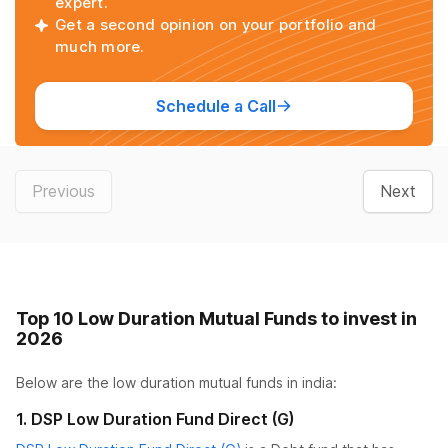
expert.
Get a second opinion on your portfolio and
much more.
Schedule a Call
Previous
Next
Top 10 Low Duration Mutual Funds to invest in
2026
Below are the
low duration mutual funds
in india:
1
.
DSP Low Duration Fund Direct (G)