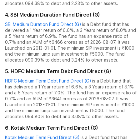
allocates
0
94.38% to debt
and
2.23% to other assets.
4
.
SBI Medium Duration Fund Direct (G)
SBI Medium Duration Fund Direct (G)
is a
Debt
fund
that has
delivered
a 1 Year return of 6.6%
,
a 3 Years return of 8.0%
and
a 5 Years return of 6.9%
. The fund has an expense ratio of
0.7
% and an AUM of ₹
6466
crores as of
2026-08-07
.
It was
Launched on 2013-01-01. The
minimum SIP investment is ₹1000
and the
minimum lump sum investment is ₹5000.
The fund
allocates
0
90.39% to debt
and
3.24% to other assets.
5
.
HDFC Medium Term Debt Fund Direct (G)
HDFC Medium Term Debt Fund Direct (G)
is a
Debt
fund
that
has delivered
a 1 Year return of 6.6%
,
a 3 Years return of 8.1%
and
a 5 Years return of 7.0%
. The fund has an expense ratio of
0.7
% and an AUM of ₹
3641
crores as of
2026-08-07
.
It was
Launched on 2013-01-01. The
minimum SIP investment is ₹1000
and the
minimum lump sum investment is ₹5000.
The fund
allocates
0
94.80% to debt
and
3.08% to other assets.
6
.
Kotak Medium Term Fund Direct (G)
Kotak Medium Term Fund Direct (G)
is a
Debt
fund
that has