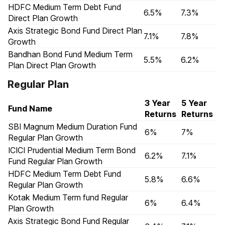
HDFC Medium Term Debt Fund
6.5%
7.3%
Direct Plan Growth
Axis Strategic Bond Fund Direct Plan
7.1%
7.8%
Growth
Bandhan Bond Fund Medium Term
5.5%
6.2%
Plan Direct Plan Growth
Regular Plan
3 Year
5 Year
Fund Name
Returns
Returns
SBI Magnum Medium Duration Fund
6%
7%
Regular Plan Growth
ICICI Prudential Medium Term Bond
6.2%
7.1%
Fund Regular Plan Growth
HDFC Medium Term Debt Fund
5.8%
6.6%
Regular Plan Growth
Kotak Medium Term fund Regular
6%
6.4%
Plan Growth
Axis Strategic Bond Fund Regular