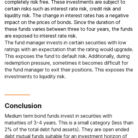
completely risk free. These investments are subject to
certain risks such as interest rate risk, credit risk and
liquidity risk. The change in interest rates has a negative
impact on the prices of bonds. Since the duration of
these funds varies between three to four years, the funds
are exposed to interest rate risk.
The fund manager invests in certain securities with low
ratings with an expectation that the rating would upgrade.
This exposes the fund to default risk. Additionally, during
redemption pressure, sometimes it becomes difficult for
the fund manager to exit their positions. This exposes the
investments to liquidity risk.
Conclusion
Medium term bond funds invest in securities with
maturities of 3-4 years. This is a small category (less than
2% of the total debt fund assets). They are open ended
debt mutual funds suitable for an investment horizon of