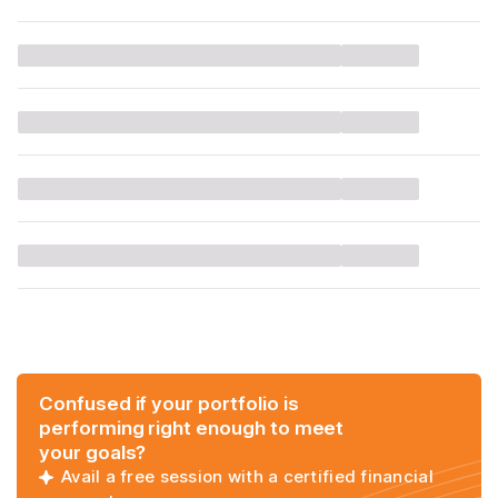
Confused if your portfolio is
performing right enough to meet
your goals?
Avail a free session with a certified financial