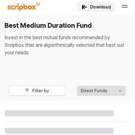
Best Medium Duration Fund
Invest in the best mutual funds recommended by
Scripbox that are algorithmically selected that best suit
your needs
Filter by