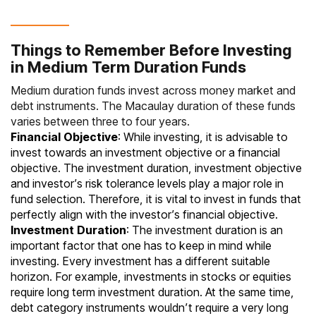
Things to Remember Before Investing
in Medium Term Duration Funds
Medium duration funds invest across money market and
debt instruments. The Macaulay duration of these funds
varies between three to four years.
Financial Objective
: While investing, it is advisable to
invest towards an investment objective or a financial
objective. The investment duration, investment objective
and investor’s risk tolerance levels play a major role in
fund selection. Therefore, it is vital to invest in funds that
perfectly align with the investor’s financial objective.
Investment Duration
: The investment duration is an
important factor that one has to keep in mind while
investing. Every investment has a different suitable
horizon. For example, investments in stocks or equities
require long term investment duration. At the same time,
debt category instruments wouldn’t require a very long