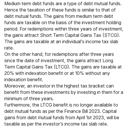
Medium term debt funds are a type of debt mutual funds.
Hence the
taxation of these funds
is similar to that of
debt mutual funds. The gains from medium term debt
funds are taxable on the basis of the investment holding
period. For redemptions within three years of investment,
the gains attract
Short Term Capital Gains Tax
(STCG).
The gains are taxable at an individual’s income tax slab
rate.
On the other hand, for redemptions after three years
since the date of investment, the gains attract
Long
Term Capital Gains Tax (LTCG)
. The gains are taxable at
20% with indexation benefit or at 10% without any
indexation benefit.
Moreover, an investor in the highest
tax bracket
can
benefit from these investments by investing in them for a
minimum of three years.
Furthermore, the LTCG benefit is no longer available to
debt mutual funds as per the Finance Bill 2023. Capital
gains from debt mutual funds from April 1st 2023, will be
taxable as per the investor’s income tax slab rate.