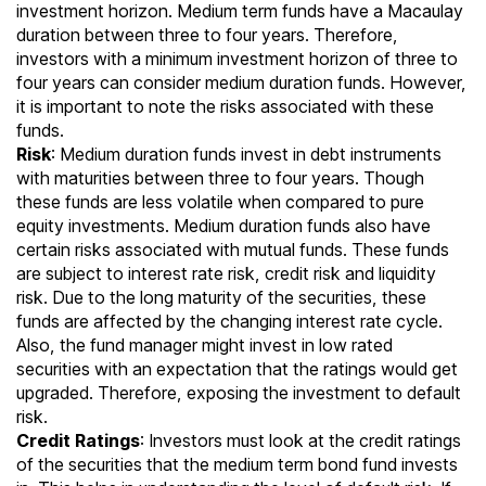
investment horizon. Medium term funds have a Macaulay
duration between three to four years. Therefore,
investors with a minimum investment horizon of three to
four years can consider medium duration funds. However,
it is important to note the risks associated with these
funds.
Risk
: Medium duration funds invest in debt instruments
with maturities between three to four years. Though
these funds are less volatile when compared to pure
equity investments. Medium duration funds also have
certain
risks associated with mutual funds
. These funds
are subject to interest rate risk, credit risk and liquidity
risk. Due to the long maturity of the securities, these
funds are affected by the changing interest rate cycle.
Also, the fund manager might invest in low rated
securities with an expectation that the ratings would get
upgraded. Therefore, exposing the investment to default
risk.
Credit Ratings
: Investors must look at the credit ratings
of the securities that the medium term bond fund invests