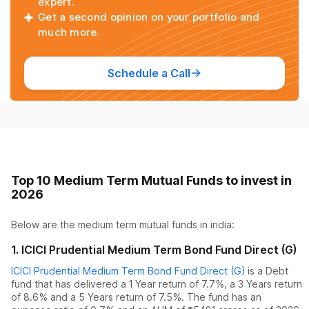
expert.
Get a second opinion on your portfolio and
much more.
Schedule a Call
Top 10 Medium Term Mutual Funds to invest in
2026
Below are the
medium term mutual funds
in india:
1
.
ICICI Prudential Medium Term Bond Fund Direct (G)
ICICI Prudential Medium Term Bond Fund Direct (G)
is a
Debt
fund
that has delivered
a 1 Year return of 7.7%
,
a 3 Years return
of 8.6%
and
a 5 Years return of 7.5%
. The fund has an