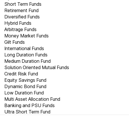
Short Term Funds
Retirement Fund
Diversified Funds
Hybrid Funds
Arbitrage Funds
Money Market Funds
Gilt Funds
International Funds
Long Duration Funds
Medium Duration Fund
Solution Oriented Mutual Funds
Credit Risk Fund
Equity Savings Fund
Dynamic Bond Fund
Low Duration Fund
Multi Asset Allocation Fund
Banking and PSU Funds
Ultra Short Term Fund