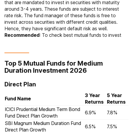
that are mandated to invest in securities with maturity
around 3-4 years. These funds are subject to interest
rate risk. The fund manager of these funds is free to
invest across securities with different credit qualities.
Hence, they have significant default risk as well.
Recommended
: To check
best mutual funds to invest
Top 5 Mutual Funds for Medium
Duration Investment 2026
Direct Plan
3 Year
5 Year
Fund Name
Returns
Returns
ICICI Prudential Medium Term Bond
6.9%
7.8%
Fund Direct Plan Growth
SBI Magnum Medium Duration Fund
6.5%
7.5%
Direct Plan Growth