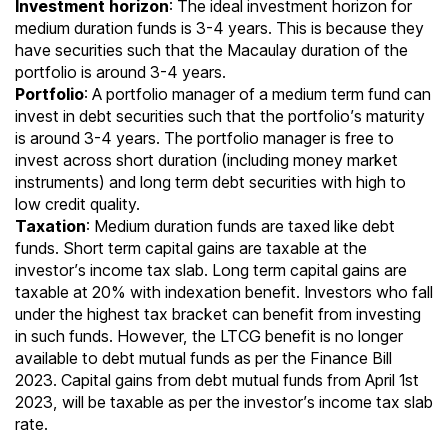
Investment horizon
: The ideal investment horizon for
medium duration funds is 3-4 years. This is because they
have securities such that the Macaulay duration of the
portfolio is around 3-4 years.
Portfolio
: A portfolio manager of a medium term fund can
invest in debt securities such that the portfolio’s maturity
is around 3-4 years. The portfolio manager is free to
invest across short duration (including money market
instruments) and long term debt securities with high to
low credit quality.
Taxation
: Medium duration funds are taxed like debt
funds. Short term capital gains are taxable at the
investor’s
income tax slab
. Long term capital gains are
taxable at 20% with indexation benefit. Investors who fall
under the highest tax bracket can benefit from investing
in such funds. However, the LTCG benefit is no longer
available to debt mutual funds as per the Finance Bill
2023. Capital gains from debt mutual funds from April 1st
2023, will be taxable as per the investor’s income tax slab
rate.