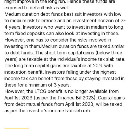
might improve in the long run. Hence these funds are
exposed to default risk as well.
Medium duration
debt funds
best suit investors with low
to medium risk tolerance and an investment horizon of 3-
4 years. Investors who want to invest in medium to long
term
fixed deposits
can also look at investing in these.
However, one has to consider the risks involved in
investing in them.Medium duration funds are taxed similar
to debt funds. The short term capital gains (below three
years) are taxable at the individual’s income tax slab rate.
The long term capital gains are taxable at 20% with
indexation
benefit. Investors falling under the highest
income tax can benefit from these by staying invested in
these for a minimum of 3 years.
However, the LTCG benefit is no longer available from
April 1st 2023 (as per the Finance Bill 2023). Capital gains
from debt mutual funds from April 1st 2023, will be taxed
as per the investor’s income tax slab rate.