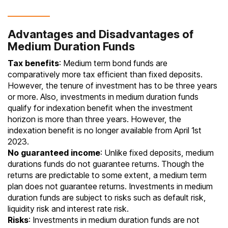
Advantages and Disadvantages of
Medium Duration Funds
Tax benefits
: Medium term bond funds are
comparatively more tax efficient than fixed deposits.
However, the tenure of investment has to be three years
or more. Also, investments in medium duration funds
qualify for indexation benefit when the investment
horizon is more than three years. However, the
indexation benefit is no longer available from April 1st
2023.
No guaranteed income
: Unlike fixed deposits, medium
durations funds do not guarantee returns. Though the
returns are predictable to some extent, a medium term
plan does not guarantee returns. Investments in medium
duration funds are subject to risks such as default risk,
liquidity risk and interest rate risk.
Risks
: Investments in medium duration funds are not