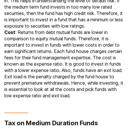
in. This helps in understanding the level of default risk. If
the medium term fund invests in too many low rated
securities, then the fund has high
credit risk
. Therefore, it
is important to invest in a fund that has a minimum or less
exposure to securities with low ratings.
Cost
: Returns from debt mutual funds are lower in
comparison to
equity mutual funds
. Therefore, it is
important to invest in funds with lower costs in order to
earn significant returns. Each fund house charges certain
fees for their fund management expertise. The cost is
known as the
expense ratio
. It is good to invest in funds
with a lower expense ratio. Also, funds have an exit load.
Exit load is the penalty charged by the fund house to
prevent premature withdrawals. Hence, while investing, it
is essential to look at all the costs and pick funds with
low expense ratio and
exit load
.
Tax on Medium Duration Funds