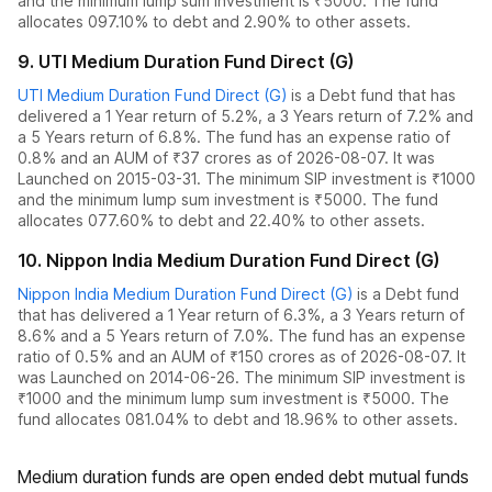
and the
minimum lump sum investment is ₹5000.
The fund
allocates
0
97.10% to debt
and
2.90% to other assets.
9
.
UTI Medium Duration Fund Direct (G)
UTI Medium Duration Fund Direct (G)
is a
Debt
fund
that has
delivered
a 1 Year return of 5.2%
,
a 3 Years return of 7.2%
and
a 5 Years return of 6.8%
. The fund has an expense ratio of
0.8
% and an AUM of ₹
37
crores as of
2026-08-07
.
It was
Launched on 2015-03-31. The
minimum SIP investment is ₹1000
and the
minimum lump sum investment is ₹5000.
The fund
allocates
0
77.60% to debt
and
22.40% to other assets.
10
.
Nippon India Medium Duration Fund Direct (G)
Nippon India Medium Duration Fund Direct (G)
is a
Debt
fund
that has delivered
a 1 Year return of 6.3%
,
a 3 Years return of
8.6%
and
a 5 Years return of 7.0%
. The fund has an expense
ratio of
0.5
% and an AUM of ₹
150
crores as of
2026-08-07
.
It
was Launched on 2014-06-26. The
minimum SIP investment is
₹1000 and the
minimum lump sum investment is ₹5000.
The
fund allocates
0
81.04% to debt
and
18.96% to other assets.
Medium duration funds are open ended debt mutual funds