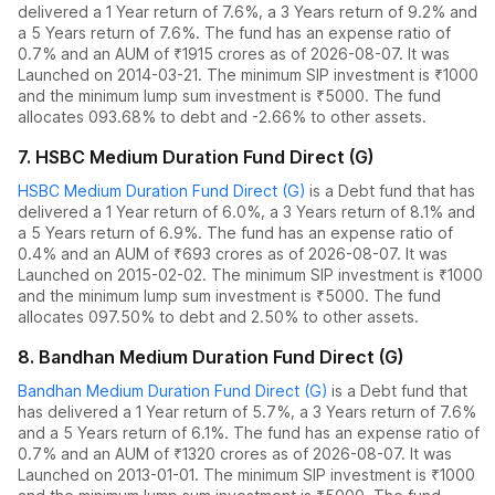
delivered
a 1 Year return of 7.6%
,
a 3 Years return of 9.2%
and
a 5 Years return of 7.6%
. The fund has an expense ratio of
0.7
% and an AUM of ₹
1915
crores as of
2026-08-07
.
It was
Launched on 2014-03-21. The
minimum SIP investment is ₹1000
and the
minimum lump sum investment is ₹5000.
The fund
allocates
0
93.68% to debt
and
-2.66% to other assets.
7
.
HSBC Medium Duration Fund Direct (G)
HSBC Medium Duration Fund Direct (G)
is a
Debt
fund
that has
delivered
a 1 Year return of 6.0%
,
a 3 Years return of 8.1%
and
a 5 Years return of 6.9%
. The fund has an expense ratio of
0.4
% and an AUM of ₹
693
crores as of
2026-08-07
.
It was
Launched on 2015-02-02. The
minimum SIP investment is ₹1000
and the
minimum lump sum investment is ₹5000.
The fund
allocates
0
97.50% to debt
and
2.50% to other assets.
8
.
Bandhan Medium Duration Fund Direct (G)
Bandhan Medium Duration Fund Direct (G)
is a
Debt
fund
that
has delivered
a 1 Year return of 5.7%
,
a 3 Years return of 7.6%
and
a 5 Years return of 6.1%
. The fund has an expense ratio of
0.7
% and an AUM of ₹
1320
crores as of
2026-08-07
.
It was
Launched on 2013-01-01. The
minimum SIP investment is ₹1000