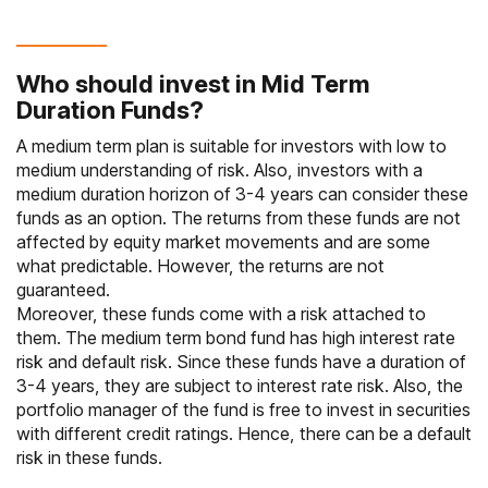
Who should invest in Mid Term
Duration Funds?
A medium term plan is suitable for investors with low to
medium understanding of risk. Also, investors with a
medium duration horizon of 3-4 years can consider these
funds as an option. The returns from these funds are not
affected by equity market movements and are some
what predictable. However, the returns are not
guaranteed.
Moreover, these funds come with a risk attached to
them. The medium term bond fund has high interest rate
risk and default risk. Since these funds have a duration of
3-4 years, they are subject to interest rate risk. Also, the
portfolio manager of the fund is free to invest in securities
with different credit ratings. Hence, there can be a default
risk in these funds.