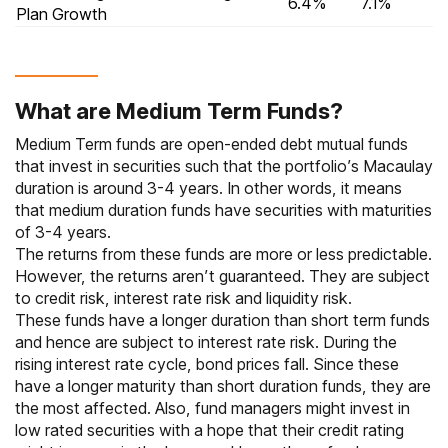
6.4%
7.1%
Plan Growth
What are Medium Term Funds?
Medium Term funds are open-ended debt mutual funds
that invest in securities such that the portfolio’s Macaulay
duration is around 3-4 years. In other words, it means
that medium duration funds have securities with maturities
of 3-4 years.
The returns from these funds are more or less predictable.
However, the returns aren’t guaranteed. They are subject
to credit risk, interest rate risk and liquidity risk.
These funds have a longer duration than short term funds
and hence are subject to interest rate risk. During the
rising interest rate cycle, bond prices fall. Since these
have a longer maturity than short duration funds, they are
the most affected. Also, fund managers might invest in
low rated securities with a hope that their credit rating