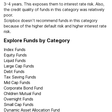
3-4 years. This exposes them to interest rate risk. Also,
the credit quality of funds in this category was relatively
poor.
Scripbox doesn’t recommend funds in this category
because of the higher default risk and higher interest rate
risk.
Explore Funds by Category
Index Funds
Equity Funds
Liquid Funds
Large Cap Funds
Debt Funds
Tax Saving Funds
Mid Cap Funds
Corporate Bond Fund
Children Mutual Fund
Overnight Funds
Small Cap Funds
Dynamic Asset Allocation Fund