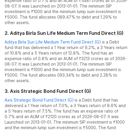
expense ratio of
0.7
% and an AUM of ₹
5481
crores as of
2026-
08-07
.
It was Launched on 2013-01-01. The
minimum SIP
investment is ₹1000 and the
minimum lump sum investment is
₹5000.
The fund allocates
0
89.47% to debt
and
1.29% to
other assets.
2
.
Aditya Birla Sun Life Medium Term Fund Direct (G)
Aditya Birla Sun Life Medium Term Fund Direct (G)
is a
Debt
fund
that has delivered
a 1 Year return of 9.2%
,
a 3 Years return
of 10.8%
and
a 5 Years return of 12.8%
. The fund has an
expense ratio of
0.8
% and an AUM of ₹
3213
crores as of
2026-
08-07
.
It was Launched on 2013-01-01. The
minimum SIP
investment is ₹1000 and the
minimum lump sum investment is
₹5000.
The fund allocates
0
93.34% to debt
and
2.28% to
other assets.
3
.
Axis Strategic Bond Fund Direct (G)
Axis Strategic Bond Fund Direct (G)
is a
Debt
fund
that has
delivered
a 1 Year return of 7.0%
,
a 3 Years return of 8.6%
and
a 5 Years return of 7.5%
. The fund has an expense ratio of
0.7
% and an AUM of ₹
2120
crores as of
2026-08-07
.
It was
Launched on 2013-01-01. The
minimum SIP investment is ₹1000
and the
minimum lump sum investment is ₹5000.
The fund