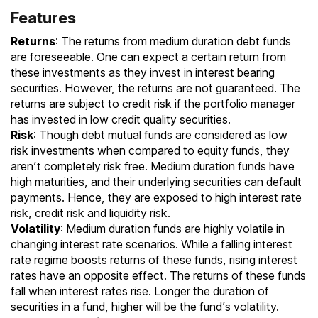
Features
Returns
: The returns from medium duration debt funds
are foreseeable. One can expect a certain return from
these investments as they invest in interest bearing
securities. However, the returns are not guaranteed. The
returns are subject to credit risk if the portfolio manager
has invested in low credit quality securities.
Risk
: Though debt mutual funds are considered as low
risk investments when compared to
equity funds
, they
aren’t completely risk free. Medium duration funds have
high maturities, and their underlying securities can default
payments. Hence, they are exposed to high interest rate
risk, credit risk and liquidity risk.
Volatility
: Medium duration funds are highly volatile in
changing interest rate scenarios. While a falling interest
rate regime boosts returns of these funds, rising interest
rates have an opposite effect. The returns of these funds
fall when interest rates rise. Longer the duration of
securities in a fund, higher will be the fund’s volatility.