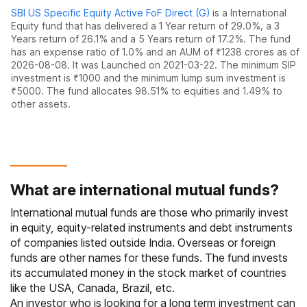
SBI US Specific Equity Active FoF Direct (G)
is a
International
Equity
fund
that has delivered
a 1 Year return of 29.0%
,
a 3
Years return of 26.1%
and
a 5 Years return of 17.2%
. The fund
has an expense ratio of
1.0
% and an AUM of ₹
1238
crores as of
2026-08-08
.
It was Launched on 2021-03-22. The
minimum SIP
investment is ₹1000 and the
minimum lump sum investment is
₹5000.
The fund allocates
98.51% to equities
and
1.49% to
other assets.
What are international mutual funds?
International mutual funds are those who primarily invest
in equity, equity-related instruments and debt instruments
of companies listed outside India. Overseas or foreign
funds are other names for these funds. The fund invests
its accumulated money in the stock market of countries
like the USA, Canada, Brazil, etc.
An investor who is looking for a long term investment can