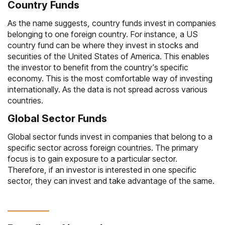
Country Funds
As the name suggests, country funds invest in companies
belonging to one foreign country. For instance, a US
country fund can be where they invest in stocks and
securities of the United States of America. This enables
the investor to benefit from the country’s specific
economy. This is the most comfortable way of investing
internationally. As the data is not spread across various
countries.
Global Sector Funds
Global sector funds invest in companies that belong to a
specific sector across foreign countries. The primary
focus is to gain exposure to a particular sector.
Therefore, if an investor is interested in one specific
sector, they can invest and take advantage of the same.