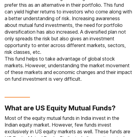
prefer this as an alternative in their portfolio. This fund
can yield higher returns to investors who come along with
a better understanding of risk. Increasing awareness
about mutual fund investments, the need for portfolio
diversification has also increased. A diversified plan not
only spreads the risk but also gives an investment
opportunity to enter across different markets, sectors,
risk classes, etc.
This fund helps to take advantage of global stock
markets. However, understanding the market movement
of these markets and economic changes and their impact
on fund investment is very difficult.
What are US Equity Mutual Funds?
Most of the equity mutual funds in India invest in the
Indian equity market. However, few funds invest
exclusively in US equity markets as well. These funds are