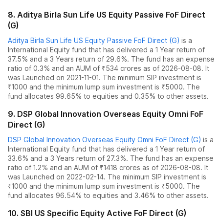
8
.
Aditya Birla Sun Life US Equity Passive FoF Direct
(G)
Aditya Birla Sun Life US Equity Passive FoF Direct (G)
is a
International Equity
fund
that has delivered
a 1 Year return of
37.5%
and
a 3 Years return of 29.6%
. The fund has an expense
ratio of
0.3
% and an AUM of ₹
534
crores as of
2026-08-08
.
It
was Launched on 2021-11-01. The
minimum SIP investment is
₹1000 and the
minimum lump sum investment is ₹5000.
The
fund allocates
99.65% to equities
and
0.35% to other assets.
9
.
DSP Global Innovation Overseas Equity Omni FoF
Direct (G)
DSP Global Innovation Overseas Equity Omni FoF Direct (G)
is a
International Equity
fund
that has delivered
a 1 Year return of
33.6%
and
a 3 Years return of 27.3%
. The fund has an expense
ratio of
1.2
% and an AUM of ₹
1418
crores as of
2026-08-08
.
It
was Launched on 2022-02-14. The
minimum SIP investment is
₹1000 and the
minimum lump sum investment is ₹5000.
The
fund allocates
96.54% to equities
and
3.46% to other assets.
10
.
SBI US Specific Equity Active FoF Direct (G)