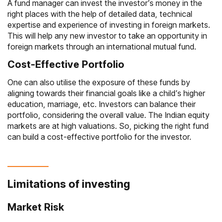
A fund manager can invest the investor’s money in the
right places with the help of detailed data, technical
expertise and experience of investing in foreign markets.
This will help any new investor to take an opportunity in
foreign markets through an international mutual fund.
Cost-Effective Portfolio
One can also utilise the exposure of these funds by
aligning towards their financial goals like a child’s higher
education, marriage, etc. Investors can balance their
portfolio, considering the overall value. The Indian equity
markets are at high valuations. So, picking the right fund
can build a cost-effective portfolio for the investor.
Limitations of investing
Market Risk