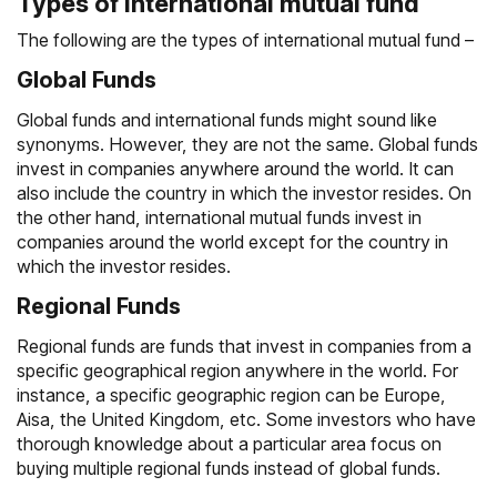
Types of international mutual fund
The following are the types of international mutual fund –
Global Funds
Global funds and international funds might sound like
synonyms. However, they are not the same. Global funds
invest in companies anywhere around the world. It can
also include the country in which the investor resides. On
the other hand, international mutual funds invest in
companies around the world except for the country in
which the investor resides.
Regional Funds
Regional funds are funds that invest in companies from a
specific geographical region anywhere in the world. For
instance, a specific geographic region can be Europe,
Aisa, the United Kingdom, etc. Some investors who have
thorough knowledge about a particular area focus on
buying multiple regional funds instead of global funds.