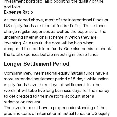
investment portfolio, also boosting the quality of the
portfolio.
Expense Ratio
As mentioned above, most of the international funds or
US equity funds are
fund of funds (FoFs)
. These funds
charge regular expenses as well as the expense of the
underlying international scheme in which they are
investing. As a result, the cost will be high when
compared to standalone funds. One also needs to check
the total expenses before investing in these funds.
Longer Settlement Period
Comparatively, International equity mutual funds have a
more extended settlement period of 5 days while Indian
equity funds have three days of settlement. In other
words, it will take five long business days for the money
to get credited to the investor’s account after a
redemption request.
The investor must have a proper understanding of the
pros and cons of international mutual funds or US equity