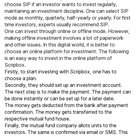
choose SIP if an investor wants to invest regularly,
maintaining an investment discipline. One can select SIP
mode as monthly, quarterly, half-yearly or yearly. For first
time investors, experts usually recommend SIP.
One can invest through online or offline mode. However,
making offline investment involves a lot of paperwork
and other issues. In this digital world, it is better to
choose an online platform for investment. The following
is an easy way to invest in the online platform of
Scripbox.
Firstly, to start investing with Scripbox, one has to
choose a plan.
Secondly, they should set up an investment account.
The next step is to make the payment. The payment can
be done instantly or can be set up for a later date.
The money gets deducted from the bank after payment
confirmation. The money gets transferred to the
respective mutual fund house.
Finally, the mutual fund company allots units to the
investors. The same is confirmed via email or SMS. This