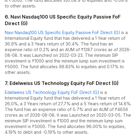
is ₹5000.
The fund allocates
100.08% to equities
and
-0.09%
to other assets.
6
.
Navi Nasdaq100 US Specific Equity Passive FoF
Direct (G)
Navi Nasdaq100 US Specific Equity Passive FoF Direct (G)
is a
International Equity
fund
that has delivered
a 1 Year return of
36.9%
and
a 3 Years return of 30.4%
. The fund has an
expense ratio of
0.2
% and an AUM of ₹
1287
crores as of
2026-
08-08
.
It was Launched on 2022-03-23. The
minimum SIP
investment is ₹1000 and the
minimum lump sum investment is
₹5000.
The fund allocates
99.83% to equities
and
0.17% to
other assets.
7
.
Edelweiss US Technology Equity FoF Direct (G)
Edelweiss US Technology Equity FoF Direct (G)
is a
International Equity
fund
that has delivered
a 1 Year return of
26.0%
,
a 3 Years return of 27.7%
and
a 5 Years return of 14.6%
.
The fund has an expense ratio of
0.7
% and an AUM of ₹
4656
crores as of
2026-08-08
.
It was Launched on 2020-03-05. The
minimum SIP investment is ₹1000 and the
minimum lump sum
investment is ₹5000.
The fund allocates
96.00% to equities
,
4.19% to debt
and
-0.19% to other assets.