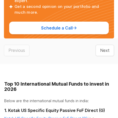
expert.
Get a second opinion on your portfolio and
much more.
Schedule a Call
Previous
Next
Top 10 International Mutual Funds to invest in
2026
Below are the
international mutual funds
in india:
1
.
Kotak US Specific Equity Passive FoF Direct (G)