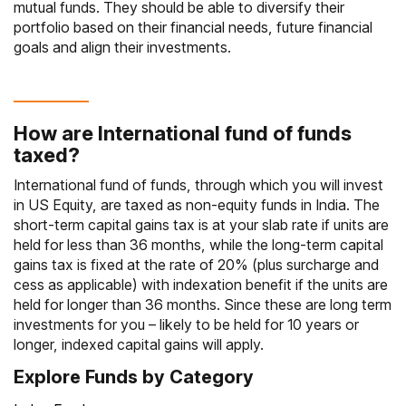
mutual funds. They should be able to diversify their
portfolio based on their financial needs, future financial
goals and align their investments.
How are International fund of funds
taxed?
International fund of funds, through which you will invest
in US Equity, are taxed as non-equity funds in India. The
short-term capital gains tax is at your slab rate if units are
held for less than 36 months, while the long-term capital
gains tax is fixed at the rate of 20% (plus surcharge and
cess as applicable) with indexation benefit if the units are
held for longer than 36 months. Since these are long term
investments for you – likely to be held for 10 years or
longer, indexed capital gains will apply.
Explore Funds by Category