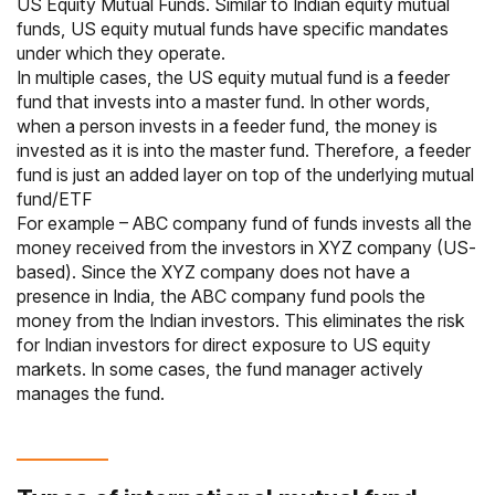
US Equity Mutual Funds. Similar to Indian
equity mutual
funds
, US equity mutual funds have specific mandates
under which they operate.
In multiple cases, the US equity mutual fund is a feeder
fund that invests into a master fund. In other words,
when a person invests in a feeder fund, the money is
invested as it is into the master fund. Therefore, a feeder
fund is just an added layer on top of the underlying mutual
fund/
ETF
For example – ABC company fund of funds invests all the
money received from the investors in XYZ company (US-
based). Since the XYZ company does not have a
presence in India, the ABC company fund pools the
money from the Indian investors. This eliminates the risk
for Indian investors for direct exposure to US equity
markets. In some cases, the fund manager actively
manages the fund.