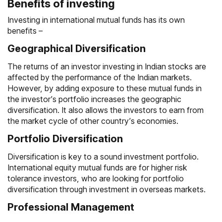
Benefits of investing
Investing in international mutual funds has its own
benefits –
Geographical Diversification
The returns of an investor investing in Indian stocks are
affected by the performance of the Indian markets.
However, by adding exposure to these mutual funds in
the investor’s portfolio increases the geographic
diversification. It also allows the investors to earn from
the market cycle of other country’s economies.
Portfolio Diversification
Diversification is key to a sound investment portfolio.
International equity mutual funds are for higher risk
tolerance investors, who are looking for portfolio
diversification through investment in overseas markets.
Professional Management