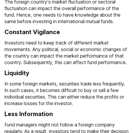
The foreign country’s market fluctuation or sectoral
fluctuation can impact the overall performance of the
fund. Hence, one needs to have knowledge about the
same before investing in international mutual funds.
Constant Vigilance
Investors need to keep track of different market
movements. Any political, social or economic changes of
the country can impact the market performance of that
country. Subsequently, this can affect fund performance.
Liquidity
In some foreign markets, securities trade less frequently.
In such cases, it becomes difficult to buy or sell a few
individual securities. This can either reduce the profits or
increase losses for the investor.
Less Information
Fund managers might not follow a foreign company
regularly. As a result, investors tend to make their decision