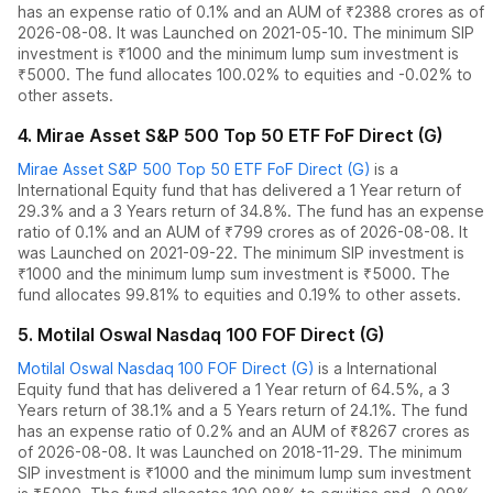
has an expense ratio of
0.1
% and an AUM of ₹
2388
crores as of
2026-08-08
.
It was Launched on 2021-05-10. The
minimum SIP
investment is ₹1000 and the
minimum lump sum investment is
₹5000.
The fund allocates
100.02% to equities
and
-0.02% to
other assets.
4
.
Mirae Asset S&P 500 Top 50 ETF FoF Direct (G)
Mirae Asset S&P 500 Top 50 ETF FoF Direct (G)
is a
International Equity
fund
that has delivered
a 1 Year return of
29.3%
and
a 3 Years return of 34.8%
. The fund has an expense
ratio of
0.1
% and an AUM of ₹
799
crores as of
2026-08-08
.
It
was Launched on 2021-09-22. The
minimum SIP investment is
₹1000 and the
minimum lump sum investment is ₹5000.
The
fund allocates
99.81% to equities
and
0.19% to other assets.
5
.
Motilal Oswal Nasdaq 100 FOF Direct (G)
Motilal Oswal Nasdaq 100 FOF Direct (G)
is a
International
Equity
fund
that has delivered
a 1 Year return of 64.5%
,
a 3
Years return of 38.1%
and
a 5 Years return of 24.1%
. The fund
has an expense ratio of
0.2
% and an AUM of ₹
8267
crores as
of
2026-08-08
.
It was Launched on 2018-11-29. The
minimum
SIP investment is ₹1000 and the
minimum lump sum investment