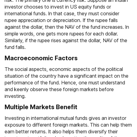
risk. The primary one is currency risk. Suppose an Indian
investor chooses to invest in US equity funds or
international funds. In that case, they must consider
rupee appreciation or depreciation. If the rupee falls
against the dollar, then the
NAV
of the fund increases. In
simple words, one gets more rupees for each dollar.
Similarly, if the rupee rises against the dollar, NAV of the
fund falls.
Macroeconomic Factors
The social aspects, economic aspects of the political
situation of the country have a significant impact on the
performance of the fund. Hence, one must understand
and keenly observe these foreign markets before
investing.
Multiple Markets Benefit
Investing in international mutual funds gives an investor
exposure to different foreign markets. This can help them
earn better returns. It also helps them diversify their