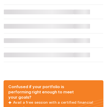
Confused if your portfolio is
performing right enough to meet
your goals?
Avail a free session with a certified financial