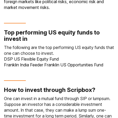
foreign markets like political risks, economic risk and
market movement risks.
Top performing US equity funds to
invest in
The following are the top performing US equity funds that
one can choose to invest.
DSP US Flexible Equity Fund
Franklin India Feeder Franklin US Opportunities Fund
How to invest through Scripbox?
One can invest in a mutual fund through
SIP
or lumpsum.
Suppose an investor has a considerable investment
amount. In that case, they can make a lump sum one-
time investment for a long term period. Similarly, one can