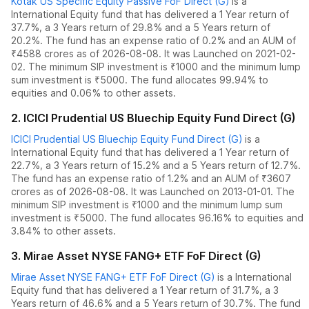
Kotak US Specific Equity Passive FoF Direct (G)
is a
International Equity
fund
that has delivered
a 1 Year return of
37.7%
,
a 3 Years return of 29.8%
and
a 5 Years return of
20.2%
. The fund has an expense ratio of
0.2
% and an AUM of
₹
4588
crores as of
2026-08-08
.
It was Launched on 2021-02-
02. The
minimum SIP investment is ₹1000 and the
minimum lump
sum investment is ₹5000.
The fund allocates
99.94% to
equities
and
0.06% to other assets.
2
.
ICICI Prudential US Bluechip Equity Fund Direct (G)
ICICI Prudential US Bluechip Equity Fund Direct (G)
is a
International Equity
fund
that has delivered
a 1 Year return of
22.7%
,
a 3 Years return of 15.2%
and
a 5 Years return of 12.7%
.
The fund has an expense ratio of
1.2
% and an AUM of ₹
3607
crores as of
2026-08-08
.
It was Launched on 2013-01-01. The
minimum SIP investment is ₹1000 and the
minimum lump sum
investment is ₹5000.
The fund allocates
96.16% to equities
and
3.84% to other assets.
3
.
Mirae Asset NYSE FANG+ ETF FoF Direct (G)
Mirae Asset NYSE FANG+ ETF FoF Direct (G)
is a
International
Equity
fund
that has delivered
a 1 Year return of 31.7%
,
a 3
Years return of 46.6%
and
a 5 Years return of 30.7%
. The fund