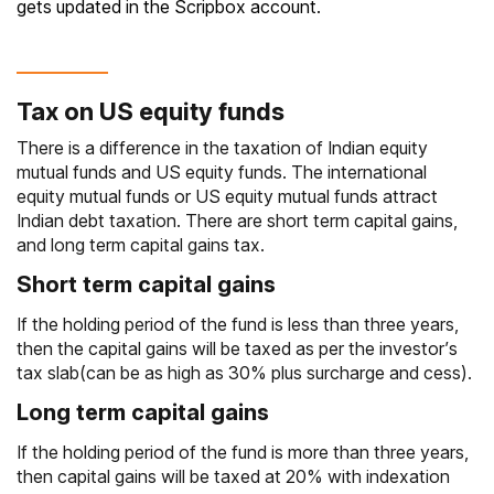
gets updated in the Scripbox account.
Tax on US equity funds
There is a difference in the taxation of Indian equity
mutual funds and US equity funds. The international
equity mutual funds or US equity mutual funds attract
Indian debt taxation. There are short term capital gains,
and
long term capital gains tax
.
Short term capital gains
If the holding period of the fund is less than three years,
then the
capital gains
will be taxed as per the investor’s
tax slab(can be as high as 30% plus surcharge and cess).
Long term capital gains
If the holding period of the fund is more than three years,
then capital gains will be taxed at 20% with
indexation