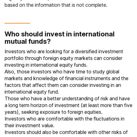
based on the information that is not complete.
Who should invest in international
mutual funds?
Investors who are looking for a diversified investment
portfolio through foreign equity markets can consider
investing in international
equity funds
.
Also, those investors who have time to study global
markets and knowledge of financial instruments and the
factors that affect them can consider investing in an
international equity fund.
Those who have a better understanding of risk and have
a long term horizon of investment (at least more than five
years), seeking exposure to foreign equities.
Investors who are comfortable with the fluctuations in
their investment value.
Investors should also be comfortable with other risks of