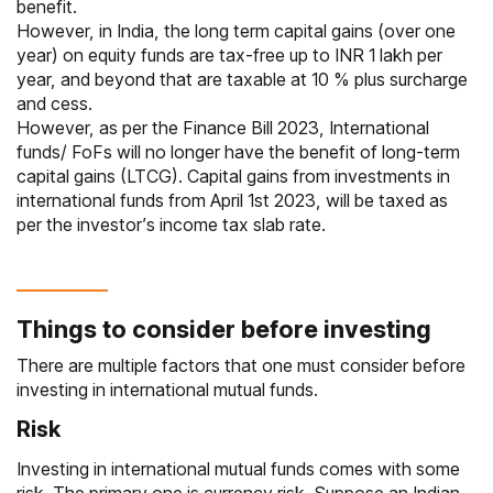
benefit.
However, in India, the long term capital gains (over one
year) on equity funds are tax-free up to INR 1 lakh per
year, and beyond that are taxable at 10 % plus surcharge
and cess.
However, as per the Finance Bill 2023, International
funds/ FoFs will no longer have the benefit of long-term
capital gains (LTCG). Capital gains from investments in
international funds from April 1st 2023, will be taxed as
per the investor’s income tax slab rate.
Things to consider before investing
There are multiple factors that one must consider before
investing in international mutual funds.
Risk
Investing in international mutual funds comes with some