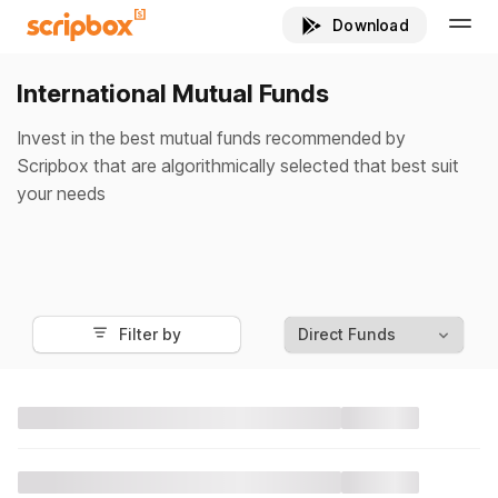
International Mutual Funds
Invest in the best mutual funds recommended by
Scripbox that are algorithmically selected that best suit
your needs
Filter by