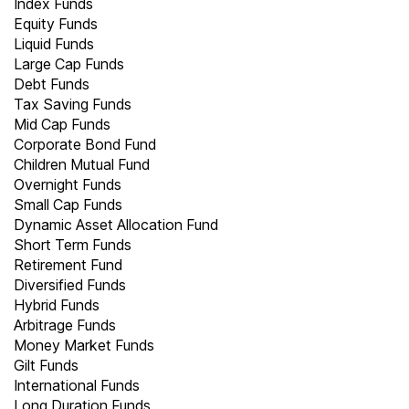
Index Funds
Equity Funds
Liquid Funds
Large Cap Funds
Debt Funds
Tax Saving Funds
Mid Cap Funds
Corporate Bond Fund
Children Mutual Fund
Overnight Funds
Small Cap Funds
Dynamic Asset Allocation Fund
Short Term Funds
Retirement Fund
Diversified Funds
Hybrid Funds
Arbitrage Funds
Money Market Funds
Gilt Funds
International Funds
Long Duration Funds