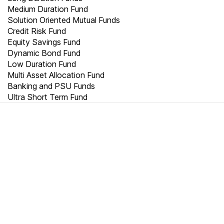
Medium Duration Fund
Solution Oriented Mutual Funds
Credit Risk Fund
Equity Savings Fund
Dynamic Bond Fund
Low Duration Fund
Multi Asset Allocation Fund
Banking and PSU Funds
Ultra Short Term Fund
TRUST
20000
+
2500
+
10000
+
Crores
Cities
Customers are
millionaires
We thrive on trust.
We match your objectives to the right portfolio. World-class