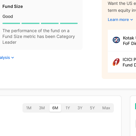
Want the US eq
Fund Size
term equity i
Good
Learn more
The performance of the fund on a
Fund Size metric has been Category
Kotak 
Leader
FoF Di
alysis
ICICI 
Fund D
1M
3M
6M
1Y
3Y
5Y
Max