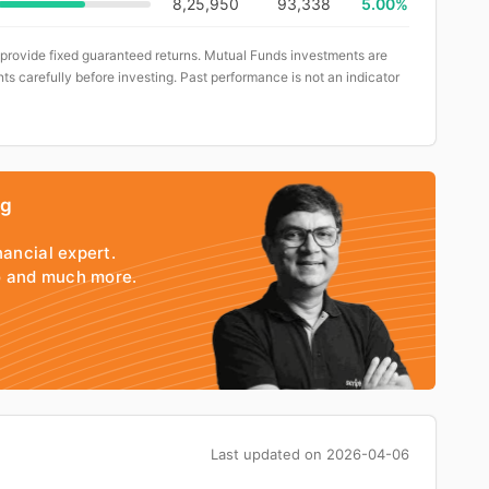
8,25,950
93,338
5.00%
 provide fixed guaranteed returns. Mutual Funds investments are
ts carefully before investing. Past performance is not an indicator
ng
nancial expert.
io and much more.
Last updated on
2026-04-06