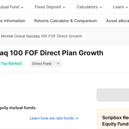
tual Fund
Fixed Deposit
Calculators
Learn
 Information
Returns Calculator & Comparison
Asset alloc
Motilal Oswal Nasdaq 100 FOF Direct Growth
aq 100 FOF Direct Plan Growth
Top Ranked
quity mutual funds.
Scripbox R
Learn how we rate funds ->
Equity Fund