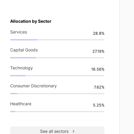
Allocation by Sector
Services
28.8%
Capital Goods
27.19%
Technology
16.56%
Consumer Discretionary
7.62%
Healthcare
5.25%
See all sectors