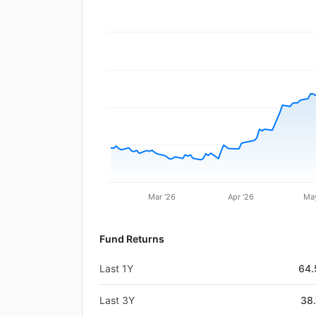
Mar '26
Apr '26
May
Fund Returns
Last 1Y
64
Last 3Y
38