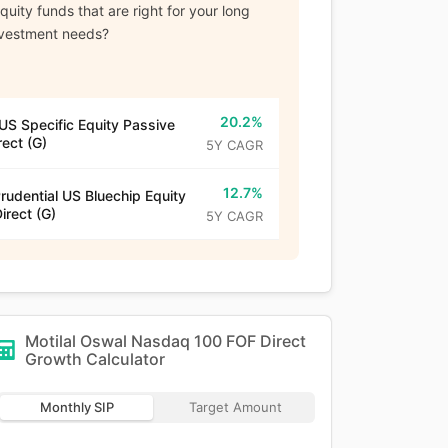
uity funds that are right for your long
nvestment needs?
20.2%
US Specific Equity Passive
rect (G)
5Y CAGR
12.7%
Prudential US Bluechip Equity
irect (G)
5Y CAGR
Motilal Oswal Nasdaq 100 FOF Direct
Growth
Calculator
Monthly SIP
Target Amount