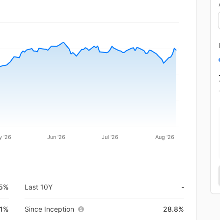
 '26
Jun '26
Jul '26
Aug '26
.5%
Last 10Y
-
.1%
Since Inception
28.8%