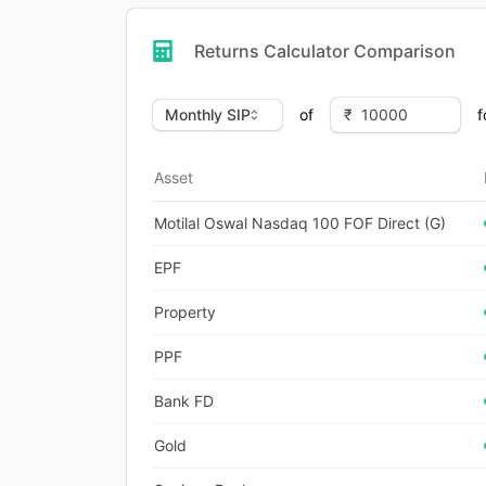
Returns Calculator Comparison
of
f
Asset
Motilal Oswal Nasdaq 100 FOF Direct (G)
EPF
Property
PPF
Bank FD
Gold