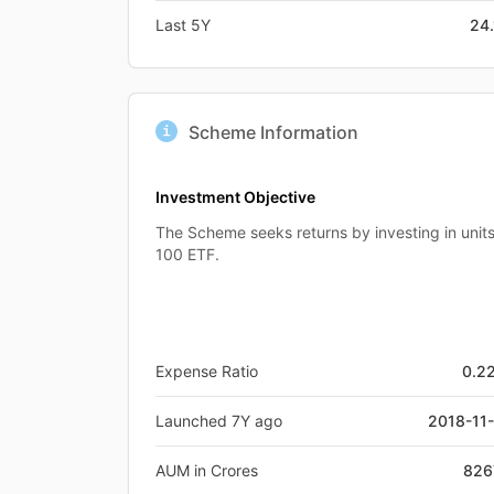
Last 5Y
24
Scheme Information
Investment Objective
The Scheme seeks returns by investing in unit
100 ETF.
Expense Ratio
0.2
Launched 7Y ago
2018-11
AUM in Crores
826