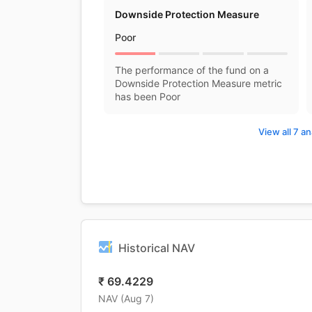
Downside Protection Measure
Poor
The performance of the fund on a
Downside Protection Measure metric
has been Poor
View all 7 an
Historical NAV
₹
69.4229
NAV (
Aug 7
)