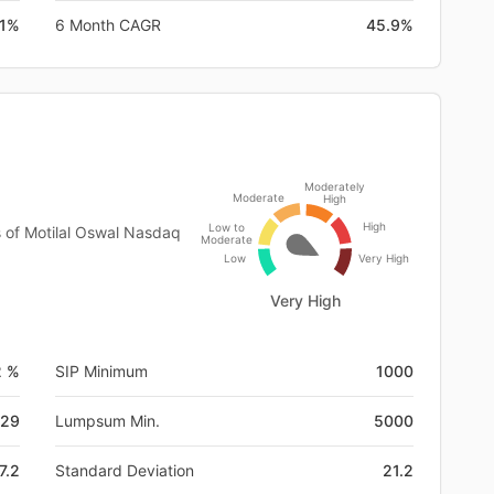
.1%
6 Month CAGR
45.9%
Moderately
Moderate
High
High
Low to
s of Motilal Oswal Nasdaq
Moderate
Low
Very High
Very High
2 %
SIP Minimum
1000
-29
Lumpsum Min.
5000
7.2
Standard Deviation
21.2