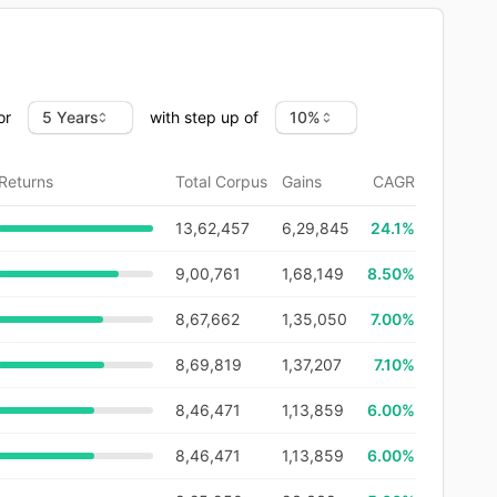
or
with step up of
Returns
Total Corpus
Gains
CAGR
13,62,457
6,29,845
24.1
%
9,00,761
1,68,149
8.50%
8,67,662
1,35,050
7.00%
8,69,819
1,37,207
7.10%
8,46,471
1,13,859
6.00%
8,46,471
1,13,859
6.00%