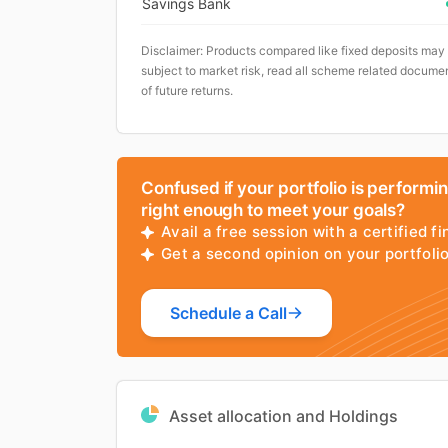
Savings Bank
Disclaimer: Products compared like fixed deposits may
subject to market risk, read all scheme related documen
of future returns.
Confused if your portfolio is performi
right enough to meet your goals?
Avail a free session with a certified fi
Get a second opinion on your portfol
Schedule a Call
Asset allocation and Holdings