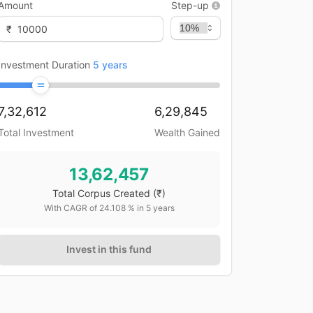
Amount
Step-up
₹
Investment Duration
5
years
7,32,612
6,29,845
Total Investment
Wealth Gained
13,62,457
Total Corpus Created
(₹)
With CAGR of
24.108
% in
5
years
Invest in this fund