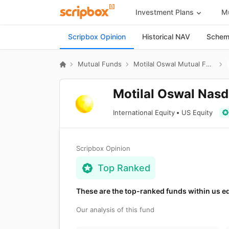
Investment Plans
Mu
Scripbox Opinion
Historical NAV
Scheme
Mutual Funds
Motilal Oswal Mutual Fund
Motilal Oswal Nasd
International Equity
US Equity
Scripbox Opinion
Top Ranked
These are the top-ranked funds within us e
Our analysis of this fund