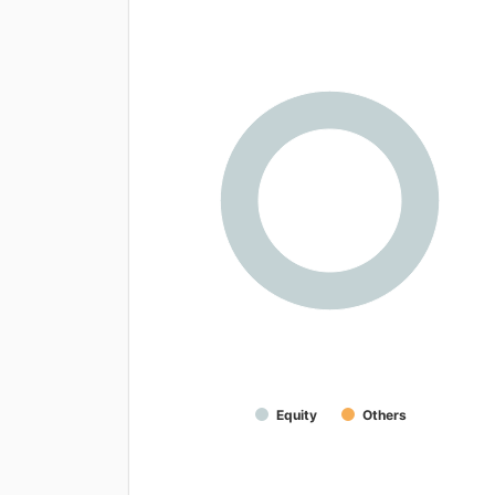
Equity
Others