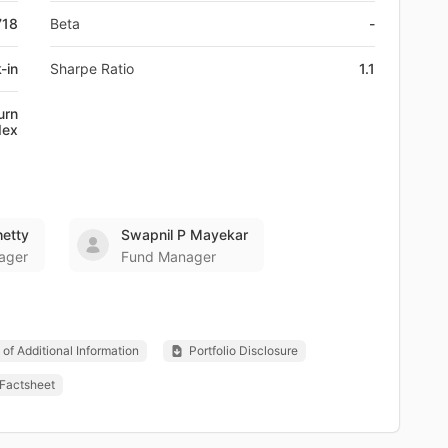
718
Beta
-
-in
Sharpe Ratio
1.1
urn
dex
etty
Swapnil P Mayekar
ager
Fund Manager
of Additional Information
Portfolio Disclosure
Factsheet