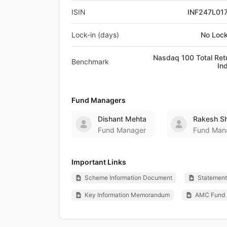
ISIN
INF247L01
Lock-in (days)
No Lock
Nasdaq 100 Total Ret
Benchmark
In
Fund Managers
Dishant Mehta
Rakesh Sh
Fund Manager
Fund Man
Important Links
Scheme Information Document
Statement 
Key Information Memorandum
AMC Fund 