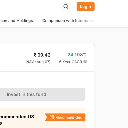
Login
ation and Holdings
Comparison with International Equity Funds
24.108%
₹
69.42
NAV (
Aug 07
)
5 Year CAGR
Invest in this fund
ecommended US
s