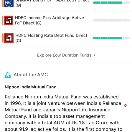
(G)
HDFC Income Plus Arbitrage Active
FoF Direct (G)
HDFC Floating Rate Debt Fund Direct
(G)
Explore Low Duration Funds
About the AMC
Nippon India Mutual Fund
Reliance Nippon India Mutual Fund was established
in 1996. It is a joint venture between India's Reliance
Mutual Fund and Japan's Nippon Life Insurance
Company. It is india's top asset management
company with a total AUM of Rs 1.8 Lac Crore with
about 91.9 lac active folios. It is the first compnay to