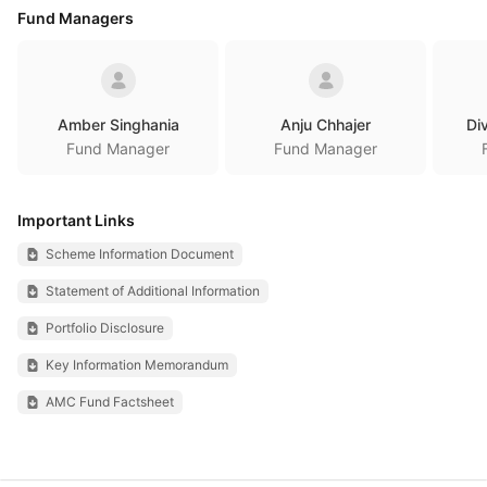
Fund Managers
Amber Singhania
Anju Chhajer
Di
Fund Manager
Fund Manager
Important Links
Scheme Information Document
Statement of Additional Information
Portfolio Disclosure
Key Information Memorandum
AMC Fund Factsheet