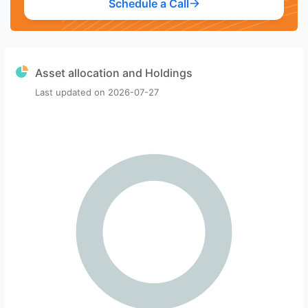
Schedule a Call
Asset allocation and Holdings
Last updated on
2026-07-27