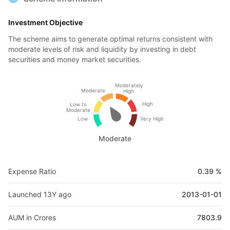
Investment Objective
The scheme aims to generate optimal returns consistent with
moderate levels of risk and liquidity by investing in debt
securities and money market securities.
Moderately
Moderate
High
High
Low to
Moderate
Low
Very High
Moderate
Expense Ratio
0.39 %
Launched 13Y ago
2013-01-01
AUM in Crores
7803.9