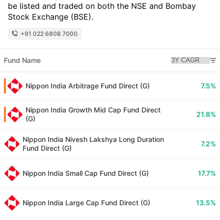
be listed and traded on both the NSE and Bombay
Stock Exchange (BSE).
+91 022 6808 7000
Fund Name
Nippon India Arbitrage Fund Direct (G)
7.5%
Nippon India Growth Mid Cap Fund Direct
21.8%
(G)
Nippon India Nivesh Lakshya Long Duration
7.2%
Fund Direct (G)
Nippon India Small Cap Fund Direct (G)
17.7%
Nippon India Large Cap Fund Direct (G)
13.5%