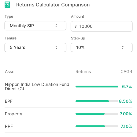
Returns Calculator Comparison
Type
Amount
Tenure
Step-up
Asset
Returns
CAGR
Nippon India Low Duration Fund
6.7
%
Direct (G)
EPF
8.50%
Property
7.00%
PPF
7.10%