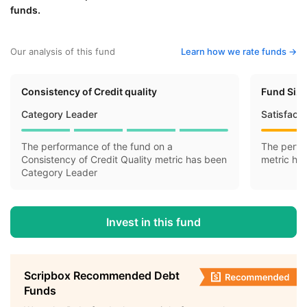
funds.
Our analysis of this fund
Learn how we rate funds ->
Consistency of Credit quality
Fund Siz
Category Leader
Satisfact
The performance of the fund on a
The perfo
Consistency of Credit Quality metric has been
metric ha
Category Leader
Invest in this fund
Scripbox Recommended Debt
Funds