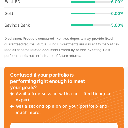
Bank FD
6.00%
Gold
6.00%
Savings Bank
5.00%
Disclaimer: Products compared like fixed deposits may provide fixed
guaranteed returns. Mutual Funds investments are subject to market risk,
read all scheme related documents carefully before investing. Past
performance is not an indicator of future returns.
Confused if your portfolio is
performing right enough to meet
your goals?
Avail a free session with a certified financial
expert.
Get a second opinion on your portfolio and
much more.