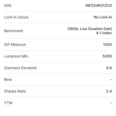
ISIN
INF204K01ZU3
Lock-in (days)
No Lock-in
CRISIL Low Duration Debt
Benchmark
A-I Index
SIP Minimum
1000
Lumpsum Min.
5000
Standard Deviation
0.6
Beta
-
Sharpe Ratio
2.4
YTM
-