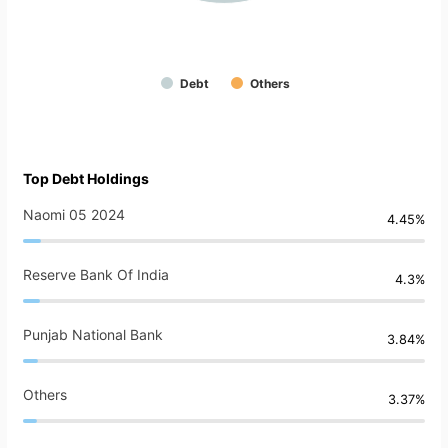
Debt
Others
Top Debt Holdings
Naomi 05 2024
4.45%
Reserve Bank Of India
4.3%
Punjab National Bank
3.84%
Others
3.37%