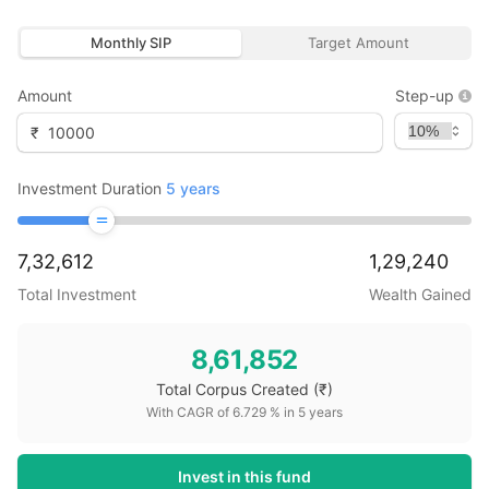
Monthly SIP
Target Amount
Amount
Step-up
₹
Investment Duration
5
years
7,32,612
1,29,240
Total Investment
Wealth Gained
8,61,852
Total Corpus Created
(₹)
With CAGR of
6.729
% in
5
years
Invest in this fund