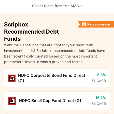
See all funds from this AMC
Scripbox
Recommended Debt
Funds
Want the Debt funds that are right for your short term
investment needs? Scripbox recommended debt funds have
been scientifically curated based on the most important
parameters. Invest in what's proven and tested.
6.5%
HDFC Corporate Bond Fund Direct
(G)
5Y CAGR
16.2%
HDFC Small Cap Fund Direct (G)
5Y CAGR