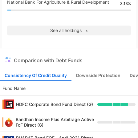
National Bank For Agriculture & Rural Development
3.13%
See all holdings
Comparison with Debt Funds
Consistency Of Credit Quality
Downside Protection
Dow
Fund Name
HDFC Corporate Bond Fund Direct (G)
Bandhan Income Plus Arbitrage Active
FoF Direct (G)
BHARAT Bond FOF - April 2031 Direct