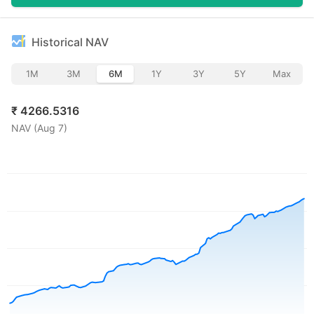
Historical NAV
1M
3M
6M
1Y
3Y
5Y
Max
₹
4266.5316
NAV (
Aug 7
)