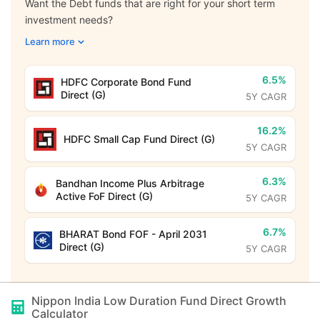
Want the Debt funds that are right for your short term
investment needs?
Learn more
6.5%
HDFC Corporate Bond Fund
Direct (G)
5Y CAGR
16.2%
HDFC Small Cap Fund Direct (G)
5Y CAGR
6.3%
Bandhan Income Plus Arbitrage
Active FoF Direct (G)
5Y CAGR
6.7%
BHARAT Bond FOF - April 2031
Direct (G)
5Y CAGR
Nippon India Low Duration Fund Direct Growth
Calculator