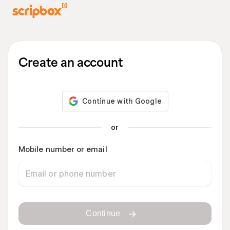
Create an account
or
Mobile number or email
Continue