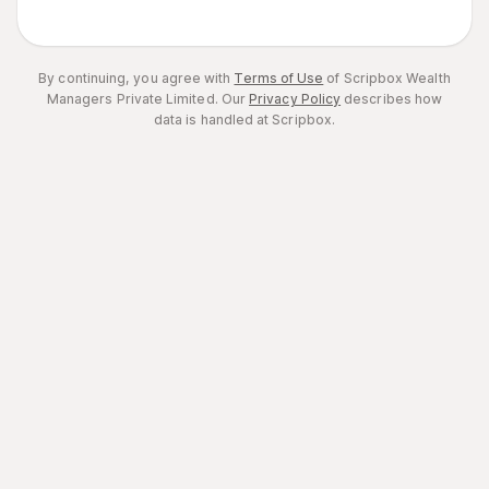
By continuing, you agree with
Terms of Use
of Scripbox Wealth
Managers Private Limited.
Our
Privacy Policy
describes how
data is handled at Scripbox.