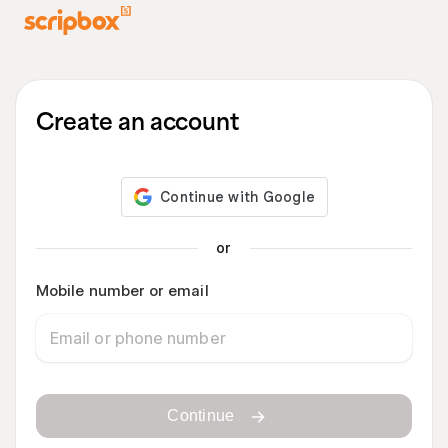
Create an account
or
Mobile number or email
Continue