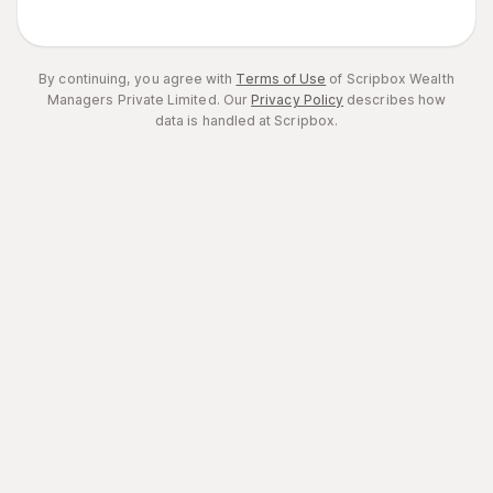
By continuing, you agree with
Terms of Use
of Scripbox Wealth
Managers Private Limited.
Our
Privacy Policy
describes how
data is handled at Scripbox.