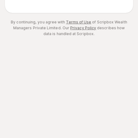
By continuing, you agree with
Terms of Use
of Scripbox Wealth
Managers Private Limited.
Our
Privacy Policy
describes how
data is handled at Scripbox.