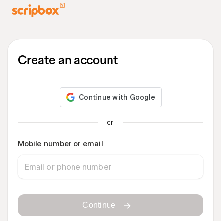
Create an account
or
Mobile number or email
Continue