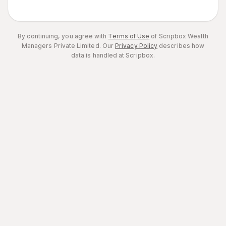
By continuing, you agree with
Terms of Use
of Scripbox Wealth
Managers Private Limited.
Our
Privacy Policy
describes how
data is handled at Scripbox.