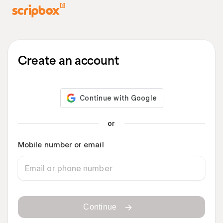
Create an account
or
Mobile number or email
Continue