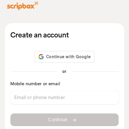
Create an account
or
Mobile number or email
Continue