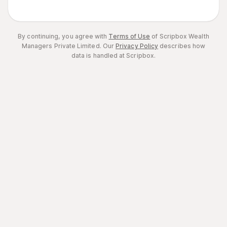
By continuing, you agree with
Terms of Use
of Scripbox Wealth
Managers Private Limited.
Our
Privacy Policy
describes how
data is handled at Scripbox.