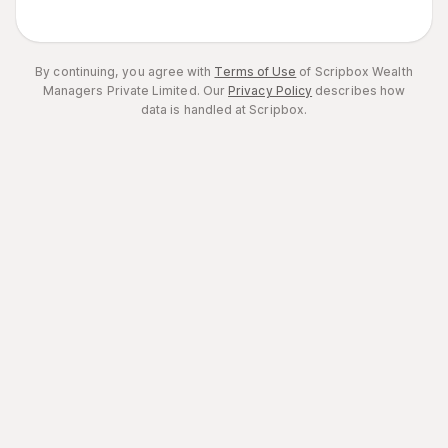
By continuing, you agree with
Terms of Use
of Scripbox Wealth
Managers Private Limited.
Our
Privacy Policy
describes how
data is handled at Scripbox.