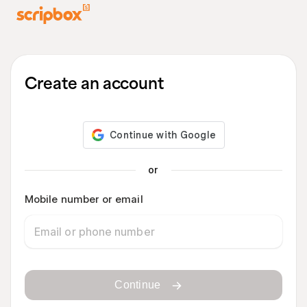
Create an account
or
Mobile number or email
Continue