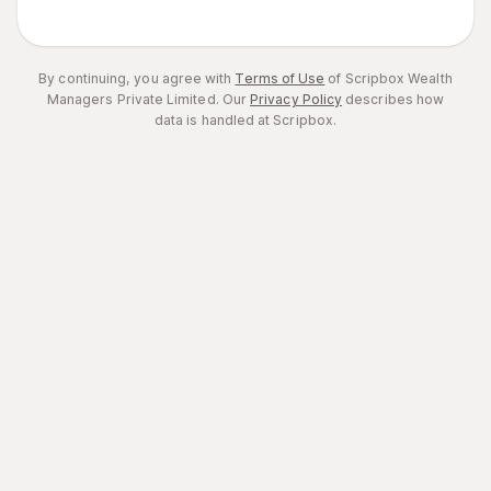
By continuing, you agree with
Terms of Use
of Scripbox Wealth
Managers Private Limited.
Our
Privacy Policy
describes how
data is handled at Scripbox.