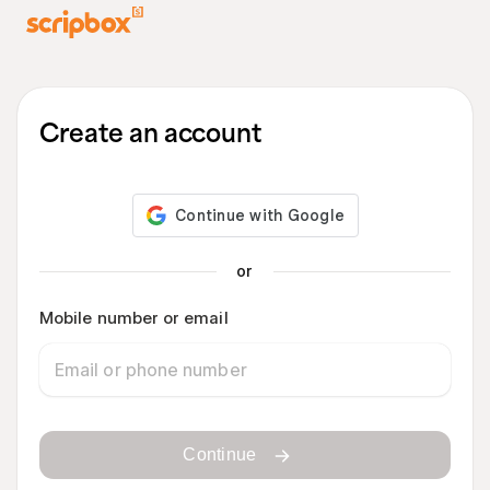
Create an account
or
Mobile number or email
Continue