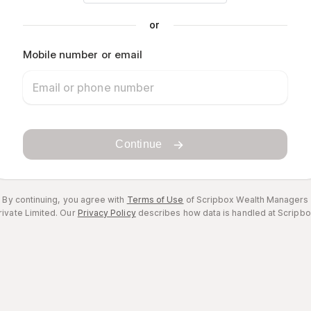
or
Mobile number or email
Continue
By continuing, you agree with
Terms of Use
of Scripbox Wealth Managers
rivate Limited.
Our
Privacy Policy
describes how data is handled at Scripbo