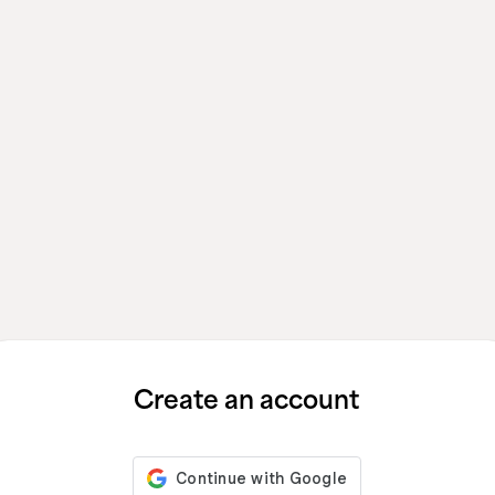
Create an account