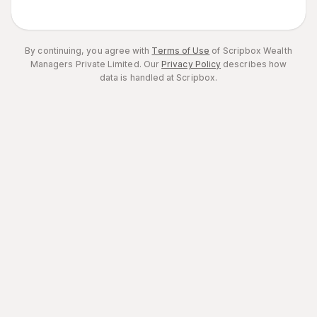
By continuing, you agree with
Terms of Use
of Scripbox Wealth
Managers Private Limited.
Our
Privacy Policy
describes how
data is handled at Scripbox.