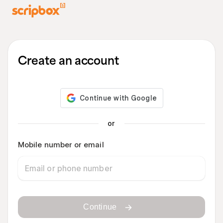
Create an account
or
Mobile number or email
Continue