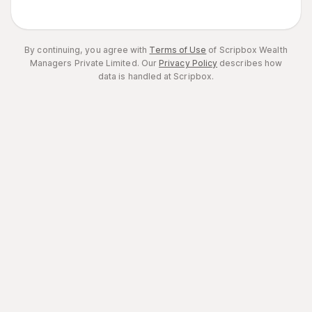
By continuing, you agree with
Terms of Use
of Scripbox Wealth
Managers Private Limited.
Our
Privacy Policy
describes how
data is handled at Scripbox.