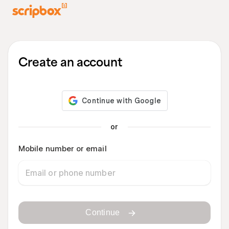
Create an account
or
Mobile number or email
Continue