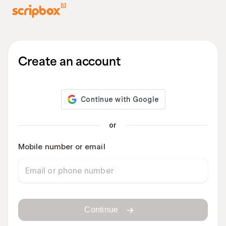
Create an account
or
Mobile number or email
Continue