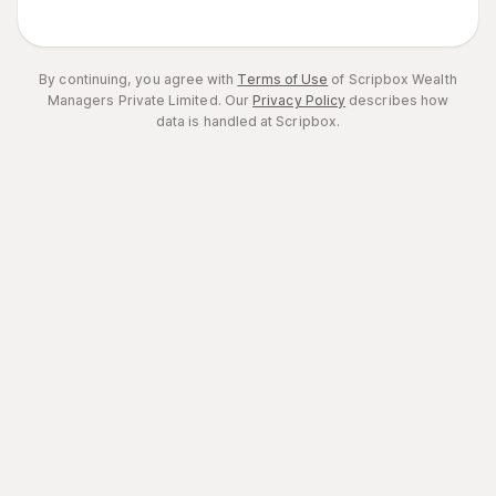
By continuing, you agree with
Terms of Use
of Scripbox Wealth
Managers Private Limited.
Our
Privacy Policy
describes how
data is handled at Scripbox.