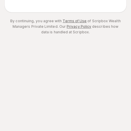
By continuing, you agree with
Terms of Use
of Scripbox Wealth
Managers Private Limited.
Our
Privacy Policy
describes how
data is handled at Scripbox.