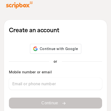
Create an account
or
Mobile number or email
Continue