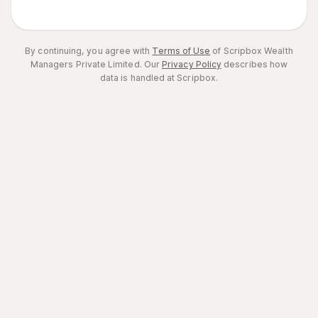
By continuing, you agree with
Terms of Use
of Scripbox Wealth
Managers Private Limited.
Our
Privacy Policy
describes how
data is handled at Scripbox.