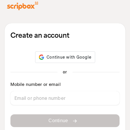
Create an account
or
Mobile number or email
Continue