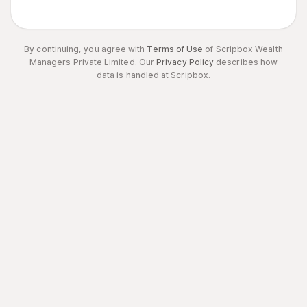
By continuing, you agree with
Terms of Use
of Scripbox Wealth
Managers Private Limited.
Our
Privacy Policy
describes how
data is handled at Scripbox.