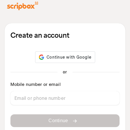
Create an account
or
Mobile number or email
Continue