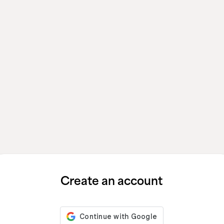
Create an account