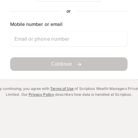
or
Mobile number or email
Continue
y continuing, you agree with
Terms of Use
of Scripbox Wealth Managers Priva
Limited.
Our
Privacy Policy
describes how data is handled at Scripbox.