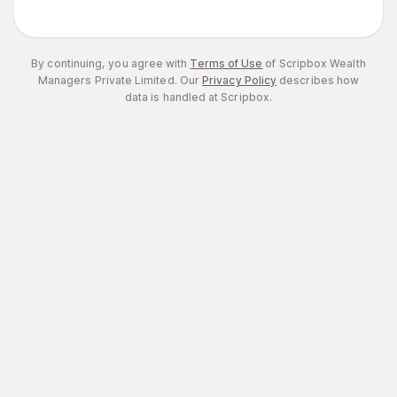
By continuing, you agree with
Terms of Use
of Scripbox Wealth
Managers Private Limited.
Our
Privacy Policy
describes how
data is handled at Scripbox.