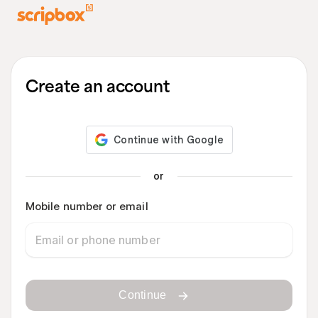
Create an account
or
Mobile number or email
Continue