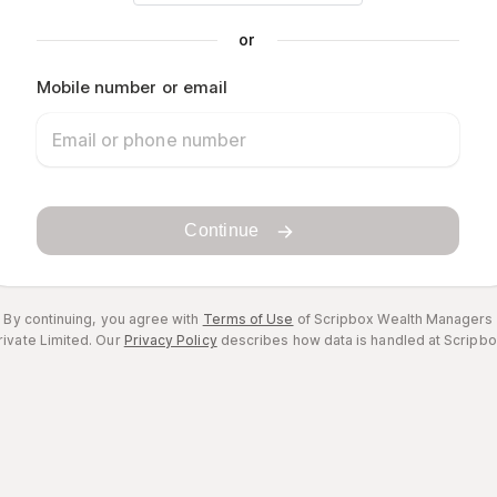
or
Mobile number or email
Continue
By continuing, you agree with
Terms of Use
of Scripbox Wealth Managers
rivate Limited.
Our
Privacy Policy
describes how data is handled at Scripbo