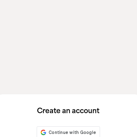
Create an account