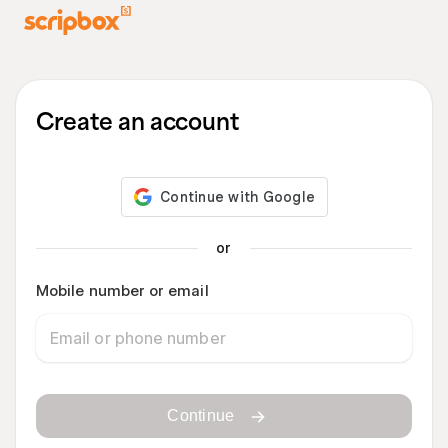
Create an account
or
Mobile number or email
Continue