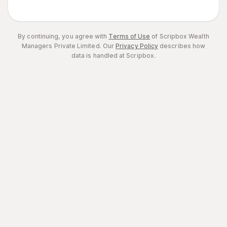
By continuing, you agree with
Terms of Use
of Scripbox Wealth
Managers Private Limited.
Our
Privacy Policy
describes how
data is handled at Scripbox.