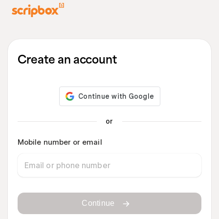
Create an account
or
Mobile number or email
Continue