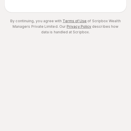
By continuing, you agree with
Terms of Use
of Scripbox Wealth
Managers Private Limited.
Our
Privacy Policy
describes how
data is handled at Scripbox.