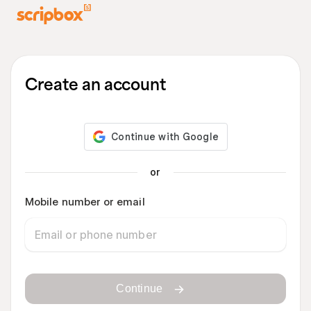
Create an account
or
Mobile number or email
Continue