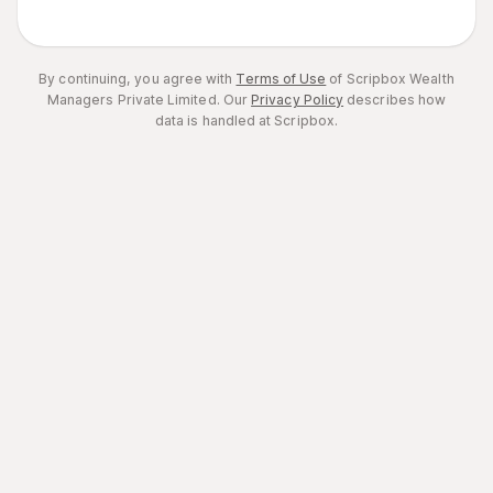
By continuing, you agree with
Terms of Use
of Scripbox Wealth
Managers Private Limited.
Our
Privacy Policy
describes how
data is handled at Scripbox.