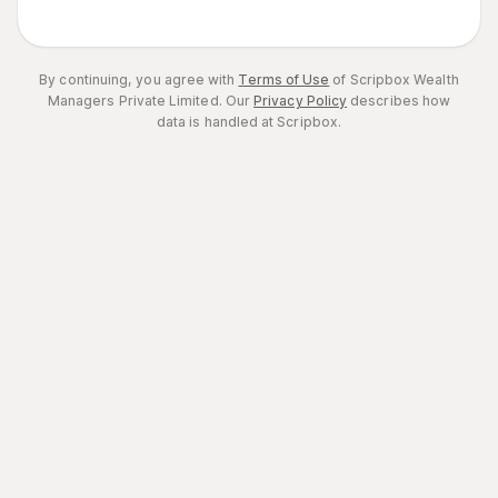
By continuing, you agree with
Terms of Use
of Scripbox Wealth
Managers Private Limited.
Our
Privacy Policy
describes how
data is handled at Scripbox.