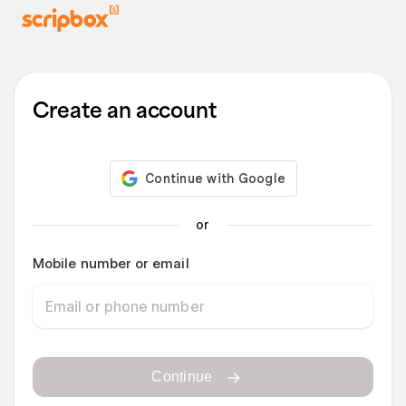
Create an account
or
Mobile number or email
Continue