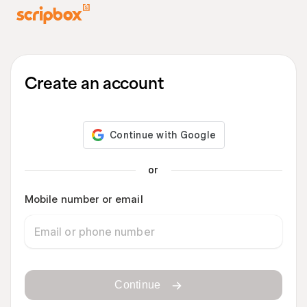
Create an account
or
Mobile number or email
Continue