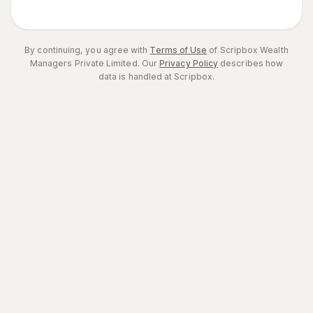
By continuing, you agree with
Terms of Use
of Scripbox Wealth
Managers Private Limited.
Our
Privacy Policy
describes how
data is handled at Scripbox.