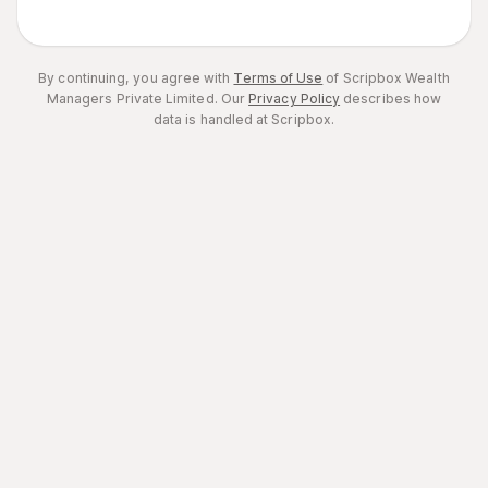
By continuing, you agree with
Terms of Use
of Scripbox Wealth
Managers Private Limited.
Our
Privacy Policy
describes how
data is handled at Scripbox.