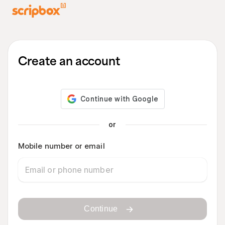
Create an account
or
Mobile number or email
Continue