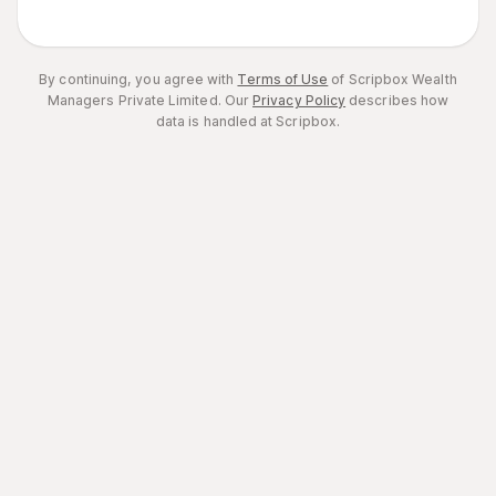
By continuing, you agree with
Terms of Use
of Scripbox Wealth
Managers Private Limited.
Our
Privacy Policy
describes how
data is handled at Scripbox.