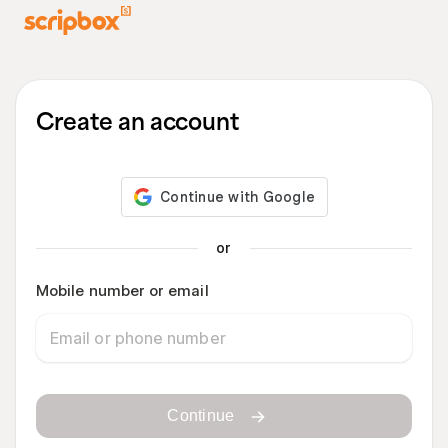
Create an account
or
Mobile number or email
Continue