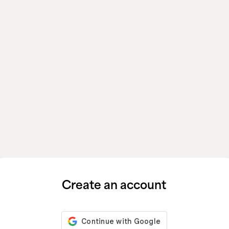
Create an account