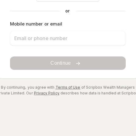
or
Mobile number or email
Continue
By continuing, you agree with
Terms of Use
of Scripbox Wealth Managers
rivate Limited.
Our
Privacy Policy
describes how data is handled at Scripbo