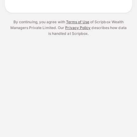
By continuing, you agree with
Terms of Use
of Scripbox Wealth
Managers Private Limited.
Our
Privacy Policy
describes how data
is handled at Scripbox.