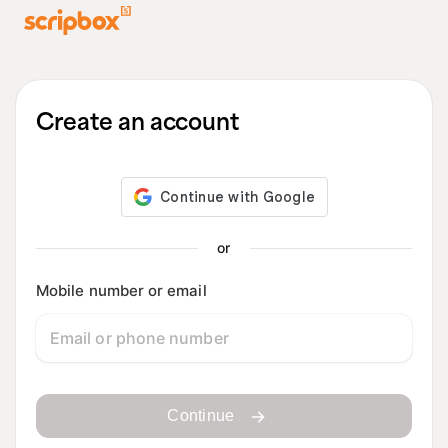
Create an account
or
Mobile number or email
Continue