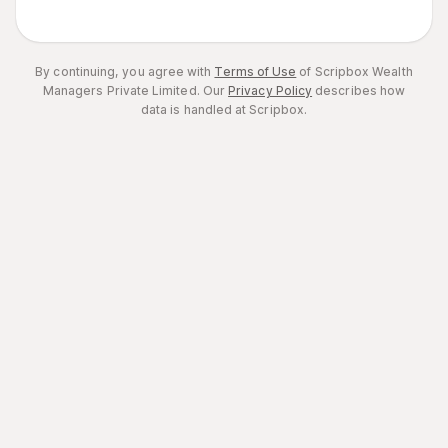
By continuing, you agree with
Terms of Use
of Scripbox Wealth
Managers Private Limited.
Our
Privacy Policy
describes how
data is handled at Scripbox.