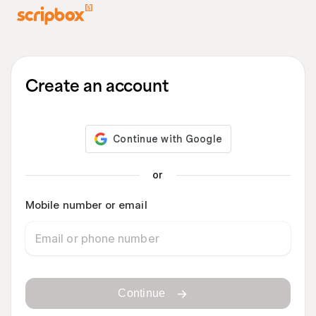
Create an account
or
Mobile number or email
Continue