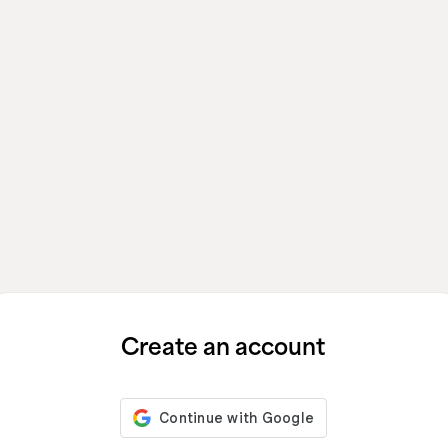
Create an account