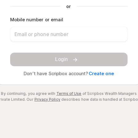
or
Mobile number or email
Login
Don’t have Scripbox account?
Create one
By continuing, you agree with
Terms of Use
of Scripbox Wealth Managers
rivate Limited.
Our
Privacy Policy
describes how data is handled at Scripbo