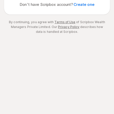
Don’t have Scripbox account?
Create one
By continuing, you agree with
Terms of Use
of Scripbox Wealth
Managers Private Limited.
Our
Privacy Policy
describes how
data is handled at Scripbox.