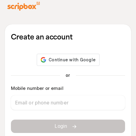
Create an account
or
Mobile number or email
Login