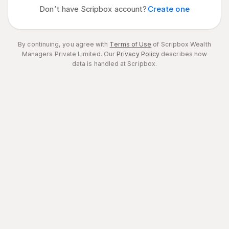
Don’t have Scripbox account?
Create one
By continuing, you agree with
Terms of Use
of Scripbox Wealth
Managers Private Limited.
Our
Privacy Policy
describes how
data is handled at Scripbox.