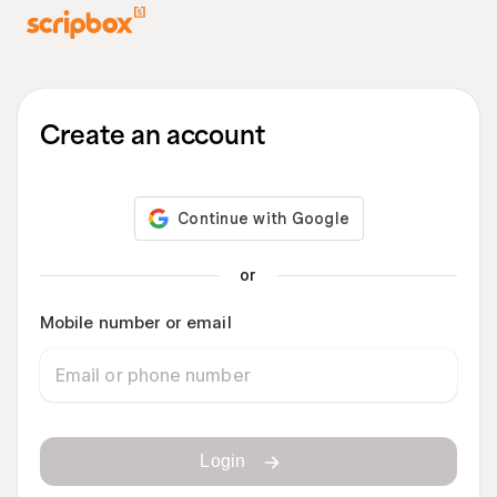
Create an account
or
Mobile number or email
Login