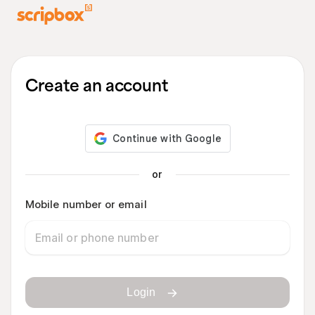
Create an account
or
Mobile number or email
Login