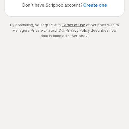
Don’t have Scripbox account?
Create one
By continuing, you agree with
Terms of Use
of Scripbox Wealth
Managers Private Limited.
Our
Privacy Policy
describes how
data is handled at Scripbox.