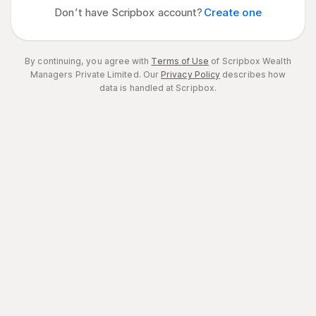
Don’t have Scripbox account?
Create one
By continuing, you agree with
Terms of Use
of Scripbox Wealth
Managers Private Limited.
Our
Privacy Policy
describes how
data is handled at Scripbox.