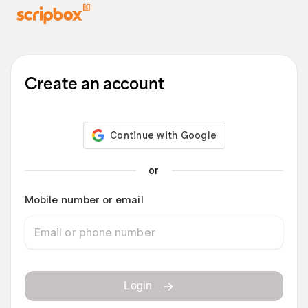
Create an account
or
Mobile number or email
Login