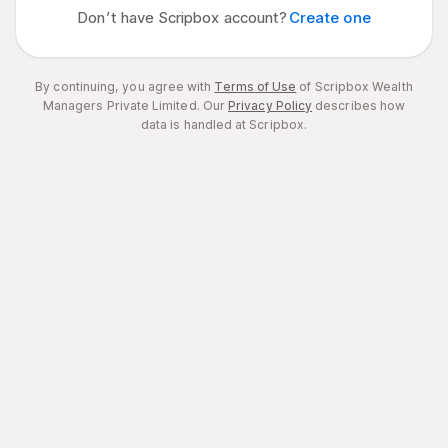
Don’t have Scripbox account?
Create one
By continuing, you agree with
Terms of Use
of Scripbox Wealth
Managers Private Limited.
Our
Privacy Policy
describes how
data is handled at Scripbox.