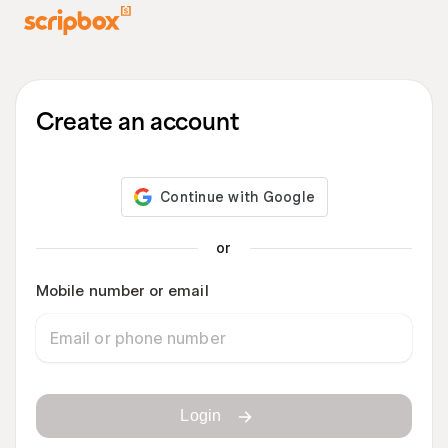
Create an account
or
Mobile number or email
Login