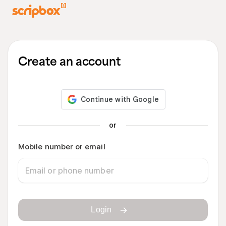
Create an account
or
Mobile number or email
Login