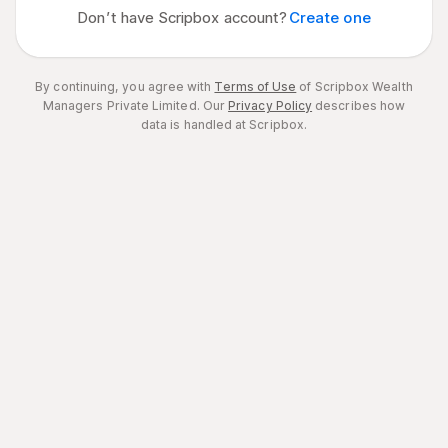
Don’t have Scripbox account?
Create one
By continuing, you agree with
Terms of Use
of Scripbox Wealth
Managers Private Limited.
Our
Privacy Policy
describes how
data is handled at Scripbox.