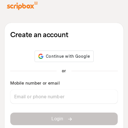
Create an account
or
Mobile number or email
Login