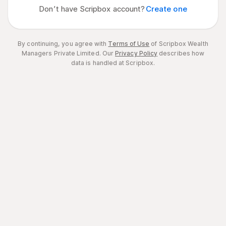
Don’t have Scripbox account?
Create one
By continuing, you agree with
Terms of Use
of Scripbox Wealth
Managers Private Limited.
Our
Privacy Policy
describes how
data is handled at Scripbox.